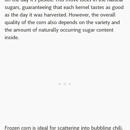
sugars, guaranteeing that each kernel tastes as good
as the day it was harvested. However, the overall
quality of the corn also depends on the variety and
the amount of naturally occurring sugar content
inside.
Frozen corn is ideal for scattering into bubbling chili,