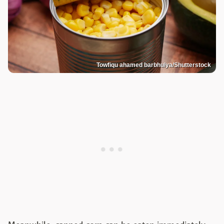
Towfiqu ahamed barbhuiya/Shutterstock