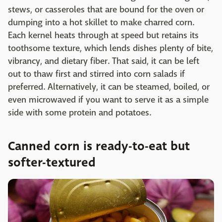
stews, or casseroles that are bound for the oven or
dumping into a hot skillet to make charred corn.
Each kernel heats through at speed but retains its
toothsome texture, which lends dishes plenty of bite,
vibrancy, and dietary fiber. That said, it can be left
out to thaw first and stirred into corn salads if
preferred. Alternatively, it can be steamed, boiled, or
even microwaved if you want to serve it as a simple
side with some protein and potatoes.
Canned corn is ready-to-eat but
softer-textured