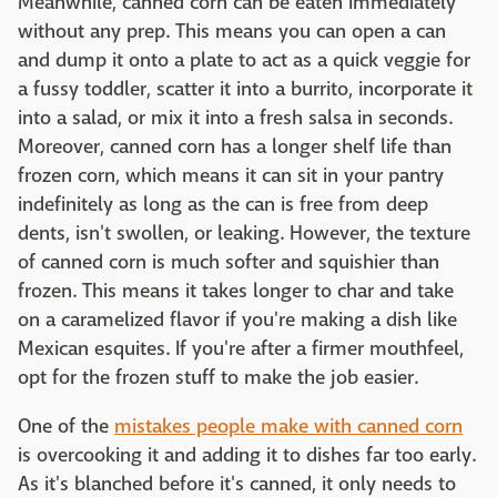
Meanwhile, canned corn can be eaten immediately
without any prep. This means you can open a can
and dump it onto a plate to act as a quick veggie for
a fussy toddler, scatter it into a burrito, incorporate it
into a salad, or mix it into a fresh salsa in seconds.
Moreover, canned corn has a longer shelf life than
frozen corn, which means it can sit in your pantry
indefinitely as long as the can is free from deep
dents, isn't swollen, or leaking. However, the texture
of canned corn is much softer and squishier than
frozen. This means it takes longer to char and take
on a caramelized flavor if you're making a dish like
Mexican esquites. If you're after a firmer mouthfeel,
opt for the frozen stuff to make the job easier.
One of the
mistakes people make with canned corn
is overcooking it and adding it to dishes far too early.
As it's blanched before it's canned, it only needs to