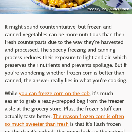
freeskyline/Shutterstock
It might sound counterintuitive, but frozen and
canned vegetables can be more nutritious than their
fresh counterparts due to the way they're harvested
and processed. The speedy freezing and canning
process reduces their exposure to light and air, which
preserves their nutrients and prevents spoilage. But if
you're wondering whether frozen corn is better than
canned, the answer really lies in what you're cooking.
While
you can freeze corn on the cob
, it's much
easier to grab a ready-prepped bag from the freezer
aisle at the grocery store. Plus, the frozen stuff can
actually taste better.
The reason frozen corn is often
so much sweeter than fresh
is that it's flash frozen
on the day it's picked. This move locks in the natural