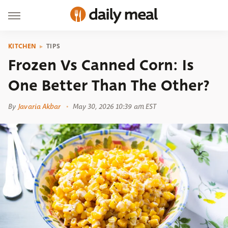
KITCHEN
TIPS
Frozen Vs Canned Corn: Is
One Better Than The Other?
By
Javaria Akbar
May 30, 2026 10:39 am EST