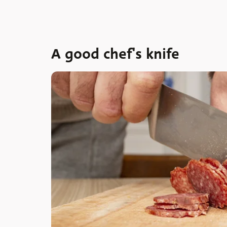
A good chef's knife