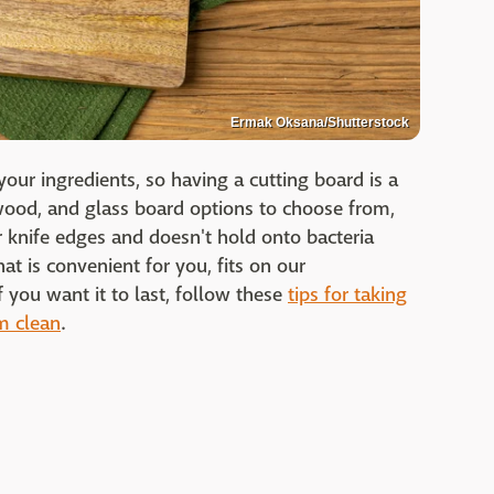
Ermak Oksana/Shutterstock
your ingredients, so having a cutting board is a
, wood, and glass board options to choose from,
 knife edges and doesn't hold onto bacteria
at is convenient for you, fits on our
f you want it to last, follow these
tips for taking
m clean
.