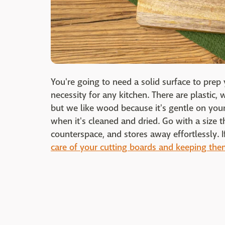
You're going to need a solid surface to prep 
necessity for any kitchen. There are plastic
but we like wood because it's gentle on your
when it's cleaned and dried. Go with a size th
counterspace, and stores away effortlessly. I
care of your cutting boards and keeping the