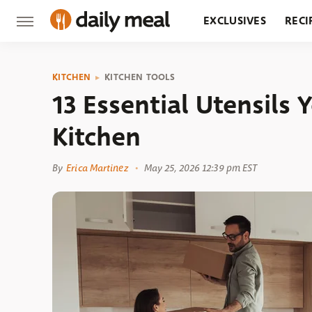
EXCLUSIVES
RECI
GROCERY
RESTA
KITCHEN
KITCHEN TOOLS
13 Essential Utensils 
Kitchen
By
Erica Martinez
May 25, 2026 12:39 pm EST