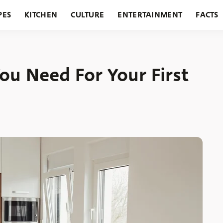
PES
KITCHEN
CULTURE
ENTERTAINMENT
FACTS
URANTS
HOLIDAYS
GARDENING
FEATURES
You Need For Your First