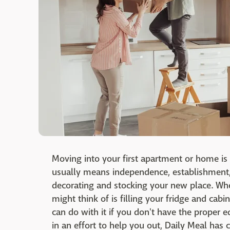
Moving into your first apartment or home is 
usually means independence, establishment,
decorating and stocking your new place. When
might think of is filling your fridge and cabi
can do with it if you don't have the proper
in an effort to help you out, Daily Meal has 