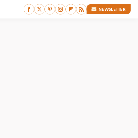
NEWSLETTER