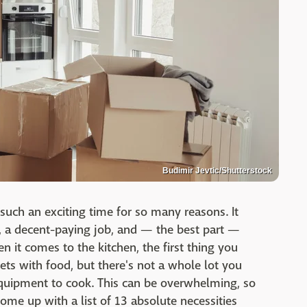
Budimir Jevtic/Shutterstock
such an exciting time for so many reasons. It
 a decent-paying job, and — the best part —
 it comes to the kitchen, the first thing you
nets with food, but there's not a whole lot you
 equipment to cook. This can be overwhelming, so
come up with a list of 13 absolute necessities