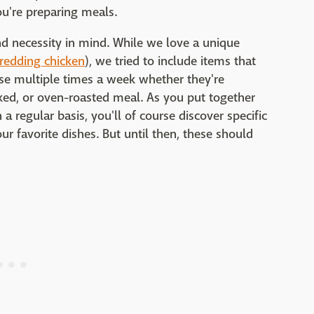
ou're preparing meals.
nd necessity in mind. While we love a unique
hredding chicken
), we tried to include items that
e multiple times a week whether they're
ked, or oven-roasted meal. As you put together
 regular basis, you'll of course discover specific
r favorite dishes. But until then, these should