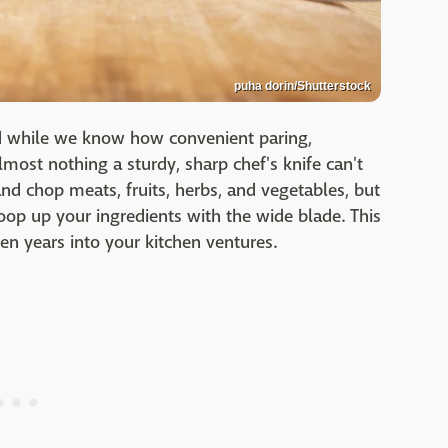
puha dorin/Shutterstock
nd while we know how convenient paring,
lmost nothing a sturdy, sharp chef's knife can't
and chop meats, fruits, herbs, and vegetables, but
oop up your ingredients with the wide blade. This
en years into your kitchen ventures.