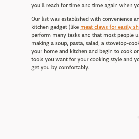
you'll reach for time and time again when y
Our list was established with convenience a
kitchen gadget (like
meat claws for easily s
perform many tasks and that most people us
making a soup, pasta, salad, a stovetop-coo
your home and kitchen and begin to cook on a
tools you want for your cooking style and you
get you by comfortably.