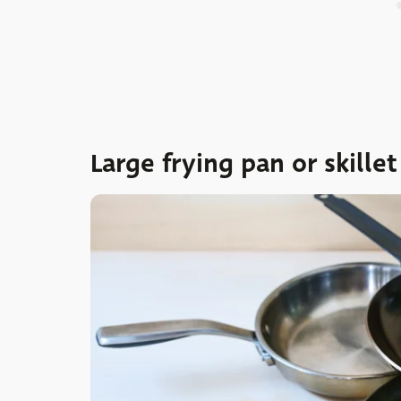
Large frying pan or skillet