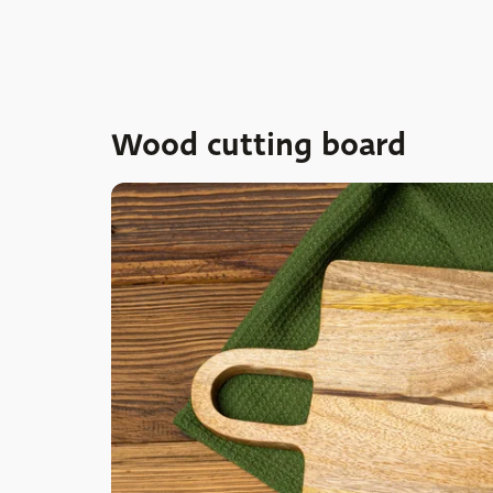
Wood cutting board