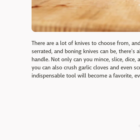
There are a lot of knives to choose from, a
serrated, and boning knives can be, there's a
handle. Not only can you mince, slice, dice, 
you can also crush garlic cloves and even sc
indispensable tool will become a favorite, ev