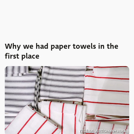
Why we had paper towels in the
first place
YELENA_ART/Shutterstock