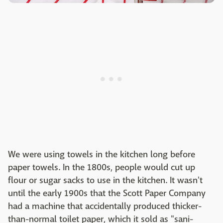
We were using towels in the kitchen long before
paper towels. In the 1800s, people would cut up
flour or sugar sacks to use in the kitchen. It wasn't
until the early 1900s that the Scott Paper Company
had a machine that accidentally produced thicker-
than-normal toilet paper, which it sold as "sani-