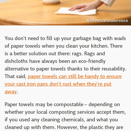
New Africa/Shutterstock
You don't need to fill up your garbage bag with wads
of paper towels when you clean your kitchen. There
is a better solution out there: rags. Rags and
dishcloths have always been an eco-friendly
alternative to paper towels thanks to their reusability.
That said,
paper towels can still be handy to ensure
your cast iron pans don't rust when they're put
away
.
Paper towels may be compostable – depending on
whether your local composting services accept them,
if you used any cleaning chemicals, and what you
cleaned up with them. However, the plastic they are