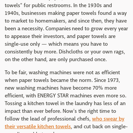
towels" for public restrooms. In the 1930s and
1940s, businesses making paper towels found a way
to market to homemakers, and since then, they have
been a necessity. Companies need to grow every year
to appease their investors, and paper towels are
single-use only — which means you have to
consistently buy more. Dishcloths or your own rags,
on the other hand, are only purchased once.
To be fair, washing machines were not as efficient
when paper towels became the norm. Since 1973,
new washing machines have become 70% more
efficient, with ENERGY STAR machines even more so.
Tossing a kitchen towel in the laundry has less of an
impact than ever before. Now's the right time to
follow the lead of professional chefs,
who swear by
their versatile kitchen towels
, and cut back on single-