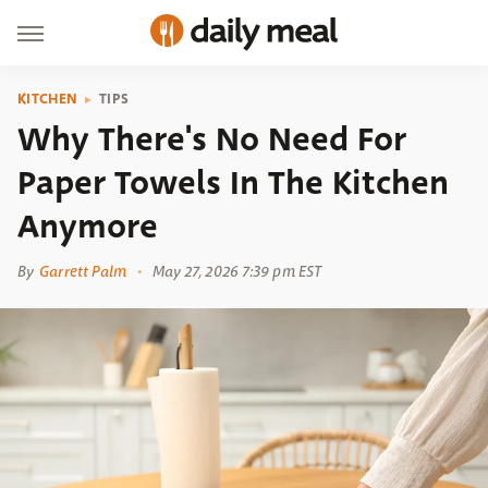
KITCHEN
TIPS
Why There's No Need For
Paper Towels In The Kitchen
Anymore
By
Garrett Palm
May 27, 2026 7:39 pm EST