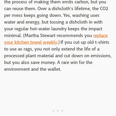
the process of making them emits carbon, but you
can reuse them. Over a dishcloth's lifetime, the CO2
per mess keeps going down. Yes, washing uses
water and energy, but tossing a dishcloth in with
your regular hot-water laundry keeps the impact
minimal. (Martha Stewart recommends you
replace
your kitchen towel weekly
.) If you cut up old t-shirts
to use as rags, you not only extend the life of a
processed plant material and cut down on emissions,
but you also save money. A rare win for the
environment and the wallet.