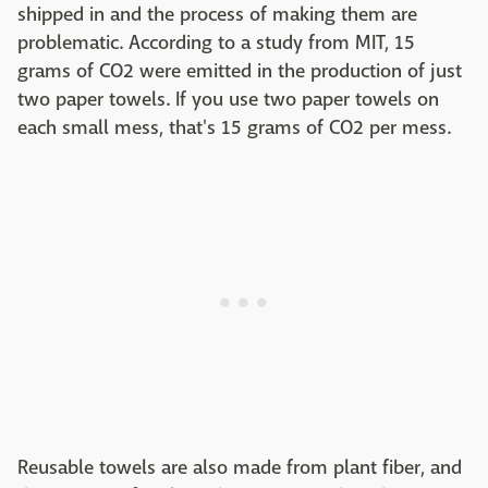
shipped in and the process of making them are
problematic. According to a study from MIT, 15
grams of CO2 were emitted in the production of just
two paper towels. If you use two paper towels on
each small mess, that's 15 grams of CO2 per mess.
Reusable towels are also made from plant fiber, and