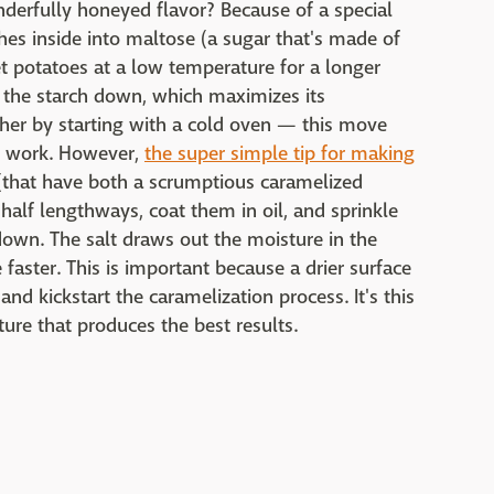
erfully honeyed flavor? Because of a special
hes inside into maltose (a sugar that's made of
 potatoes at a low temperature for a longer
 the starch down, which maximizes its
ther by starting with a cold oven — this move
ts work. However,
the super simple tip for making
(that have both a scrumptious caramelized
 half lengthways, coat them in oil, and sprinkle
 down. The salt draws out the moisture in the
 faster. This is important because a drier surface
d kickstart the caramelization process. It's this
ure that produces the best results.