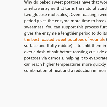
Why do baked sweet potatoes have that wond
amylase enzyme that turns the natural starc
two glucose molecules). Oven roasting sweet
period gives the enzyme more time to break
sweetness. You can support this process fur
gives the enzyme a lengthier period to do i
the best roasted sweet potatoes of your life
surface and fluffy middle) is to split them in
over a dash of salt before roasting cut-side
potatoes via osmosis, helping it to evaporate
can reach higher temperatures more quickly an
combination of heat and a reduction in moist