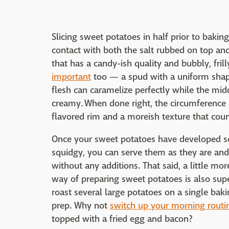
Slicing sweet potatoes in half prior to bakin
contact with both the salt rubbed on top and
that has a candy-ish quality and bubbly, fril
important
too — a spud with a uniform shap
flesh can caramelize perfectly while the mi
creamy. When done right, the circumference 
flavored rim and a moreish texture that coun
Once your sweet potatoes have developed som
squidgy, you can serve them as they are and 
without any additions. That said, a little mo
way of preparing sweet potatoes is also sup
roast several large potatoes on a single bak
prep. Why not
switch up your morning routi
topped with a fried egg and bacon?