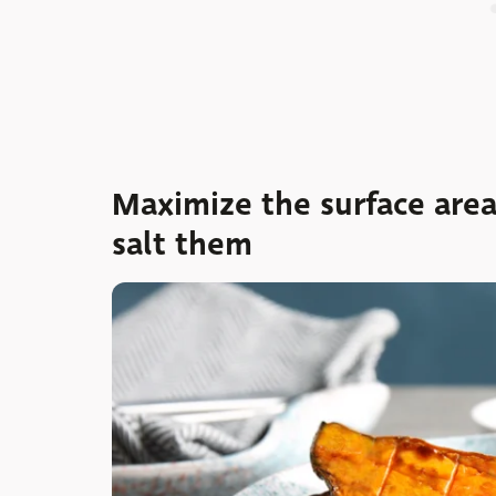
Maximize the surface are
salt them