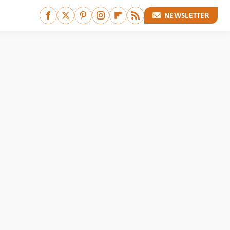
NEWSLETTER