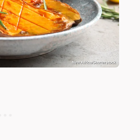
New Africa/Shutterstock