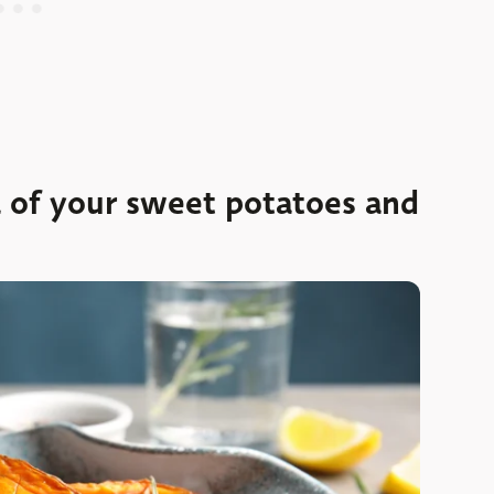
a of your sweet potatoes and