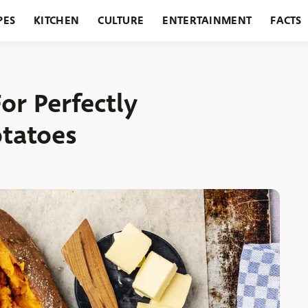
PES
KITCHEN
CULTURE
ENTERTAINMENT
FACTS
URANTS
HOLIDAYS
GARDENING
FEATURES
or Perfectly
otatoes