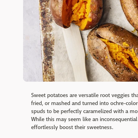
Sweet potatoes are versatile root veggies th
fried, or mashed and turned into ochre-colore
spuds to be perfectly caramelized with a more
While this may seem like an inconsequential s
effortlessly boost their sweetness.