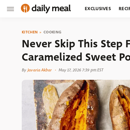
EXCLUSIVES
RECI
GROCERY
RESTA
KITCHEN
COOKING
Never Skip This Step F
Caramelized Sweet P
By
Javaria Akbar
May 17, 2026 7:39 pm EST