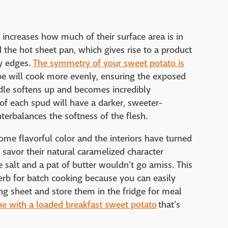
g increases how much of their surface area is in
 the hot sheet pan, which gives rise to a product
ly edges.
The symmetry of your sweet potato is
e will cook more evenly, ensuring the exposed
ddle softens up and becomes incredibly
of each spud will have a darker, sweeter-
terbalances the softness of the flesh.
e flavorful color and the interiors have turned
savor their natural caramelized character
re salt and a pat of butter wouldn't go amiss. This
erb for batch cooking because you can easily
ing sheet and store them in the fridge for meal
ne with a loaded breakfast sweet potato
that's