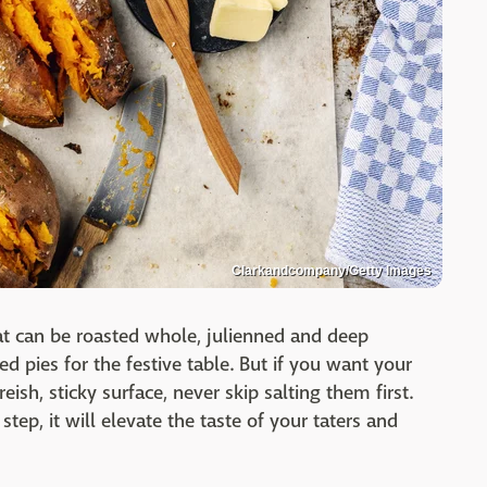
Clarkandcompany/Getty Images
at can be roasted whole, julienned and deep
d pies for the festive table. But if you want your
ish, sticky surface, never skip salting them first.
tep, it will elevate the taste of your taters and