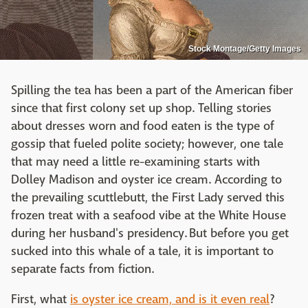
Stock Montage/Getty Images
Spilling the tea has been a part of the American fiber
since that first colony set up shop. Telling stories
about dresses worn and food eaten is the type of
gossip that fueled polite society; however, one tale
that may need a little re-examining starts with
Dolley Madison and oyster ice cream. According to
the prevailing scuttlebutt, the First Lady served this
frozen treat with a seafood vibe at the White House
during her husband's presidency. But before you get
sucked into this whale of a tale, it is important to
separate facts from fiction.
First, what
is oyster ice cream, and is it even real
?