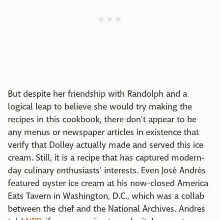
But despite her friendship with Randolph and a
logical leap to believe she would try making the
recipes in this cookbook, there don't appear to be
any menus or newspaper articles in existence that
verify that Dolley actually made and served this ice
cream. Still, it is a recipe that has captured modern-
day culinary enthusiasts' interests. Even José Andrés
featured oyster ice cream at his now-closed America
Eats Tavern in Washington, D.C., which was a collab
between the chef and the National Archives. Andres