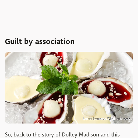
Guilt by association
Lena Ivanova/Shutterstock
So, back to the story of Dolley Madison and this