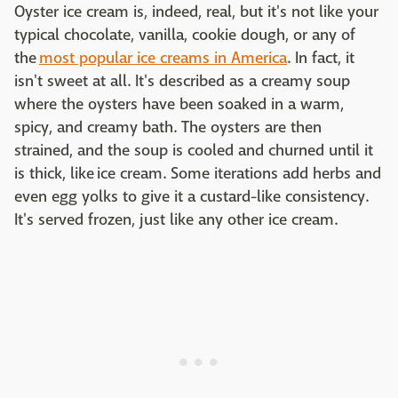
Oyster ice cream is, indeed, real, but it's not like your
typical chocolate, vanilla, cookie dough, or any of
the
most popular ice creams in America
. In fact, it
isn't sweet at all. It's described as a creamy soup
where the oysters have been soaked in a warm,
spicy, and creamy bath. The oysters are then
strained, and the soup is cooled and churned until it
is thick, like ice cream. Some iterations add herbs and
even egg yolks to give it a custard-like consistency.
It's served frozen, just like any other ice cream.