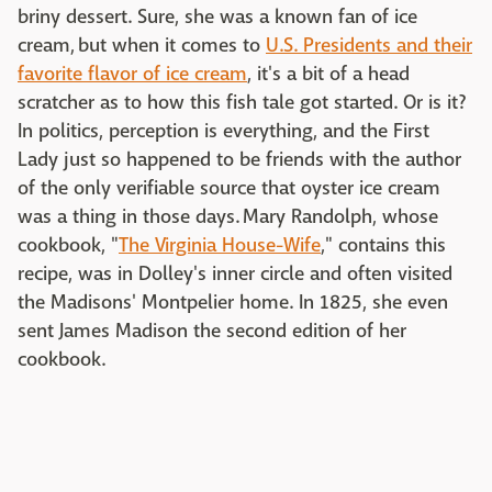
briny dessert. Sure, she was a known fan of ice
cream, but when it comes to
U.S. Presidents and their
favorite flavor of ice cream
, it's a bit of a head
scratcher as to how this fish tale got started. Or is it?
In politics, perception is everything, and the First
Lady just so happened to be friends with the author
of the only verifiable source that oyster ice cream
was a thing in those days. Mary Randolph, whose
cookbook, "
The Virginia House-Wife
," contains this
recipe, was in Dolley's inner circle and often visited
the Madisons' Montpelier home. In 1825, she even
sent James Madison the second edition of her
cookbook.