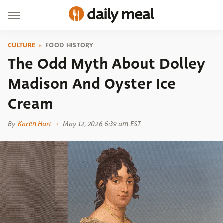
CULTURE
FOOD HISTORY
The Odd Myth About Dolley
Madison And Oyster Ice
Cream
By
Karen Hart
May 12, 2026 6:39 am EST