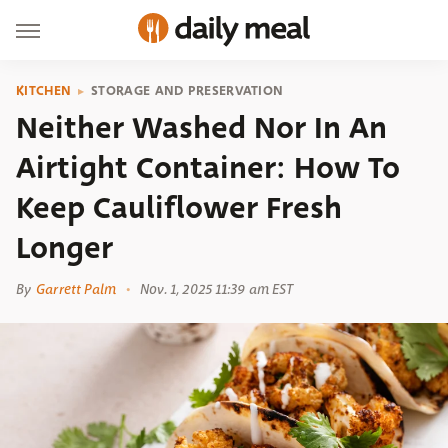
KITCHEN
STORAGE AND PRESERVATION
Neither Washed Nor In An
Airtight Container: How To
Keep Cauliflower Fresh
Longer
By
Garrett Palm
Nov. 1, 2025 11:39 am EST