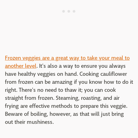
Frozen veggies are a great way to take your meal to
another level
. It's also a way to ensure you always
have healthy veggies on hand. Cooking cauliflower
from frozen can be amazing if you know how to do it
right. There's no need to thaw it; you can cook
straight from frozen. Steaming, roasting, and air
frying are effective methods to prepare this veggie.
Beware of boiling, however, as that will just bring
out their mushiness.