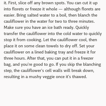
it. First, slice off any brown spots. You can cut it up
into florets or freeze it whole — although florets are
easier. Bring salted water to a boil, then blanch the
cauliflower in the water for two to three minutes.
Make sure you have an ice bath ready. Quickly
transfer the cauliflower into the cold water to quickly
stop it from cooking. Let the cauliflower cool, then
place it on some clean towels to dry off. Set your
cauliflower on a lined baking tray and freeze it for
three hours. After that, you can put it in a freezer
bag, and you're good to go. If you skip the blanching
step, the cauliflower's cell walls will break down,
resulting in a mushy veggie once it's thawed.