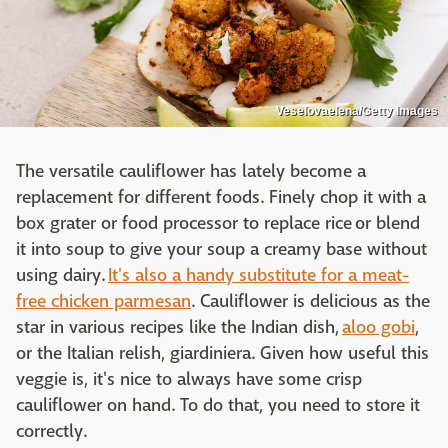
Veselovaelena/Getty Images
The versatile cauliflower has lately become a
replacement for different foods. Finely chop it with a
box grater or food processor to replace rice or blend
it into soup to give your soup a creamy base without
using dairy.
It's also a handy substitute for a meat-
free chicken parmesan
. Cauliflower is delicious as the
star in various recipes like the Indian dish,
aloo gobi
,
or the Italian relish, giardiniera. Given how useful this
veggie is, it's nice to always have some crisp
cauliflower on hand. To do that, you need to store it
correctly.