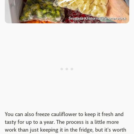
Svetlana Khutornaia/Shutterstock
You can also freeze cauliflower to keep it fresh and
tasty for up to a year. The process is a little more
work than just keeping it in the fridge, but it's worth