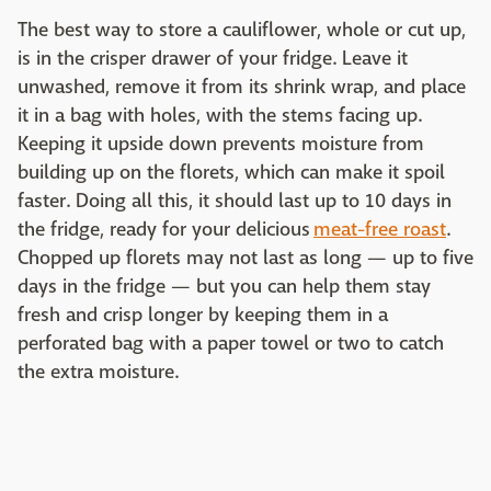
The best way to store a cauliflower, whole or cut up,
is in the crisper drawer of your fridge. Leave it
unwashed, remove it from its shrink wrap, and place
it in a bag with holes, with the stems facing up.
Keeping it upside down prevents moisture from
building up on the florets, which can make it spoil
faster. Doing all this, it should last up to 10 days in
the fridge, ready for your delicious
meat-free roast
.
Chopped up florets may not last as long — up to five
days in the fridge — but you can help them stay
fresh and crisp longer by keeping them in a
perforated bag with a paper towel or two to catch
the extra moisture.