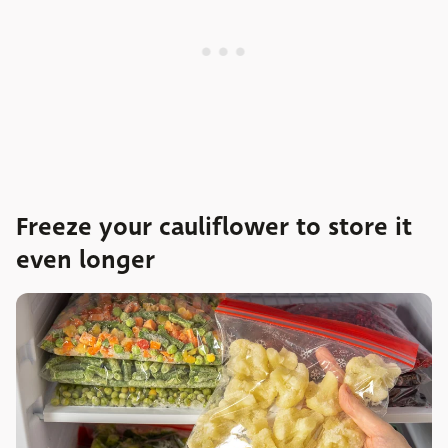
Freeze your cauliflower to store it
even longer