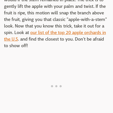
gently lift the apple with your palm and twist. If the
fruit is ripe, this motion will snap the branch above
the fruit, giving you that classic "apple-with-a-stem"
look. Now that you know this trick, take it out for a
spin. Look at
our list of the top 20 apple orchards in
the U.S
. and find the closest to you. Don't be afraid
to show off!