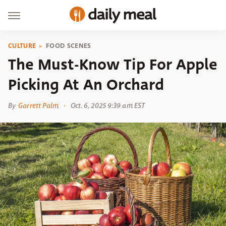
CULTURE
FOOD SCENES
The Must-Know Tip For Apple
Picking At An Orchard
By
Garrett Palm
Oct. 6, 2025 9:39 am EST