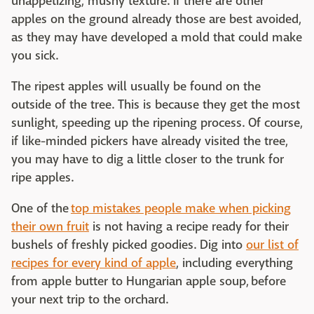
unappetizing, mushy texture. If there are other
apples on the ground already those are best avoided,
as they may have developed a mold that could make
you sick.
The ripest apples will usually be found on the
outside of the tree. This is because they get the most
sunlight, speeding up the ripening process. Of course,
if like-minded pickers have already visited the tree,
you may have to dig a little closer to the trunk for
ripe apples.
One of the
top mistakes people make when picking
their own fruit
is not having a recipe ready for their
bushels of freshly picked goodies. Dig into
our list of
recipes for every kind of apple
, including everything
from apple butter to Hungarian apple soup, before
your next trip to the orchard.