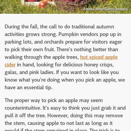
Annika Bitter/Getty Images
During the fall, the call to do traditional autumn
activities grows strong. Pumpkin vendors pop up in
parking lots, and orchards prepare for visitors eager
to pick their own fruit. There's nothing better than
walking through the apple trees,
hot spiced apple
cider
in hand, looking for delicious honey crisps,
galas, and pink ladies. If you want to look like you
know what you're doing when you pick an apple, we
have an essential tip.
The proper way to pick an apple may seem
counterintuitive. It's easy to think you just grab it and
pull it off the tree. However, doing this may remove
the stem, causing apple to not last as long as it
would if the stem remained in place. The trick is to