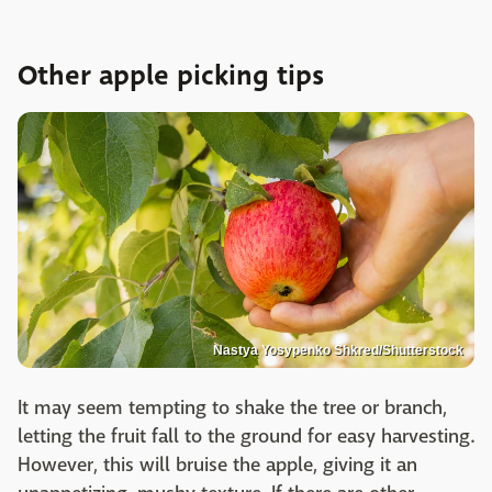
Other apple picking tips
Nastya Yosypenko Shkred/Shutterstock
It may seem tempting to shake the tree or branch,
letting the fruit fall to the ground for easy harvesting.
However, this will bruise the apple, giving it an