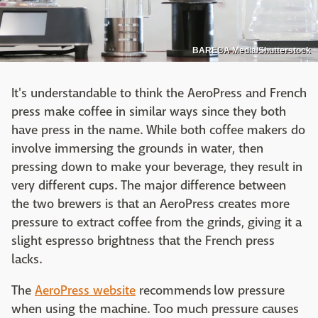
BARECA Media/Shutterstock
It's understandable to think the AeroPress and French
press make coffee in similar ways since they both
have press in the name. While both coffee makers do
involve immersing the grounds in water, then
pressing down to make your beverage, they result in
very different cups. The major difference between
the two brewers is that an AeroPress creates more
pressure to extract coffee from the grinds, giving it a
slight espresso brightness that the French press
lacks.
The
AeroPress website
recommends low pressure
when using the machine. Too much pressure causes