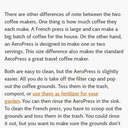
There are other differences of note between the two
coffee makers. One thing is how much coffee they
each make. A French press is large and can make a
big batch of coffee for the house. On the other hand,
an AeroPress is designed to make one or two
servings. This size difference also makes the standard
AeroPress a great travel coffee maker.
Both are easy to clean, but the AeroPress is slightly
easier. All you do is take off the filter cap and pop
out the coffee grounds. Toss them in the trash,
compost, or
use them as fertilizer for your
garden
. You can then rinse the AeroPress in the sink.
To clean the French press, you have to scoop out the
grounds and toss them in the trash. You could rinse
it out, but you want to make sure the grounds don't