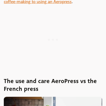
coffee-making to using an Aeropress
.
The use and care AeroPress vs the
French press