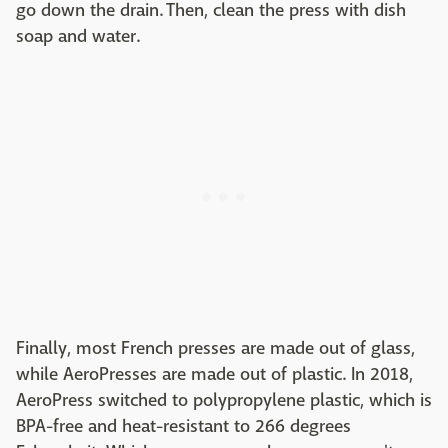
go down the drain. Then, clean the press with dish
soap and water.
Finally, most French presses are made out of glass,
while AeroPresses are made out of plastic. In 2018,
AeroPress switched to polypropylene plastic, which is
BPA-free and heat-resistant to 266 degrees