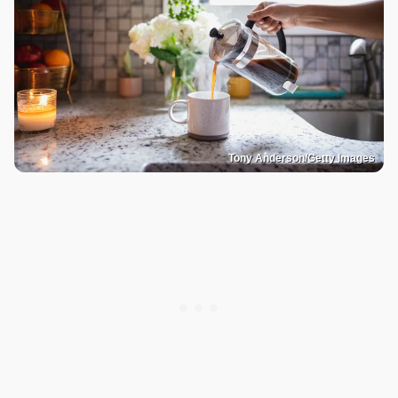
Tony Anderson/Getty Images