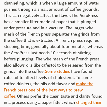
channeling, which is when a large amount of water
pushes through a small amount of coffee grounds.
This can negatively affect the flavor. The AeroPress
has a smaller filter made of paper that is plunged
under pressure and in a vacuum. The larger wire
mesh of the French press separates the grinds from
the coffee that is extracted. A French press requires
steeping time, generally about four minutes, whereas
the AeroPress just needs 10 seconds of stirring
before plunging. The wire mesh of the French press
also allows oils like cafestol to be released from the
grinds into the coffee.
Some studies
have found
cafestol to affect levels of cholesterol. To some
coffee drinkers, the oils add flavor and
make the
French press one of the best ways to brew
coffee
. Others prefer the clean taste and clarity found
in a process using a paper filter, which
changed their