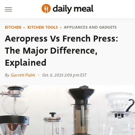
KITCHEN
KITCHEN TOOLS
APPLIANCES AND GADGETS
Aeropress Vs French Press:
The Major Difference,
Explained
By
Garrett Palm
Oct. 6, 2025 2:09 pm EST