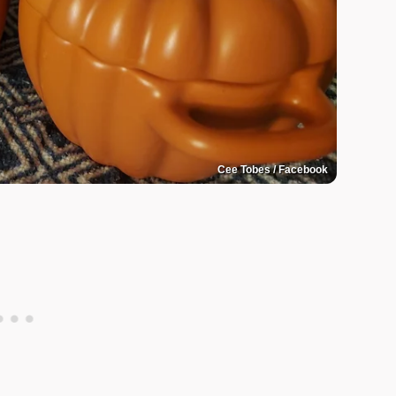
Cee Tobes / Facebook