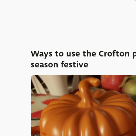
Ways to use the Crofton 
season festive