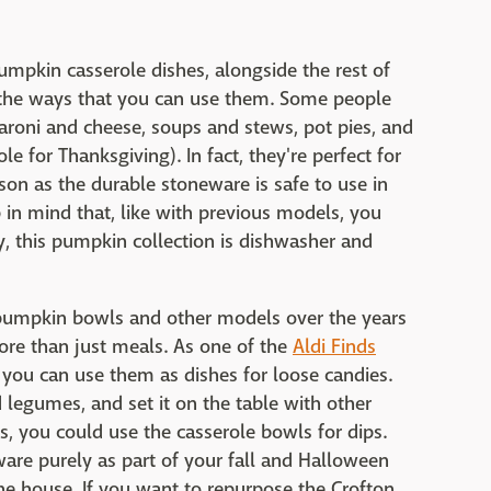
umpkin casserole dishes, alongside the rest of
ll the ways that you can use them. Some people
acaroni and cheese, soups and stews, pot pies, and
le for Thanksgiving). In fact, they're perfect for
son as the durable stoneware is safe to use in
 in mind that, like with previous models, you
ly, this pumpkin collection is dishwasher and
pumpkin bowls and other models over the years
ore than just meals. As one of the
Aldi Finds
, you can use them as dishes for loose candies.
 legumes, and set it on the table with other
es, you could use the casserole bowls for dips.
are purely as part of your fall and Halloween
he house. If you want to repurpose the Crofton