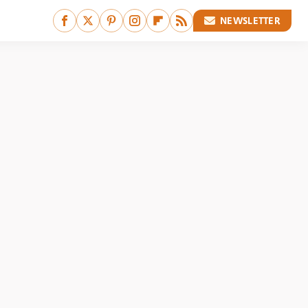
NEWSLETTER