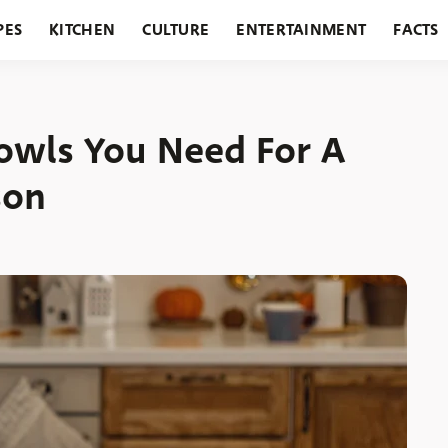
PES
KITCHEN
CULTURE
ENTERTAINMENT
FACTS
URANTS
HOLIDAYS
GARDENING
FEATURES
Bowls You Need For A
son