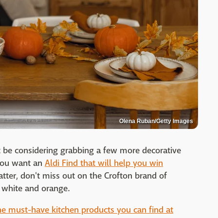
Olena Ruban/Getty Images
 be considering grabbing a few more decorative
 you want an
Aldi Find that will help you win
atter, don't miss out on the Crofton brand of
 white and orange.
he must-have kitchen products you can find at