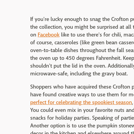
If you're lucky enough to snag the Crofton p
the collection, you might be surprised at a
on
Facebook
like to use there's for chili, m
of course, casseroles (like green bean cassero
oven-to-table dishes throughout the fall sea
the oven up to 450 degrees Fahrenheit. Keep
shouldn't put the lid in the oven. Additional
microwave-safe, including the gravy boat.
Shoppers who have acquired these Crofton 
have found creative ways to use them for m
perfect for celebrating the spookiest season
You could even mix in your favorite nuts and
snacks for holiday parties. Speaking of parti
Another option is to use the pumpkin stonew
decor in the kitchen and elsewhere around t