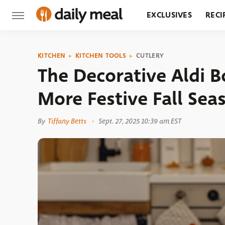
EXCLUSIVES
RECI
GROCERY
RESTA
KITCHEN
KITCHEN TOOLS
CUTLERY
The Decorative Aldi 
More Festive Fall Sea
By
Tiffany Betts
Sept. 27, 2025 10:39 am EST