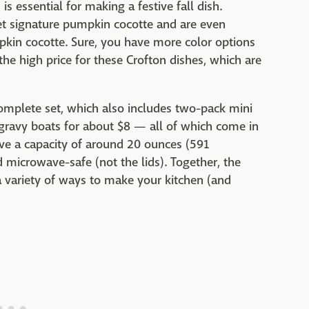
is essential for making a festive fall dish.
set signature pumpkin cocotte and are even
pkin cocotte. Sure, you have more color options
he high price for these Crofton dishes, which are
complete set, which also includes two-pack mini
ravy boats for about $8 — all of which come in
ve a capacity of around 20 ounces (591
d microwave-safe (not the lids). Together, the
 variety of ways to make your kitchen (and