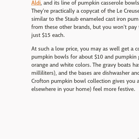
Aldi
, and its line of pumpkin casserole bowls 
They're practically a copycat of the Le Creu
similar to the Staub enameled cast iron pum
from these other brands, but you won't pay t
just $15 each.
At such a low price, you may as well get a 
pumpkin bowls for about $10 and pumpkin g
orange and white colors. The gravy boats ha
milliliters), and the bases are dishwasher an
Crofton pumpkin bowl collection gives you a
elsewhere in your home) feel more festive.