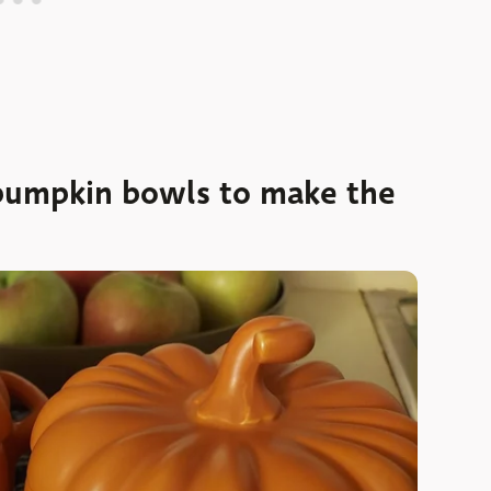
pumpkin bowls to make the