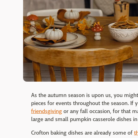
As the autumn season is upon us, you might
pieces for events throughout the season. If
friendsgiving
or any fall occasion, for that m
large and small pumpkin casserole dishes in
Crofton baking dishes are already some of
t