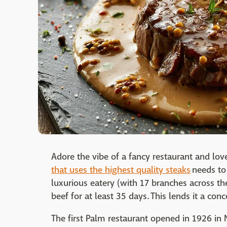
Adore the vibe of a fancy restaurant and lov
that uses the highest quality steaks
needs to 
luxurious eatery (with 17 branches across th
beef for at least 35 days. This lends it a con
The first Palm restaurant opened in 1926 in