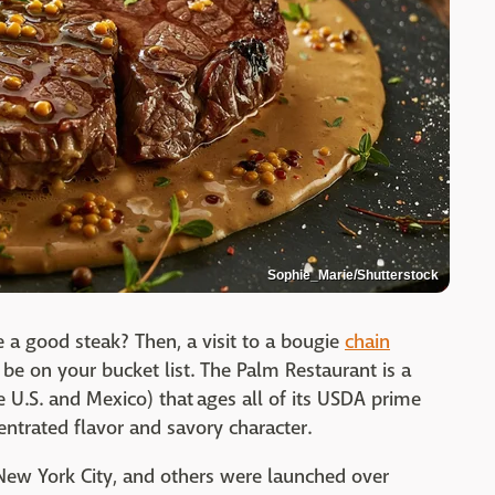
Sophie_Marie/Shutterstock
e a good steak? Then, a visit to a bougie
chain
be on your bucket list. The Palm Restaurant is a
e U.S. and Mexico) that ages all of its USDA prime
centrated flavor and savory character.
 New York City, and others were launched over