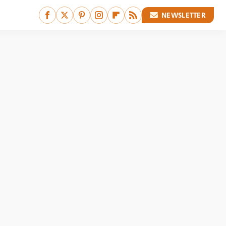
NEWSLETTER