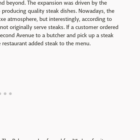
nd beyond. The expansion was driven by the
 producing quality steak dishes. Nowadays, the
luxe atmosphere, but interestingly, according to
 not originally serve steaks. If a customer ordered
econd Avenue to a butcher and pick up a steak
 restaurant added steak to the menu.