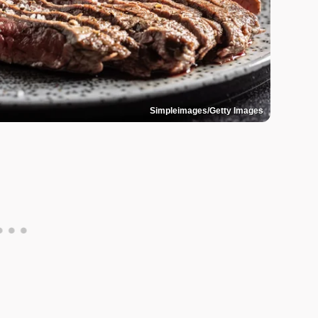
Simpleimages/Getty Images