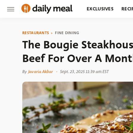
EXCLUSIVES
RECI
GROCERY
RESTA
RESTAURANTS
FINE DINING
The Bougie Steakhous
Beef For Over A Mon
By
Javaria Akbar
Sept. 23, 2025 11:39 am EST