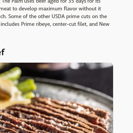
 The Palm uses beef aged for 35 days for its
e meat to develop maximum flavor without it
ch. Some of the other USDA prime cuts on the
ncludes Prime ribeye, center-cut filet, and New
ef