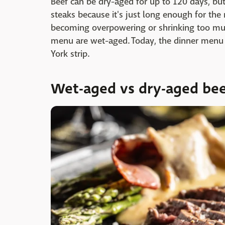
Beef can be dry-aged for up to 120 days, but
steaks because it's just long enough for th
becoming overpowering or shrinking too mu
menu are wet-aged. Today, the dinner menu i
York strip.
Wet-aged vs dry-aged be