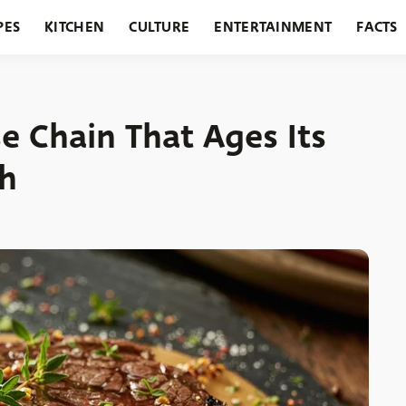
PES
KITCHEN
CULTURE
ENTERTAINMENT
FACTS
URANTS
HOLIDAYS
GARDENING
FEATURES
e Chain That Ages Its
th