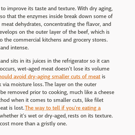
to improve its taste and texture. With dry aging,
r so that the enzymes inside break down some of
e meat dehydrates, concentrating the flavor, and
develops on the outer layer of the beef, which is
to the commercial kitchens and grocery stores.
h and intense.
d sits in its juices in the refrigerator so it can
 occurs, wet-aged meat doesn't lose its volume
hould avoid dry-aging smaller cuts of meat
is
k via moisture loss. The layer on the outer
o be removed prior to cooking, much like a cheese
od when it comes to smaller cuts, like filet
eat is lost.
The way to tell if you're eating a
whether it's wet or dry-aged, rests on its texture.
cost more than a gristly one.