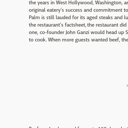
the years in West Hollywood, Washington, a
original eatery's success and commitment to
Palm is still lauded for its aged steaks and 
the restaurant's factsheet, the restaurant did
one, co-founder John Ganzi would head up S
to cook. When more guests wanted beef, the