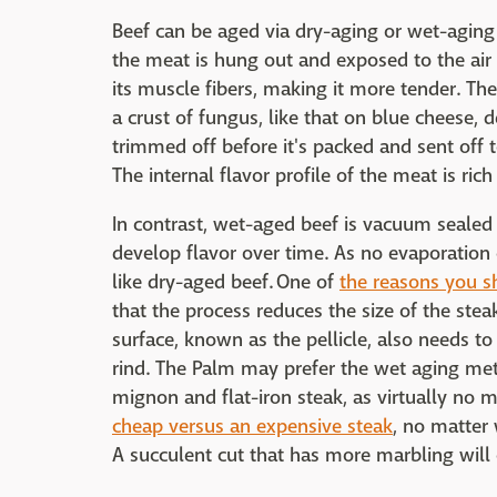
Beef can be aged via dry-aging or wet-aging 
the meat is hung out and exposed to the ai
its muscle fibers, making it more tender. Th
a crust of fungus, like that on blue cheese, 
trimmed off before it's packed and sent off 
The internal flavor profile of the meat is ric
In contrast, wet-aged beef is vacuum sealed an
develop flavor over time. As no evaporation
like dry-aged beef. One of
the reasons you s
that the process reduces the size of the stea
surface, known as the pellicle, also needs t
rind. The Palm may prefer the wet aging meth
mignon and flat-iron steak, as virtually no m
cheap versus an expensive steak
, no matter 
A succulent cut that has more marbling will 