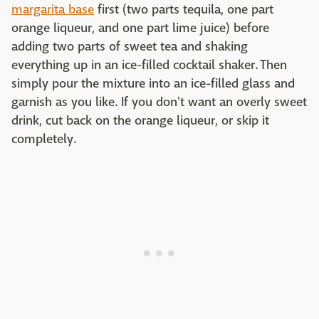
margarita base
first (two parts tequila, one part
orange liqueur, and one part lime juice) before
adding two parts of sweet tea and shaking
everything up in an ice-filled cocktail shaker. Then
simply pour the mixture into an ice-filled glass and
garnish as you like. If you don't want an overly sweet
drink, cut back on the orange liqueur, or skip it
completely.