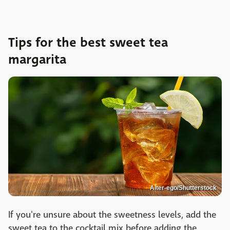
Tips for the best sweet tea
margarita
Alter-ego/Shutterstock
If you're unsure about the sweetness levels, add the
sweet tea to the cocktail mix before adding the