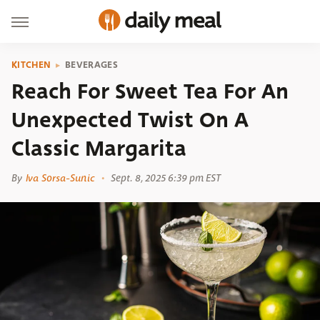
KITCHEN
BEVERAGES
Reach For Sweet Tea For An
Unexpected Twist On A
Classic Margarita
By
Iva Sorsa-Sunic
Sept. 8, 2025 6:39 pm EST