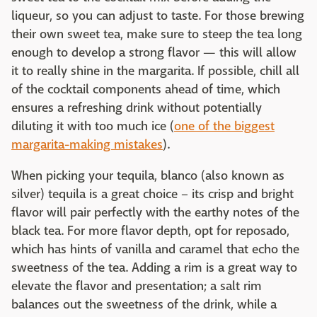
liqueur, so you can adjust to taste. For those brewing
their own sweet tea, make sure to steep the tea long
enough to develop a strong flavor — this will allow
it to really shine in the margarita. If possible, chill all
of the cocktail components ahead of time, which
ensures a refreshing drink without potentially
diluting it with too much ice (
one of the biggest
margarita-making mistakes
).
When picking your tequila, blanco (also known as
silver) tequila is a great choice – its crisp and bright
flavor will pair perfectly with the earthy notes of the
black tea. For more flavor depth, opt for reposado,
which has hints of vanilla and caramel that echo the
sweetness of the tea. Adding a rim is a great way to
elevate the flavor and presentation; a salt rim
balances out the sweetness of the drink, while a