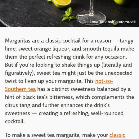
Goskova Tatiana/Shutterstock
Margaritas are a classic cocktail for a reason — tangy
lime, sweet orange liqueur, and smooth tequila make
them the perfect refreshing drink for any occasion.
But if you're looking to shake things up (literally and
figuratively), sweet tea might just be the unexpected
twist to liven up your margarita. This
not-so-
Southern tea
has a distinct sweetness balanced by a
hint of black tea's bitterness, which complements the
citrus tang and further enhances the drink's
sweetness — creating a refreshing, well-rounded
cocktail.
To make a sweet tea margarita, make your
classic