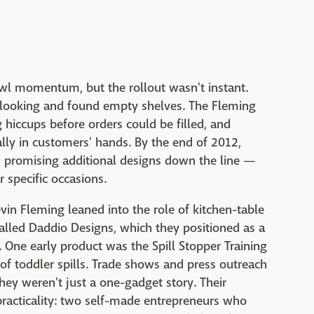
wl momentum, but the rollout wasn't instant.
t looking and found empty shelves. The Fleming
hiccups before orders could be filled, and
ly in customers' hands. By the end of 2012,
rs promising additional designs down the line —
r specific occasions.
vin Fleming leaned into the role of kitchen-table
alled Daddio Designs, which they positioned as a
. One early product was the Spill Stopper Training
f toddler spills. Trade shows and press outreach
ey weren't just a one-gadget story. Their
racticality: two self-made entrepreneurs who