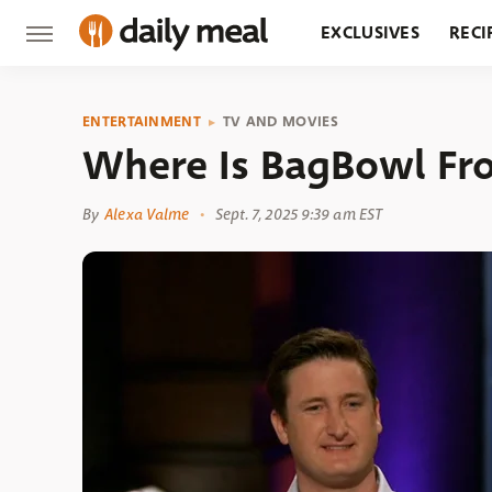
EXCLUSIVES
RECI
GROCERY
RESTA
ENTERTAINMENT
TV AND MOVIES
Where Is BagBowl Fr
By
Alexa Valme
Sept. 7, 2025 9:39 am EST