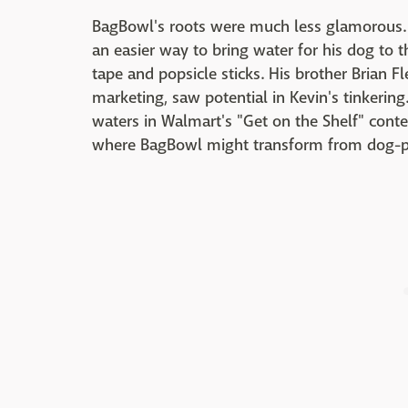
BagBowl's roots were much less glamorous.
an easier way to bring water for his dog to t
tape and popsicle sticks. His brother Brian F
marketing, saw potential in Kevin's tinkering.
waters in Walmart's "Get on the Shelf" conte
where BagBowl might transform from dog-p