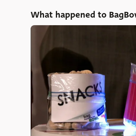
What happened to BagBow