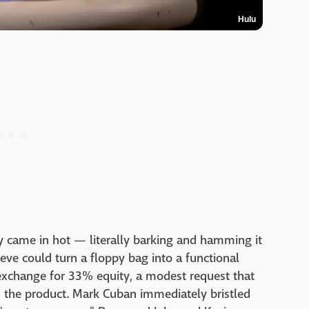
Hulu
y came in hot — literally barking and hamming it
eve could turn a floppy bag into a functional
exchange for 33% equity, a modest request that
 the product. Mark Cuban immediately bristled