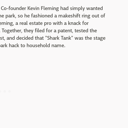
 Co-founder Kevin Fleming had simply wanted
he park, so he fashioned a makeshift ring out of
leming, a real estate pro with a knack for
 Together, they filed for a patent, tested the
st, and decided that "Shark Tank" was the stage
ark hack to household name.