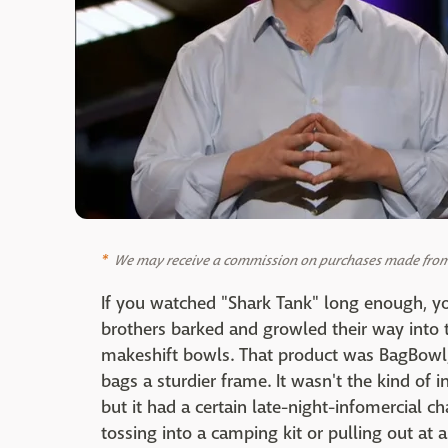
We may receive a commission on purchases made from 
If you watched "Shark Tank" long enough, 
brothers barked and growled their way into 
makeshift bowls. That product was BagBowl, 
bags a sturdier frame. It wasn't the kind of i
but it had a certain late-night-infomercial 
tossing into a camping kit or pulling out at 