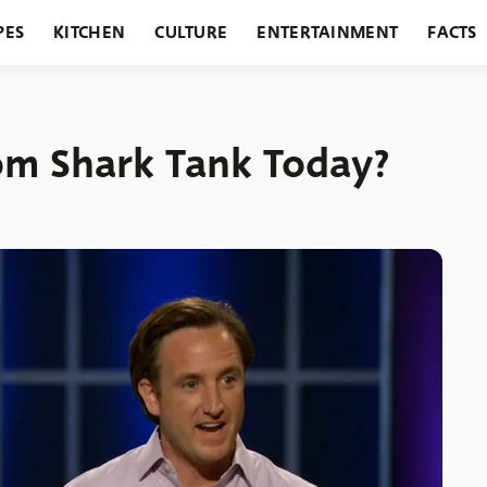
PES
KITCHEN
CULTURE
ENTERTAINMENT
FACTS
URANTS
HOLIDAYS
GARDENING
FEATURES
om Shark Tank Today?