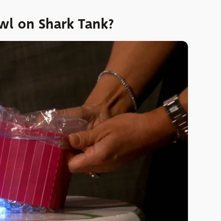
l on Shark Tank?