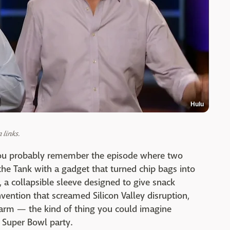
Hulu
links.
you probably remember the episode where two
the Tank with a gadget that turned chip bags into
a collapsible sleeve designed to give snack
nvention that screamed Silicon Valley disruption,
charm — the kind of thing you could imagine
a Super Bowl party.