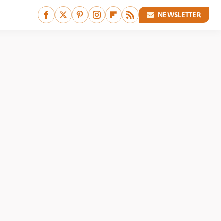
NEWSLETTER