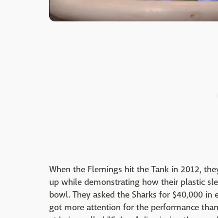
When the Flemings hit the Tank in 2012, the
up while demonstrating how their plastic sle
bowl. They asked the Sharks for $40,000 in 
got more attention for the performance than