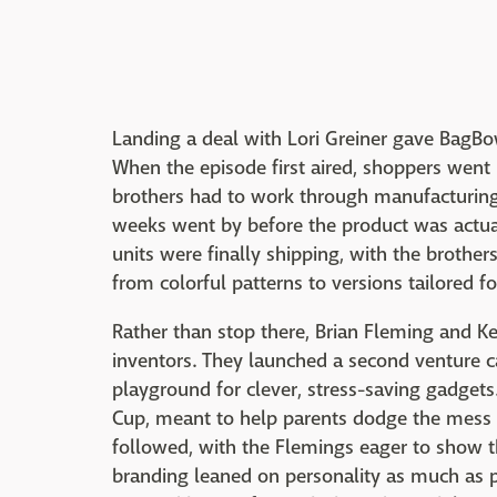
Landing a deal with Lori Greiner gave BagBo
When the episode first aired, shoppers wen
brothers had to work through manufacturing 
weeks went by before the product was actual
units were finally shipping, with the brothe
from colorful patterns to versions tailored fo
Rather than stop there, Brian Fleming and Ke
inventors. They launched a second venture c
playground for clever, stress-saving gadgets
Cup, meant to help parents dodge the mess o
followed, with the Flemings eager to show th
branding leaned on personality as much as p