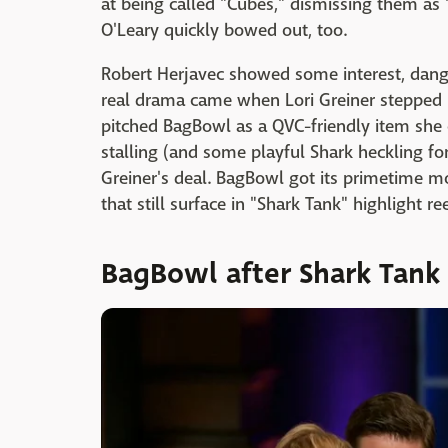
at being called "Cubes," dismissing them a
O'Leary quickly bowed out, too.
Robert Herjavec showed some interest, dang
real drama came when Lori Greiner stepped i
pitched BagBowl as a QVC-friendly item she 
stalling (and some playful Shark heckling fo
Greiner's deal. BagBowl got its primetime m
that still surface in "Shark Tank" highlight re
BagBowl after Shark Tank