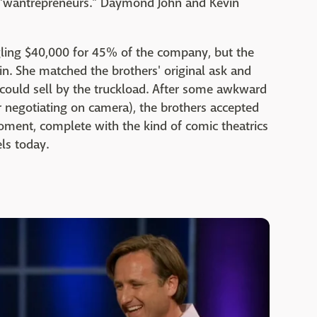
s "wantrepreneurs." Daymond John and Kevin
ling $40,000 for 45% of the company, but the
n. She matched the brothers' original ask and
could sell by the truckload. After some awkward
r negotiating on camera), the brothers accepted
oment, complete with the kind of comic theatrics
els today.