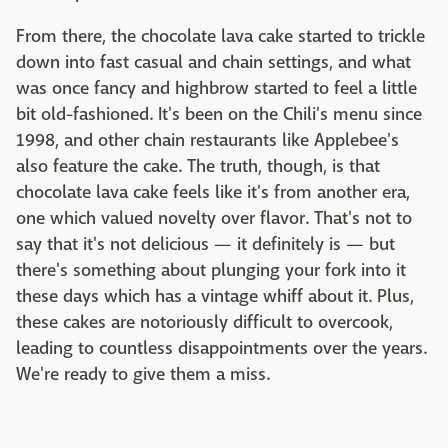
From there, the chocolate lava cake started to trickle
down into fast casual and chain settings, and what
was once fancy and highbrow started to feel a little
bit old-fashioned. It's been on the Chili's menu since
1998, and other chain restaurants like Applebee's
also feature the cake. The truth, though, is that
chocolate lava cake feels like it's from another era,
one which valued novelty over flavor. That's not to
say that it's not delicious — it definitely is — but
there's something about plunging your fork into it
these days which has a vintage whiff about it. Plus,
these cakes are notoriously difficult to overcook,
leading to countless disappointments over the years.
We're ready to give them a miss.