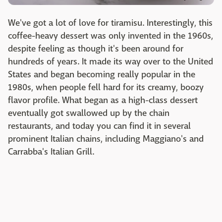
We've got a lot of love for tiramisu. Interestingly, this
coffee-heavy dessert was only invented in the 1960s,
despite feeling as though it's been around for
hundreds of years. It made its way over to the United
States and began becoming really popular in the
1980s, when people fell hard for its creamy, boozy
flavor profile. What began as a high-class dessert
eventually got swallowed up by the chain
restaurants, and today you can find it in several
prominent Italian chains, including Maggiano's and
Carrabba's Italian Grill.