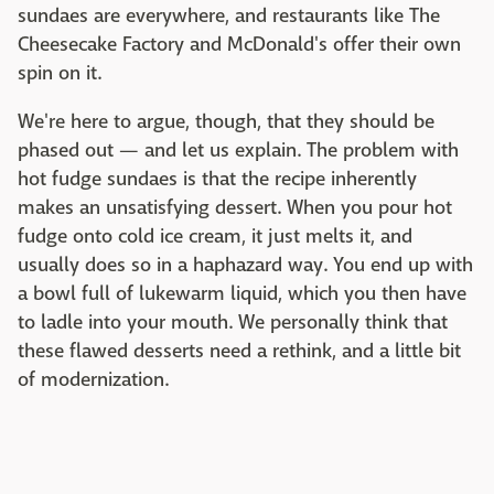
sundaes are everywhere, and restaurants like The
Cheesecake Factory and McDonald's offer their own
spin on it.
We're here to argue, though, that they should be
phased out — and let us explain. The problem with
hot fudge sundaes is that the recipe inherently
makes an unsatisfying dessert. When you pour hot
fudge onto cold ice cream, it just melts it, and
usually does so in a haphazard way. You end up with
a bowl full of lukewarm liquid, which you then have
to ladle into your mouth. We personally think that
these flawed desserts need a rethink, and a little bit
of modernization.