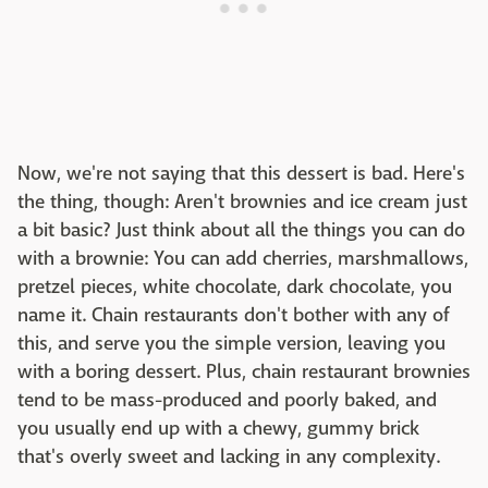
Now, we're not saying that this dessert is bad. Here's
the thing, though: Aren't brownies and ice cream just
a bit basic? Just think about all the things you can do
with a brownie: You can add cherries, marshmallows,
pretzel pieces, white chocolate, dark chocolate, you
name it. Chain restaurants don't bother with any of
this, and serve you the simple version, leaving you
with a boring dessert. Plus, chain restaurant brownies
tend to be mass-produced and poorly baked, and
you usually end up with a chewy, gummy brick
that's overly sweet and lacking in any complexity.