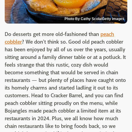
Photo By Cathy Scola/Getty Images
Do desserts get more old-fashioned than
peach
cobbler
? We don't think so. Good old peach cobbler
has been enjoyed by all of us over the years, usually
sitting around a family dinner table or at a potluck. It
feels strange that this rustic, cozy dish would
become something that would be served in chain
restaurants — but plenty of places have caught onto
its homely charms and started ladling it out to its
customers. Head to Cracker Barrel, and you can find
peach cobbler sitting proudly on the menu, while
Bojangles made peach cobbler a limited item at its
restaurants in 2024. Plus, we all know how much
chain restaurants like to bring foods back, so we