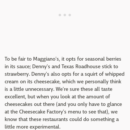
To be fair to Maggiano's, it opts for seasonal berries
in its sauce; Denny's and Texas Roadhouse stick to
strawberry. Denny's also opts for a squirt of whipped
cream on its cheesecake, which we personally think
is a little unnecessary. We're sure these all taste
excellent, but when you look at the amount of
cheesecakes out there (and you only have to glance
at the Cheesecake Factory's menu to see that), we
know that these restaurants could do something a
little more experimental.