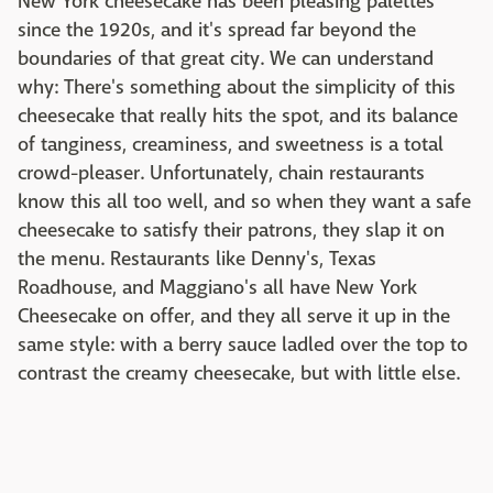
New York cheesecake has been pleasing palettes
since the 1920s, and it's spread far beyond the
boundaries of that great city. We can understand
why: There's something about the simplicity of this
cheesecake that really hits the spot, and its balance
of tanginess, creaminess, and sweetness is a total
crowd-pleaser. Unfortunately, chain restaurants
know this all too well, and so when they want a safe
cheesecake to satisfy their patrons, they slap it on
the menu. Restaurants like Denny's, Texas
Roadhouse, and Maggiano's all have New York
Cheesecake on offer, and they all serve it up in the
same style: with a berry sauce ladled over the top to
contrast the creamy cheesecake, but with little else.