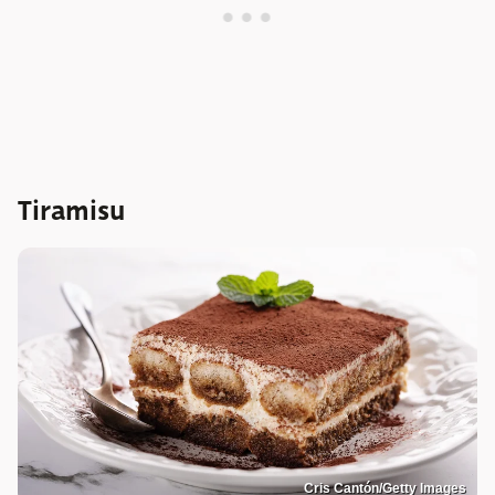
Tiramisu
Cris Cantón/Getty Images