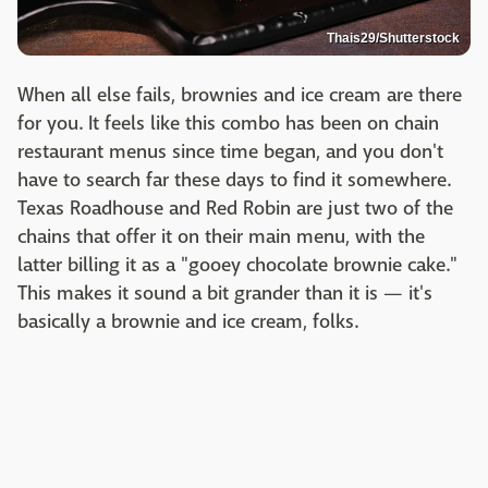
Thais29/Shutterstock
When all else fails, brownies and ice cream are there
for you. It feels like this combo has been on chain
restaurant menus since time began, and you don't
have to search far these days to find it somewhere.
Texas Roadhouse and Red Robin are just two of the
chains that offer it on their main menu, with the
latter billing it as a "gooey chocolate brownie cake."
This makes it sound a bit grander than it is — it's
basically a brownie and ice cream, folks.