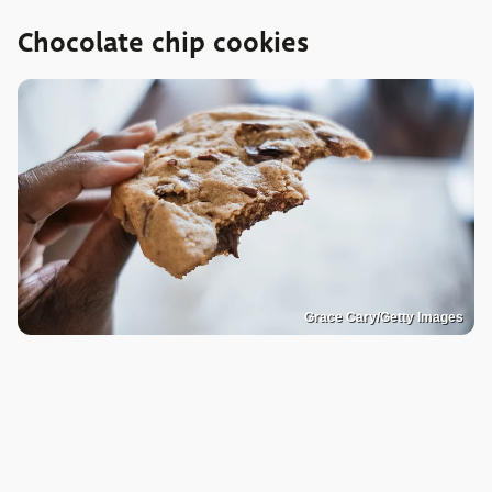
Chocolate chip cookies
Grace Cary/Getty Images