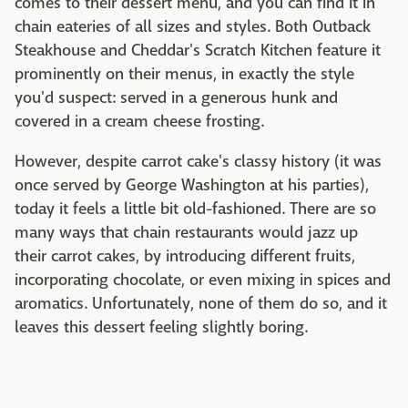
comes to their dessert menu, and you can find it in
chain eateries of all sizes and styles. Both Outback
Steakhouse and Cheddar's Scratch Kitchen feature it
prominently on their menus, in exactly the style
you'd suspect: served in a generous hunk and
covered in a cream cheese frosting.
However, despite carrot cake's classy history (it was
once served by George Washington at his parties),
today it feels a little bit old-fashioned. There are so
many ways that chain restaurants would jazz up
their carrot cakes, by introducing different fruits,
incorporating chocolate, or even mixing in spices and
aromatics. Unfortunately, none of them do so, and it
leaves this dessert feeling slightly boring.