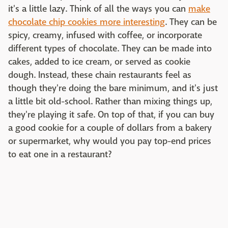
it's a little lazy. Think of all the ways you can
make
chocolate chip cookies more interesting
. They can be
spicy, creamy, infused with coffee, or incorporate
different types of chocolate. They can be made into
cakes, added to ice cream, or served as cookie
dough. Instead, these chain restaurants feel as
though they're doing the bare minimum, and it's just
a little bit old-school. Rather than mixing things up,
they're playing it safe. On top of that, if you can buy
a good cookie for a couple of dollars from a bakery
or supermarket, why would you pay top-end prices
to eat one in a restaurant?