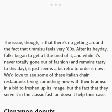
The issue, though, is that there's no getting around
the fact that tiramisu feels very '80s. After its heyday,
folks began to get a little tired of it, and while it's
never totally gone out of fashion (and remains tasty
to this day), it just seems a bit retro to order it now.
We'd love to see some of these Italian chain
restaurants trying something new with their tiramisu
in a bid to freshen up its image, but the fact that they
serve it in the classic fashion doesn't help their case.
Cinnamon donuts