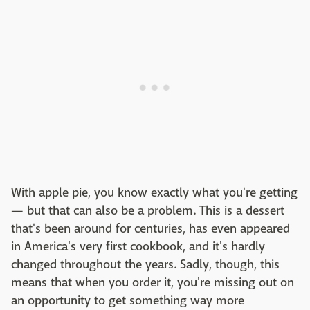
With apple pie, you know exactly what you're getting
— but that can also be a problem. This is a dessert
that's been around for centuries, has even appeared
in America's very first cookbook, and it's hardly
changed throughout the years. Sadly, though, this
means that when you order it, you're missing out on
an opportunity to get something way more