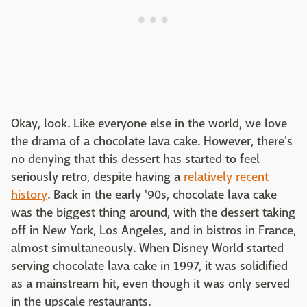
Okay, look. Like everyone else in the world, we love
the drama of a chocolate lava cake. However, there's
no denying that this dessert has started to feel
seriously retro, despite having a
relatively recent
history
. Back in the early '90s, chocolate lava cake
was the biggest thing around, with the dessert taking
off in New York, Los Angeles, and in bistros in France,
almost simultaneously. When Disney World started
serving chocolate lava cake in 1997, it was solidified
as a mainstream hit, even though it was only served
in the upscale restaurants.