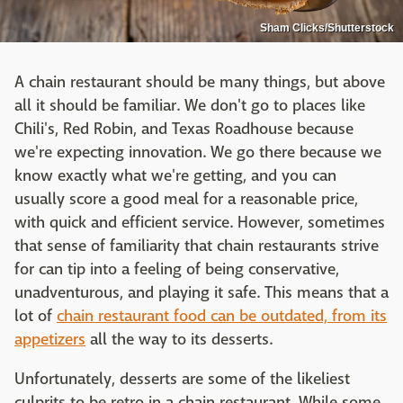
Sham Clicks/Shutterstock
A chain restaurant should be many things, but above
all it should be familiar. We don't go to places like
Chili's, Red Robin, and Texas Roadhouse because
we're expecting innovation. We go there because we
know exactly what we're getting, and you can
usually score a good meal for a reasonable price,
with quick and efficient service. However, sometimes
that sense of familiarity that chain restaurants strive
for can tip into a feeling of being conservative,
unadventurous, and playing it safe. This means that a
lot of
chain restaurant food can be outdated, from its
appetizers
all the way to its desserts.
Unfortunately, desserts are some of the likeliest
culprits to be retro in a chain restaurant. While some