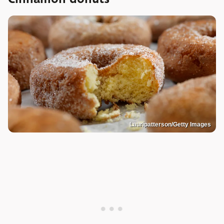
Lauripatterson/Getty Images