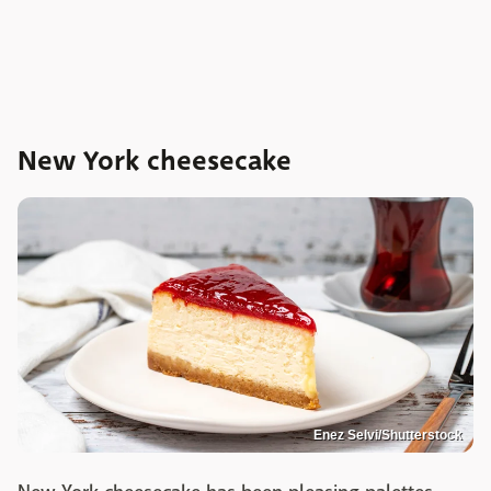
New York cheesecake
Enez Selvi/Shutterstock