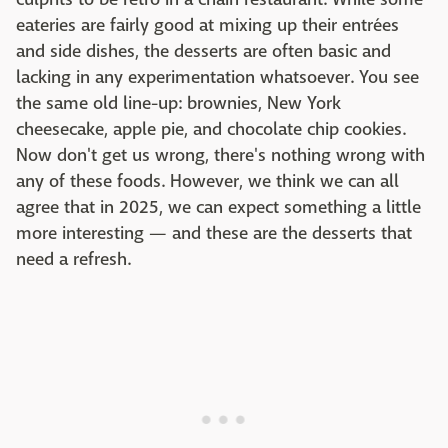
eateries are fairly good at mixing up their entrées
and side dishes, the desserts are often basic and
lacking in any experimentation whatsoever. You see
the same old line-up: brownies, New York
cheesecake, apple pie, and chocolate chip cookies.
Now don't get us wrong, there's nothing wrong with
any of these foods. However, we think we can all
agree that in 2025, we can expect something a little
more interesting — and these are the desserts that
need a refresh.