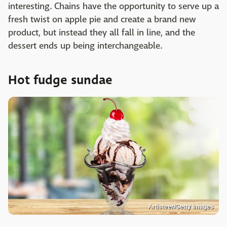
interesting. Chains have the opportunity to serve up a
fresh twist on apple pie and create a brand new
product, but instead they all fall in line, and the
dessert ends up being interchangeable.
Hot fudge sundae
Artisteer/Getty Images