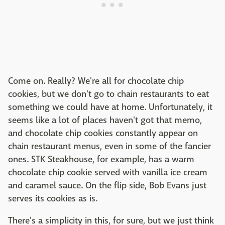
Come on. Really? We're all for chocolate chip
cookies, but we don't go to chain restaurants to eat
something we could have at home. Unfortunately, it
seems like a lot of places haven't got that memo,
and chocolate chip cookies constantly appear on
chain restaurant menus, even in some of the fancier
ones. STK Steakhouse, for example, has a warm
chocolate chip cookie served with vanilla ice cream
and caramel sauce. On the flip side, Bob Evans just
serves its cookies as is.
There's a simplicity in this, for sure, but we just think