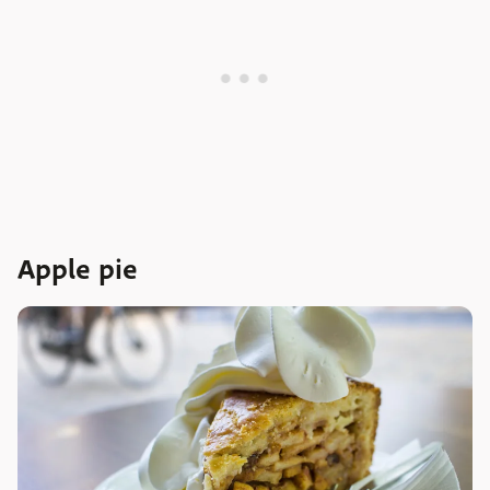
Apple pie