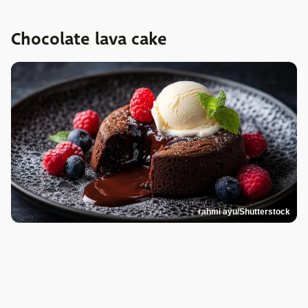
Chocolate lava cake
rahmi ayu/Shutterstock