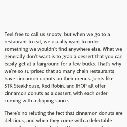
Feel free to call us snooty, but when we go to a
restaurant to eat, we usually want to order
something we wouldn't find anywhere else. What we
generally don't want is to grab a dessert that you can
easily get at a fairground for a few bucks. That's why
we're so surprised that so many chain restaurants
have cinnamon donuts on their menus. Joints like
STK Steakhouse, Red Robin, and IHOP all offer
cinnamon donuts as a dessert, with each order
coming with a dipping sauce.
There's no refuting the fact that cinnamon donuts are
delicious, and when they come with a delectable