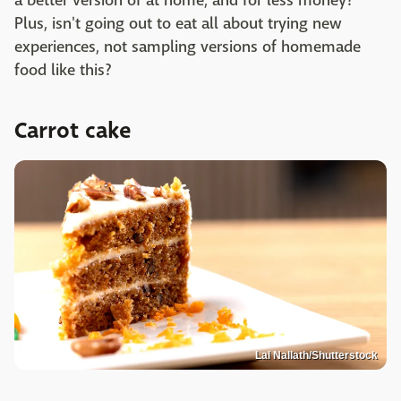
a better version of at home, and for less money?
Plus, isn't going out to eat all about trying new
experiences, not sampling versions of homemade
food like this?
Carrot cake
Lal Nallath/Shutterstock