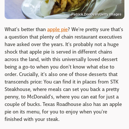
Patrick Donovan/Getty Images
What's better than
apple pie
? We're pretty sure that's
a question that plenty of chain restaurant executives
have asked over the years. It's probably not a huge
shock that apple pie is served in different chains
across the land, with this universally loved dessert
being a go-to when you don't know what else to
order. Crucially, it's also one of those desserts that
transcends price: You can find it in places from STK
Steakhouse, where meals can set you back a pretty
penny, to McDonald's, where you can eat for just a
couple of bucks. Texas Roadhouse also has an apple
pie on its menu, for you to enjoy when you're
finished with your steak.