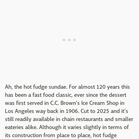
Ah, the hot fudge sundae. For almost 120 years this
has been a fast food classic, ever since the dessert
was first served in C.C. Brown's Ice Cream Shop in
Los Angeles way back in 1906. Cut to 2025 and it's
still readily available in chain restaurants and smaller
eateries alike. Although it varies slightly in terms of
its construction from place to place, hot fudge