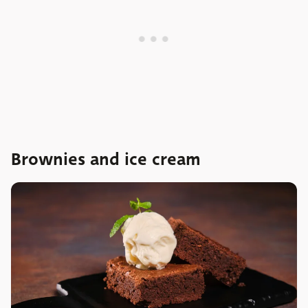
Brownies and ice cream