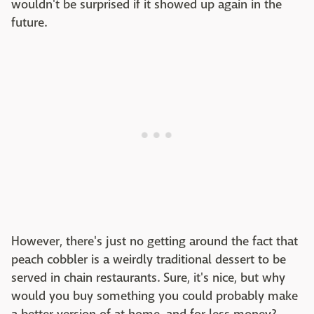
wouldn't be surprised if it showed up again in the
future.
However, there's just no getting around the fact that
peach cobbler is a weirdly traditional dessert to be
served in chain restaurants. Sure, it's nice, but why
would you buy something you could probably make