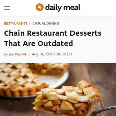
RESTAURANTS
CASUAL DINING
​​Chain Restaurant Desserts
That Are Outdated
By
Jay Wilson
Aug. 31, 2025 9:19 am EST