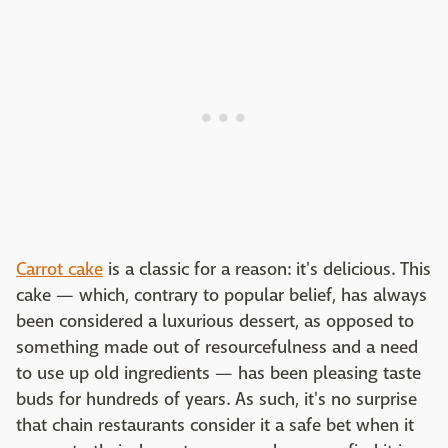
Carrot cake
is a classic for a reason: it's delicious. This
cake — which, contrary to popular belief, has always
been considered a luxurious dessert, as opposed to
something made out of resourcefulness and a need
to use up old ingredients — has been pleasing taste
buds for hundreds of years. As such, it's no surprise
that chain restaurants consider it a safe bet when it