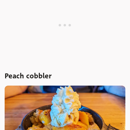
Peach cobbler