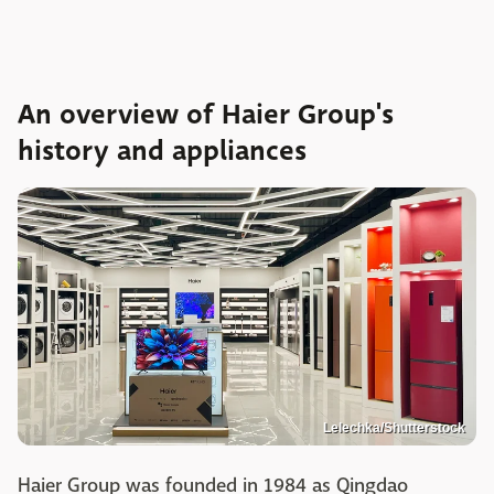
An overview of Haier Group's
history and appliances
Lelechka/Shutterstock
Haier Group was founded in 1984 as Qingdao