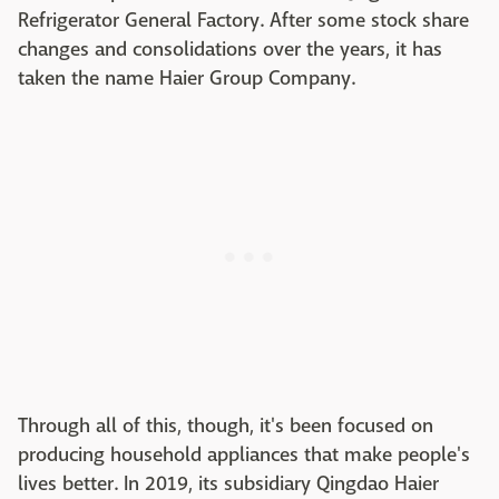
Refrigerator General Factory. After some stock share
changes and consolidations over the years, it has
taken the name Haier Group Company.
Through all of this, though, it's been focused on
producing household appliances that make people's
lives better. In 2019, its subsidiary Qingdao Haier