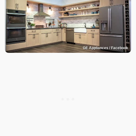
GE Appliances / Facebook