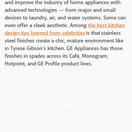
and improve the industry of home appliances with
advanced technologies — from major and small
devices to laundry, air, and water systems. Some can
even offer a sleek aesthetic. Among
the best kitchen
design tips learned from celebrities
is that stainless
steel finishes create a chic, mature environment like
in Tyrese Gibson's kitchen. GE Appliances has those
finishes in spades across its Café, Monogram,
Hotpoint, and GE Profile product lines.