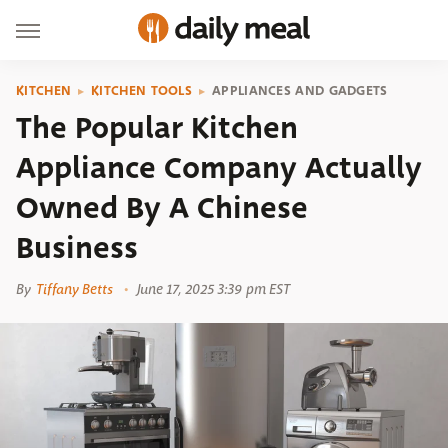
KITCHEN
KITCHEN TOOLS
APPLIANCES AND GADGETS
The Popular Kitchen
Appliance Company Actually
Owned By A Chinese
Business
By
Tiffany Betts
June 17, 2025 3:39 pm EST