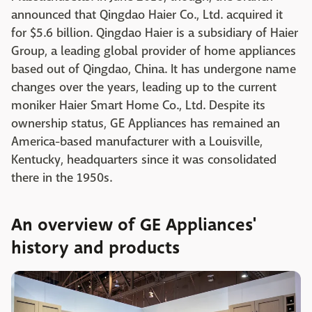
announced that Qingdao Haier Co., Ltd. acquired it
for $5.6 billion. Qingdao Haier is a subsidiary of Haier
Group, a leading global provider of home appliances
based out of Qingdao, China. It has undergone name
changes over the years, leading up to the current
moniker Haier Smart Home Co., Ltd. Despite its
ownership status, GE Appliances has remained an
America-based manufacturer with a Louisville,
Kentucky, headquarters since it was consolidated
there in the 1950s.
An overview of GE Appliances'
history and products