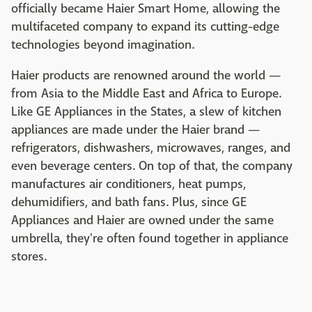
officially became Haier Smart Home, allowing the
multifaceted company to expand its cutting-edge
technologies beyond imagination.
Haier products are renowned around the world —
from Asia to the Middle East and Africa to Europe.
Like GE Appliances in the States, a slew of kitchen
appliances are made under the Haier brand —
refrigerators, dishwashers, microwaves, ranges, and
even beverage centers. On top of that, the company
manufactures air conditioners, heat pumps,
dehumidifiers, and bath fans. Plus, since GE
Appliances and Haier are owned under the same
umbrella, they're often found together in appliance
stores.