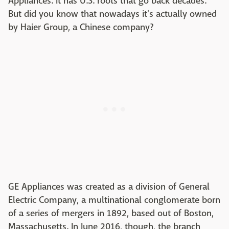
Appliances. It has U.S. roots that go back decades.
But did you know that nowadays it's actually owned
by Haier Group, a Chinese company?
GE Appliances was created as a division of General
Electric Company, a multinational conglomerate born
of a series of mergers in 1892, based out of Boston,
Massachusetts. In June 2016, though, the branch