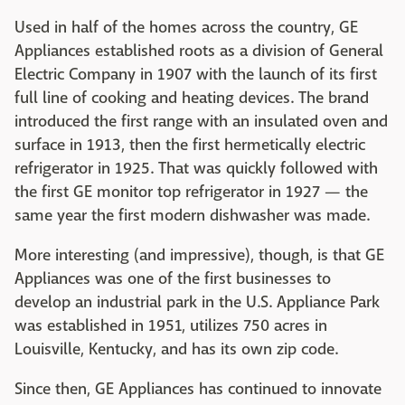
Used in half of the homes across the country, GE
Appliances established roots as a division of General
Electric Company in 1907 with the launch of its first
full line of cooking and heating devices. The brand
introduced the first range with an insulated oven and
surface in 1913, then the first hermetically electric
refrigerator in 1925. That was quickly followed with
the first GE monitor top refrigerator in 1927 — the
same year the first modern dishwasher was made.
More interesting (and impressive), though, is that GE
Appliances was one of the first businesses to
develop an industrial park in the U.S. Appliance Park
was established in 1951, utilizes 750 acres in
Louisville, Kentucky, and has its own zip code.
Since then, GE Appliances has continued to innovate