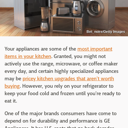
Bet_noire/Getty Images
Your appliances are some of the
most important
items in your kitchen
. Granted, you might not
actively use the range, microwave, or coffee maker
every day, and certain highly specialized appliances
may be
pricey kitchen upgrades that aren't worth
buying
. However, you rely on your refrigerator to
keep your food cold and frozen until you're ready to
eat it.
One of the major brands consumers have come to
depend on for durability and performance is GE