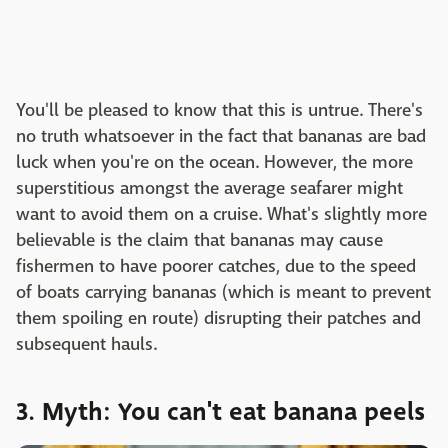
You'll be pleased to know that this is untrue. There's
no truth whatsoever in the fact that bananas are bad
luck when you're on the ocean. However, the more
superstitious amongst the average seafarer might
want to avoid them on a cruise. What's slightly more
believable is the claim that bananas may cause
fishermen to have poorer catches, due to the speed
of boats carrying bananas (which is meant to prevent
them spoiling en route) disrupting their patches and
subsequent hauls.
3. Myth: You can't eat banana peels