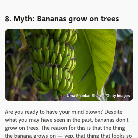
8. Myth: Bananas grow on trees
Uma Shankar Sharma/Getty Images
Are you ready to have your mind blown? Despite
what you may have seen in the past, bananas don't
grow on trees. The reason for this is that the thing
the banana grows on — yep, that thing that looks so