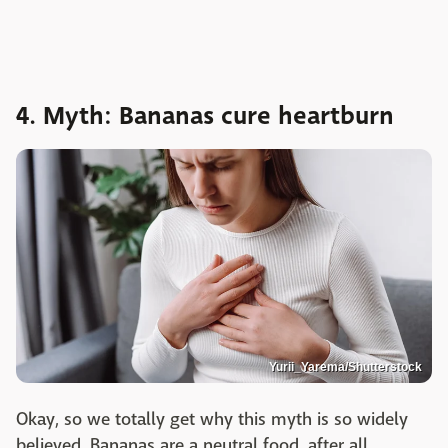
4. Myth: Bananas cure heartburn
Yurii_Yarema/Shutterstock
Okay, so we totally get why this myth is so widely
believed. Bananas are a neutral food, after all.