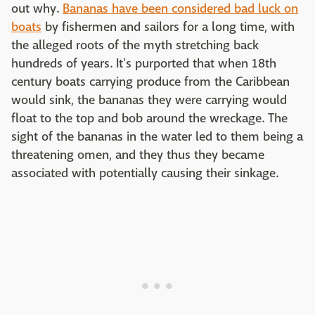
out why.
Bananas have been considered bad luck on
boats
by fishermen and sailors for a long time, with
the alleged roots of the myth stretching back
hundreds of years. It's purported that when 18th
century boats carrying produce from the Caribbean
would sink, the bananas they were carrying would
float to the top and bob around the wreckage. The
sight of the bananas in the water led to them being a
threatening omen, and they thus they became
associated with potentially causing their sinkage.