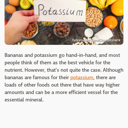
Tatevosian Yana/Shutterstock
Bananas and potassium go hand-in-hand, and most
people think of them as the best vehicle for the
nutrient. However, that's not quite the case. Although
bananas are famous for their
potassium
, there are
loads of other foods out there that have way higher
amounts and can be a more efficient vessel for the
essential mineral.