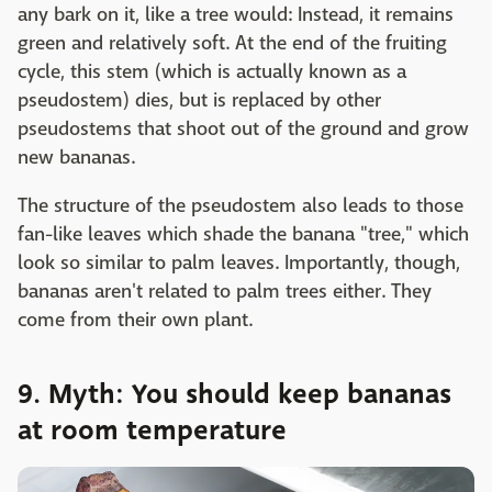
any bark on it, like a tree would: Instead, it remains
green and relatively soft. At the end of the fruiting
cycle, this stem (which is actually known as a
pseudostem) dies, but is replaced by other
pseudostems that shoot out of the ground and grow
new bananas.
The structure of the pseudostem also leads to those
fan-like leaves which shade the banana "tree," which
look so similar to palm leaves. Importantly, though,
bananas aren't related to palm trees either. They
come from their own plant.
9. Myth: You should keep bananas
at room temperature