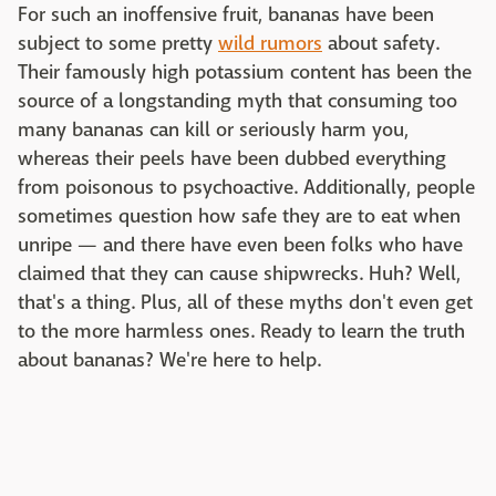
For such an inoffensive fruit, bananas have been
subject to some pretty
wild rumors
about safety.
Their famously high potassium content has been the
source of a longstanding myth that consuming too
many bananas can kill or seriously harm you,
whereas their peels have been dubbed everything
from poisonous to psychoactive. Additionally, people
sometimes question how safe they are to eat when
unripe — and there have even been folks who have
claimed that they can cause shipwrecks. Huh? Well,
that's a thing. Plus, all of these myths don't even get
to the more harmless ones. Ready to learn the truth
about bananas? We're here to help.