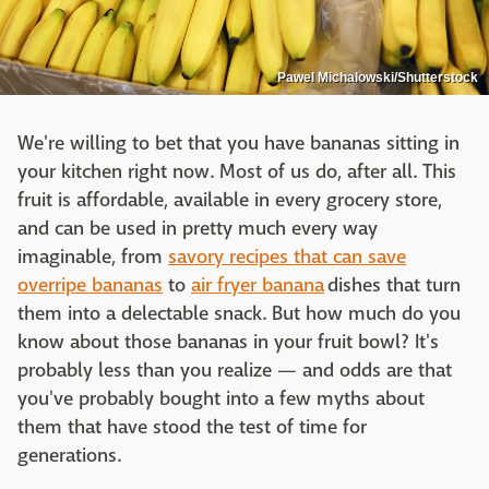
Pawel Michalowski/Shutterstock
We're willing to bet that you have bananas sitting in
your kitchen right now. Most of us do, after all. This
fruit is affordable, available in every grocery store,
and can be used in pretty much every way
imaginable, from
savory recipes that can save
overripe bananas
to
air fryer banana
dishes that turn
them into a delectable snack. But how much do you
know about those bananas in your fruit bowl? It's
probably less than you realize — and odds are that
you've probably bought into a few myths about
them that have stood the test of time for
generations.