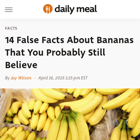
FACTS
14 False Facts About Bananas
That You Probably Still
Believe
By
Jay Wilson
April 16, 2025 1:25 pm EST