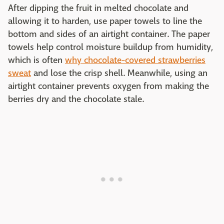
After dipping the fruit in melted chocolate and
allowing it to harden, use paper towels to line the
bottom and sides of an airtight container. The paper
towels help control moisture buildup from humidity,
which is often
why chocolate-covered strawberries
sweat
and lose the crisp shell. Meanwhile, using an
airtight container prevents oxygen from making the
berries dry and the chocolate stale.