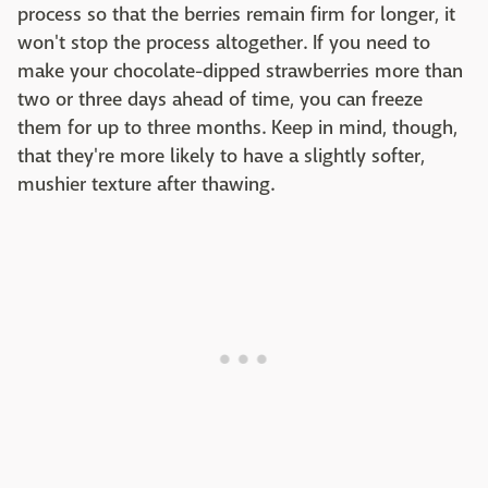
process so that the berries remain firm for longer, it
won't stop the process altogether. If you need to
make your chocolate-dipped strawberries more than
two or three days ahead of time, you can freeze
them for up to three months. Keep in mind, though,
that they're more likely to have a slightly softer,
mushier texture after thawing.