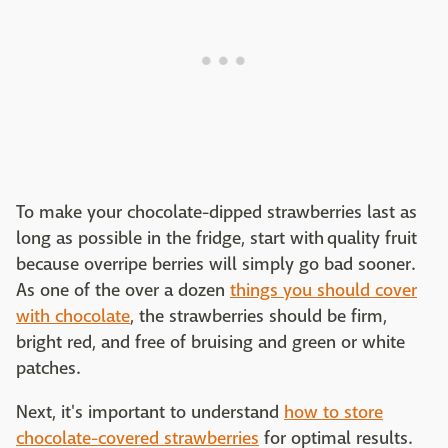
To make your chocolate-dipped strawberries last as
long as possible in the fridge, start with quality fruit
because overripe berries will simply go bad sooner.
As one of the over a dozen
things you should cover
with chocolate
, the strawberries should be firm,
bright red, and free of bruising and green or white
patches.
Next, it's important to understand
how to store
chocolate-covered strawberries
for optimal results.