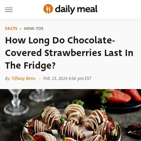
FACTS
HOW-TOS
How Long Do Chocolate-
Covered Strawberries Last In
The Fridge?
By
Tiffany Betts
Feb. 13, 2025 4:56 pm EST