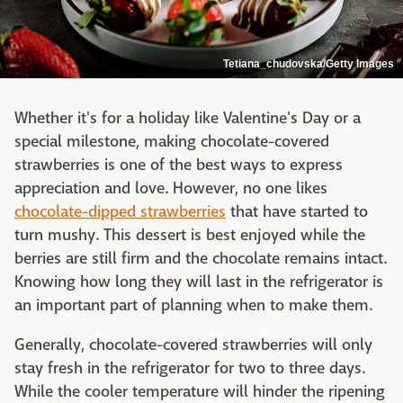
Tetiana_chudovska/Getty Images
Whether it's for a holiday like Valentine's Day or a
special milestone, making chocolate-covered
strawberries is one of the best ways to express
appreciation and love. However, no one likes
chocolate-dipped strawberries
that have started to
turn mushy. This dessert is best enjoyed while the
berries are still firm and the chocolate remains intact.
Knowing how long they will last in the refrigerator is
an important part of planning when to make them.
Generally, chocolate-covered strawberries will only
stay fresh in the refrigerator for two to three days.
While the cooler temperature will hinder the ripening