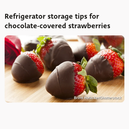
Refrigerator storage tips for
chocolate-covered strawberries
Brent Hofacker/Shutterstock