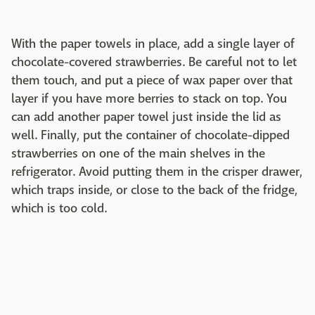
With the paper towels in place, add a single layer of
chocolate-covered strawberries. Be careful not to let
them touch, and put a piece of wax paper over that
layer if you have more berries to stack on top. You
can add another paper towel just inside the lid as
well. Finally, put the container of chocolate-dipped
strawberries on one of the main shelves in the
refrigerator. Avoid putting them in the crisper drawer,
which traps inside, or close to the back of the fridge,
which is too cold.