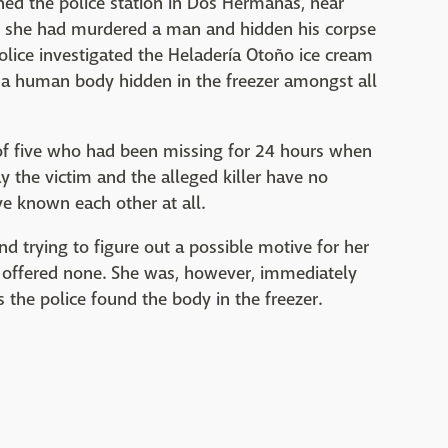
ed the police station in Dos Hermanas, near
aid she had murdered a man and hidden his corpse
police investigated the Heladería Otoño ice cream
 a human body hidden in the freezer amongst all
r of five who had been missing for 24 hours when
 the victim and the alleged killer have no
e known each other at all.
nd trying to figure out a possible motive for her
y offered none. She was, however, immediately
the police found the body in the freezer.