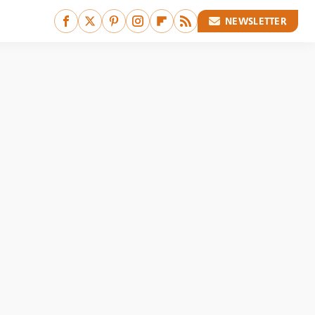
NEWSLETTER