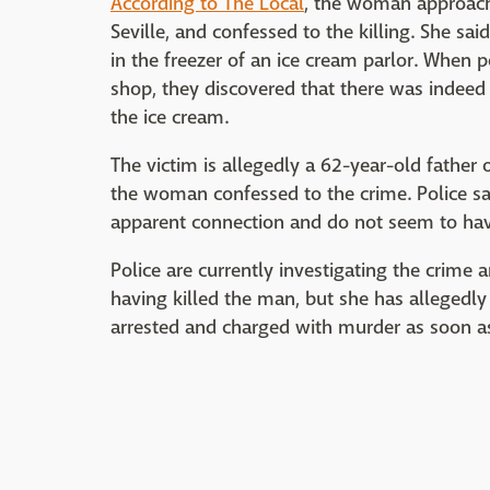
According to The Local
, the woman approach
Seville, and confessed to the killing. She s
in the freezer of an ice cream parlor. When 
shop, they discovered that there was indeed
the ice cream.
The victim is allegedly a 62-year-old fathe
the woman confessed to the crime. Police say
apparent connection and do not seem to hav
Police are currently investigating the crime a
having killed the man, but she has allegedl
arrested and charged with murder as soon as 