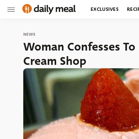
EXCLUSIVES
RECI
GROCERY
RESTA
NEWS
Woman Confesses To H
Cream Shop