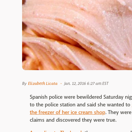
By
Elizabeth Licata
Jan. 12, 2016 6:27 am EST
Spanish police were bewildered Saturday n
to the police station and said she wanted to
the freezer of her ice cream shop
. They were
claims and discovered they were true.