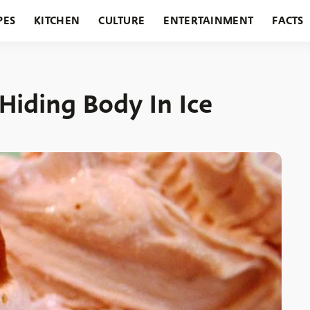
PES
KITCHEN
CULTURE
ENTERTAINMENT
FACTS
URANTS
HOLIDAYS
GARDENING
FEATURES
iding Body In Ice