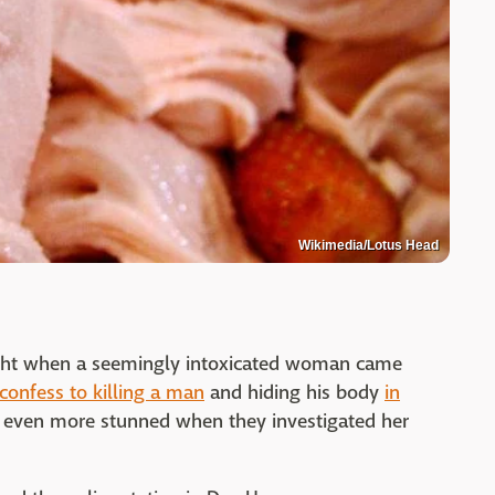
Wikimedia/Lotus Head
ight when a seemingly intoxicated woman came
confess to killing a man
and hiding his body
in
 even more stunned when they investigated her