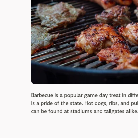
Barbecue is a popular game day treat in diffe
is a pride of the state. Hot dogs, ribs, and 
can be found at stadiums and tailgates alike