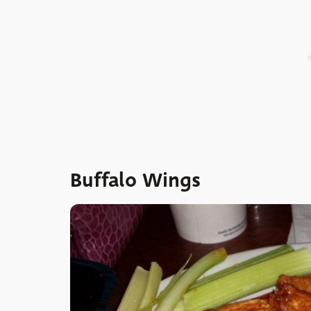
Buffalo Wings