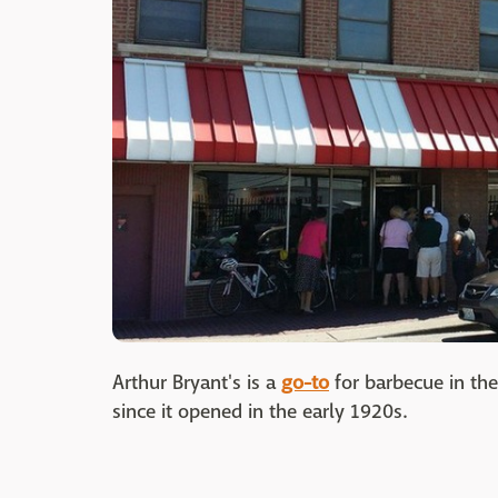
Arthur Bryant's is a
go-to
for barbecue in the
since it opened in the early 1920s.