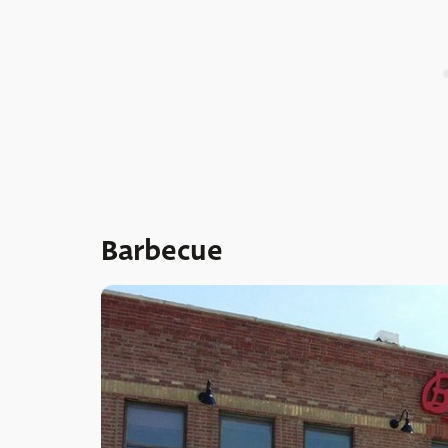
Barbecue