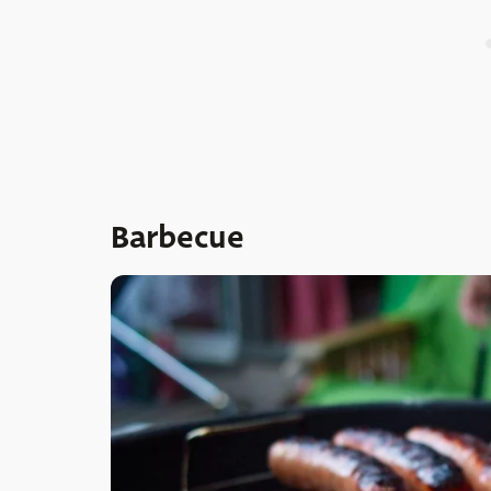
Barbecue