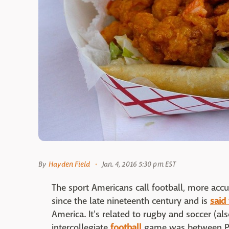
By
Hayden Field
Jan. 4, 2016 5:30 pm EST
The sport Americans call football, more accu
since the late nineteenth century and is
said
America. It's related to rugby and soccer (als
intercollegiate
football
game was between Pri