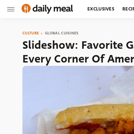
EXCLUSIVES
RECI
GROCERY
RESTA
CULTURE
GLOBAL CUISINES
Slideshow: Favorite 
Every Corner Of Amer