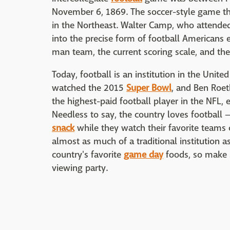
November 6, 1869. The soccer-style game t
in the Northeast. Walter Camp, who attended
into the precise form of football Americans
man team, the current scoring scale, and the
Today, football is an institution in the Unit
watched the 2015
Super Bowl
, and Ben Roeth
the highest-paid football player in the NFL,
Needless to say, the country loves football
snack
while they watch their favorite team
almost as much of a traditional institution a
country's favorite
game day
foods, so make s
viewing party.