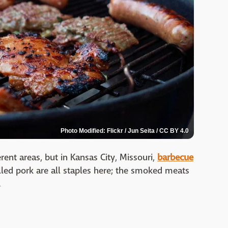
Photo Modified: Flickr / Jun Seita / CC BY 4.0
rent areas, but in Kansas City, Missouri,
barbecue
pulled pork are all staples here; the smoked meats
.