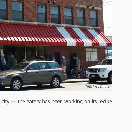
Yelp / Roland S
 city — the eatery has been working on its recipe