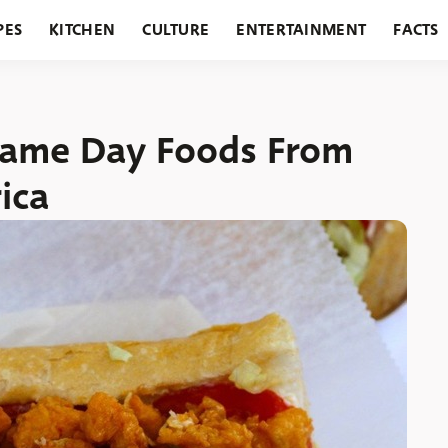
PES
KITCHEN
CULTURE
ENTERTAINMENT
FACTS
URANTS
HOLIDAYS
GARDENING
FEATURES
Game Day Foods From
ica