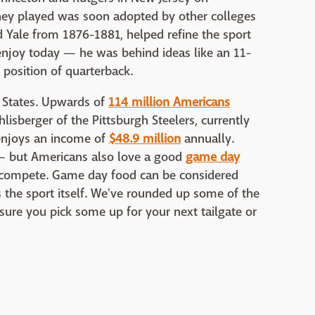
hey played was soon adopted by other colleges
 Yale from 1876-1881, helped refine the sport
 enjoy today — he was behind ideas like an 11-
 position of quarterback.
ed States. Upwards of
114 million Americans
lisberger of the Pittsburgh Steelers, currently
 enjoys an income of
$48.9 million
annually.
 — but Americans also love a good
game day
s compete. Game day food can be considered
s the sport itself. We've rounded up some of the
ure you pick some up for your next tailgate or