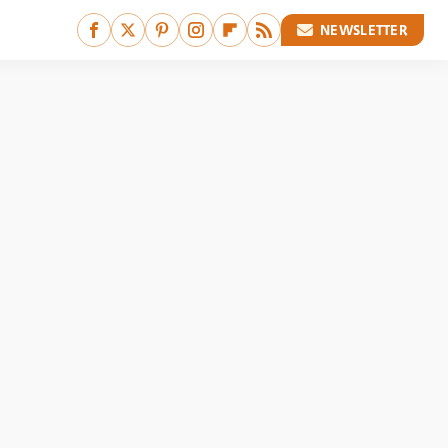
NEWSLETTER