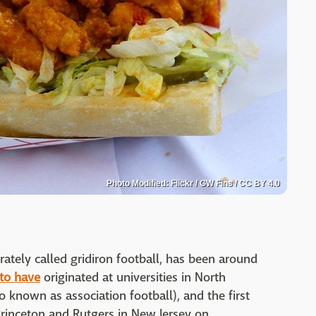
Photo Modified: Flickr / GW Fins / CC BY 4.0
rately called gridiron football, has been around
 to have
originated at universities in North
o known as association football), and the first
nceton and Rutgers in New Jersey on