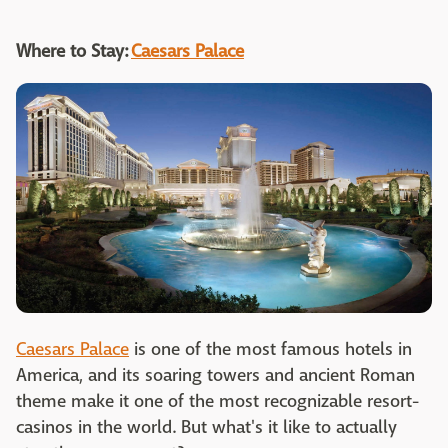
Where to Stay:
Caesars Palace
Caesars Palace
is one of the most famous hotels in
America, and its soaring towers and ancient Roman
theme make it one of the most recognizable resort-
casinos in the world. But what's it like to actually