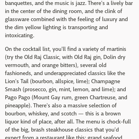
banquettes, and the music is jazz. There's a lively bar
in the center of the dining room, and the clink of
glassware combined with the feeling of luxury and
the dim yellow lighting is transporting and
intoxicating.
On the cocktail list, you'll find a variety of martinis
(try the Old Raj Classic, with Old Raj gin, Dolin dry
vermouth, and orange bitters), several old
fashioneds, and underappreciated classics like the
Lion's Tail (bourbon, allspice, lime); Champagne
Smash (prosecco, gin, mint, lemon, and lime); and
Pago Pago (Mount Gay rum, green Chartreuse, and
pineapple). There's also a massive selection of
bourbon, whiskey, and scotch — this is a brown
liquor kind of place, after all. The menu is chock-full
of the big, brash steakhouse classics that you'd
expect from a restaurant like this: grand seafood