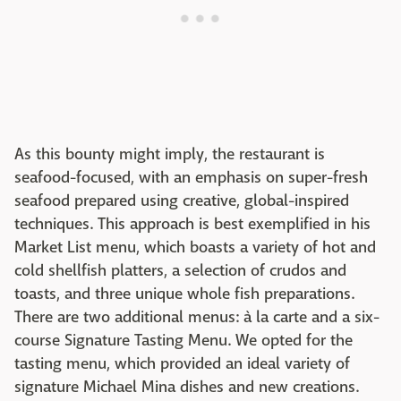
As this bounty might imply, the restaurant is
seafood-focused, with an emphasis on super-fresh
seafood prepared using creative, global-inspired
techniques. This approach is best exemplified in his
Market List menu, which boasts a variety of hot and
cold shellfish platters, a selection of crudos and
toasts, and three unique whole fish preparations.
There are two additional menus: à la carte and a six-
course Signature Tasting Menu. We opted for the
tasting menu, which provided an ideal variety of
signature Michael Mina dishes and new creations.