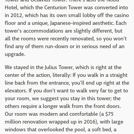
Hotel, which the Centurion Tower was converted into
in 2012, which has its own small lobby off the casino
floor and a unique, Japanese-inspired aesthetic. Each
tower's accommodations are slightly different, but
all the rooms were recently renovated, so you won't
find any of them run-down or in serious need of an
upgrade.
We stayed in the Julius Tower, which is right at the
center of the action, literally: If you walk in a straight
line back from the entrance, you'll end up right at the
elevators. If you don't want to walk very far to get to
your room, we suggest you stay in this tower; the
others require a longer walk from the front doors.
Our room was modern and comfortable (a $75
million renovation wrapped up in 2016), with large
windows that overlooked the pool, a soft bed, a