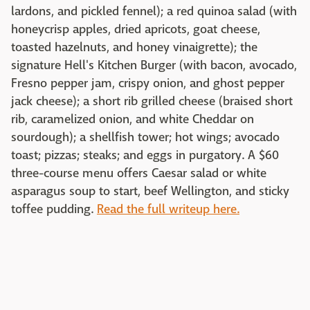
lardons, and pickled fennel); a red quinoa salad (with
honeycrisp apples, dried apricots, goat cheese,
toasted hazelnuts, and honey vinaigrette); the
signature Hell's Kitchen Burger (with bacon, avocado,
Fresno pepper jam, crispy onion, and ghost pepper
jack cheese); a short rib grilled cheese (braised short
rib, caramelized onion, and white Cheddar on
sourdough); a shellfish tower; hot wings; avocado
toast; pizzas; steaks; and eggs in purgatory. A $60
three-course menu offers Caesar salad or white
asparagus soup to start, beef Wellington, and sticky
toffee pudding.
Read the full writeup here.