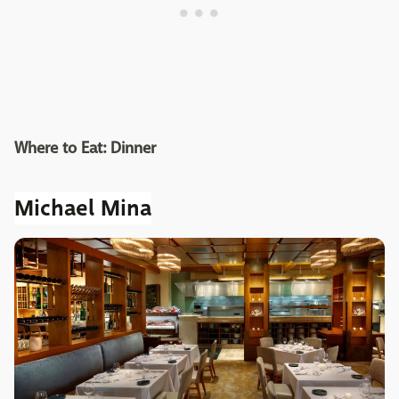
Where to Eat: Dinner
Michael Mina