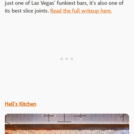
just one of Las Vegas' funkiest bars, it's also one of
its best slice joints.
Read the full writeup here.
Hell's Kitchen