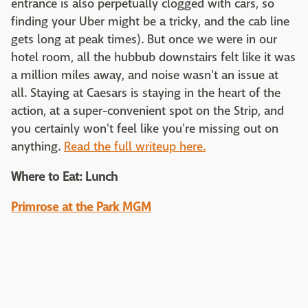
entrance is also perpetually clogged with cars, so
finding your Uber might be a tricky, and the cab line
gets long at peak times). But once we were in our
hotel room, all the hubbub downstairs felt like it was
a million miles away, and noise wasn't an issue at
all. Staying at Caesars is staying in the heart of the
action, at a super-convenient spot on the Strip, and
you certainly won't feel like you're missing out on
anything.
Read the full writeup here.
Where to Eat: Lunch
Primrose at the Park MGM