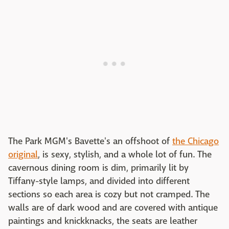
The Park MGM's Bavette's an offshoot of
the Chicago
original
, is sexy, stylish, and a whole lot of fun. The
cavernous dining room is dim, primarily lit by
Tiffany-style lamps, and divided into different
sections so each area is cozy but not cramped. The
walls are of dark wood and are covered with antique
paintings and knickknacks, the seats are leather