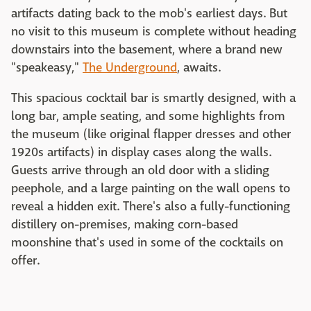
artifacts dating back to the mob's earliest days. But
no visit to this museum is complete without heading
downstairs into the basement, where a brand new
"speakeasy,"
The Underground
, awaits.
This spacious cocktail bar is smartly designed, with a
long bar, ample seating, and some highlights from
the museum (like original flapper dresses and other
1920s artifacts) in display cases along the walls.
Guests arrive through an old door with a sliding
peephole, and a large painting on the wall opens to
reveal a hidden exit. There's also a fully-functioning
distillery on-premises, making corn-based
moonshine that's used in some of the cocktails on
offer.