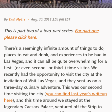
By
Dan Myers
Aug. 30, 2018 2:53 pm EST
This is part two of a two-part series.
For part one,
please click here.
There's a seemingly infinite amount of things to do,
places to eat and drink, and experiences to be had in
Las Vegas, and it can all be quite overwhelming for a
first- (or even second- or third-) time visitor. We
recently had the opportunity to visit the city at the
invitation of Visit Las Vegas, and they sent us on a
three-day culinary adventure. This was our second
time visiting the city (
you can find last year's writeup
here
), and this time around we stayed at the
legendary Caesars Palace, ventured off the Strip to