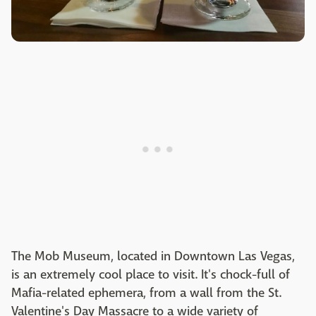
The Mob Museum, located in Downtown
Las Vegas
,
is an extremely cool place to visit. It's chock-full of
Mafia-related ephemera, from a wall from the St.
Valentine's Day Massacre to a wide variety of