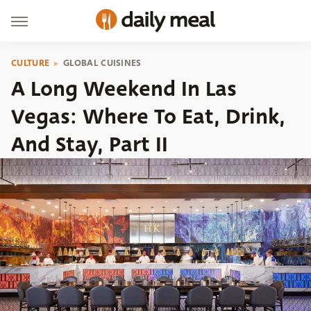
CULTURE
GLOBAL CUISINES
A Long Weekend In Las
Vegas: Where To Eat, Drink,
And Stay, Part II