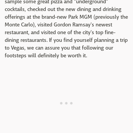
sample some great pizza and "underground"
cocktails, checked out the new dining and drinking
offerings at the brand-new Park MGM (previously the
Monte Carlo), visited Gordon Ramsay's newest
restaurant, and visited one of the city's top fine-
dining restaurants. If you find yourself planning a trip
to Vegas, we can assure you that following our
footsteps will definitely be worth it.