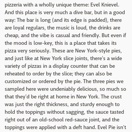
pizzeria with a wholly unique theme: Evel Knievel.
And this place is very much a dive bar, but in a good
way: The bar is long (and its edge is padded), there
are loyal regulars, the music is loud, the drinks are
cheap, and the vibe is casual and friendly. But even if
the mood is low-key, this is a place that takes its
pizza very seriously. These are New York-style pies,
and just like at New York slice joints, there's a wide
variety of pizzas in a display counter that can be
reheated to order by the slice; they can also be
customized or ordered by the pie. The three pies we
sampled here were undeniably delicious, so much so
that they'd be right at home in New York. The crust
was just the right thickness, and sturdy enough to
hold the toppings without sagging, the sauce tasted
right out of an old-school red-sauce joint, and the
toppings were applied with a deft hand. Evel Pie isn't