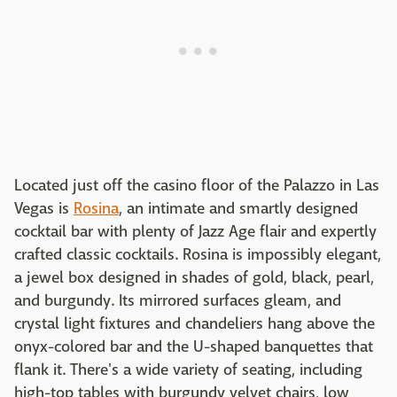
Located just off the casino floor of the Palazzo in Las
Vegas is
Rosina
, an intimate and smartly designed
cocktail bar with plenty of Jazz Age flair and expertly
crafted classic cocktails. Rosina is impossibly elegant,
a jewel box designed in shades of gold, black, pearl,
and burgundy. Its mirrored surfaces gleam, and
crystal light fixtures and chandeliers hang above the
onyx-colored bar and the U-shaped banquettes that
flank it. There's a wide variety of seating, including
high-top tables with burgundy velvet chairs, low