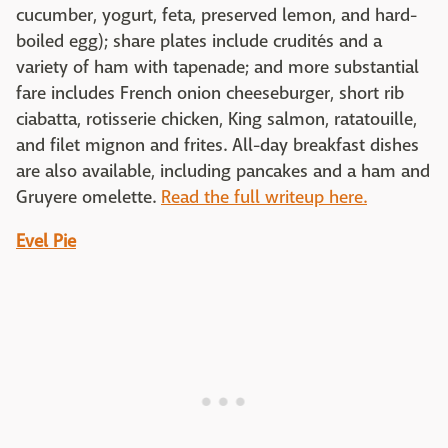
cucumber, yogurt, feta, preserved lemon, and hard-
boiled egg); share plates include crudités and a
variety of ham with tapenade; and more substantial
fare includes French onion cheeseburger, short rib
ciabatta, rotisserie chicken, King salmon, ratatouille,
and filet mignon and frites. All-day breakfast dishes
are also available, including pancakes and a ham and
Gruyere omelette.
Read the full writeup here.
Evel Pie