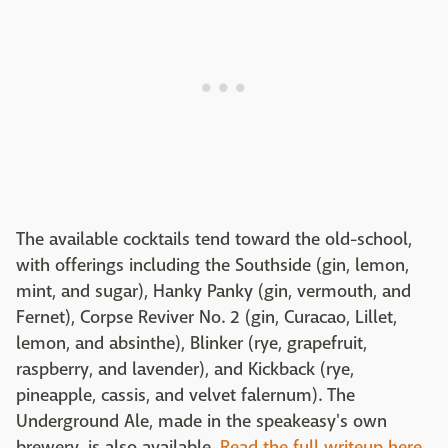
The available cocktails tend toward the old-school,
with offerings including the Southside (gin, lemon,
mint, and sugar), Hanky Panky (gin, vermouth, and
Fernet), Corpse Reviver No. 2 (gin, Curacao, Lillet,
lemon, and absinthe), Blinker (rye, grapefruit,
raspberry, and lavender), and Kickback (rye,
pineapple, cassis, and velvet falernum). The
Underground Ale, made in the speakeasy's own
brewery, is also available.
Read the full writeup here.