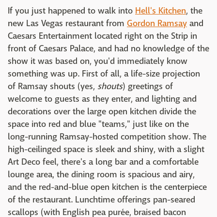
If you just happened to walk into
Hell's Kitchen
, the
new Las Vegas restaurant from
Gordon Ramsay
and
Caesars Entertainment located right on the Strip in
front of Caesars Palace, and had no knowledge of the
show it was based on, you'd immediately know
something was up. First of all, a life-size projection
of Ramsay shouts (yes,
shouts
) greetings of
welcome to guests as they enter, and lighting and
decorations over the large open kitchen divide the
space into red and blue "teams," just like on the
long-running Ramsay-hosted competition show. The
high-ceilinged space is sleek and shiny, with a slight
Art Deco feel, there's a long bar and a comfortable
lounge area, the dining room is spacious and airy,
and the red-and-blue open kitchen is the centerpiece
of the restaurant. Lunchtime offerings
pan-seared
scallops (with English pea purée, braised bacon