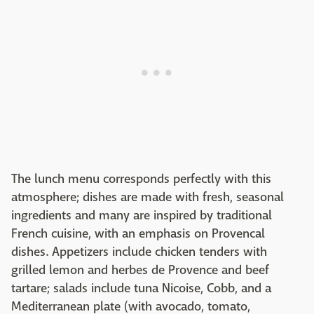
The lunch menu corresponds perfectly with this
atmosphere; dishes are made with fresh, seasonal
ingredients and many are inspired by traditional
French cuisine, with an emphasis on Provencal
dishes. Appetizers include chicken tenders with
grilled lemon and herbes de Provence and beef
tartare; salads include tuna Nicoise, Cobb, and a
Mediterranean plate (with avocado, tomato,