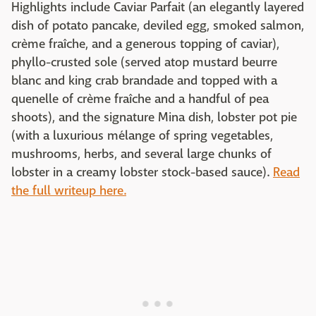
Highlights include Caviar Parfait (an elegantly layered
dish of potato pancake, deviled egg, smoked salmon,
crème fraîche, and a generous topping of caviar),
phyllo-crusted sole (served atop mustard beurre
blanc and king crab brandade and topped with a
quenelle of crème fraîche and a handful of pea
shoots), and the signature Mina dish, lobster pot pie
(with a luxurious mélange of spring vegetables,
mushrooms, herbs, and several large chunks of
lobster in a creamy lobster stock-based sauce).
Read
the full writeup here.