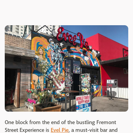
One block from the end of the bustling Fremont
Street Experience is
Evel Pie
, a must-visit bar and