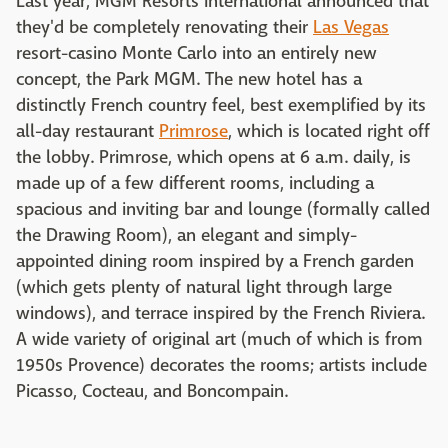
Last year, MGM Resorts International announced that
they'd be completely renovating their
Las Vegas
resort-casino Monte Carlo into an entirely new
concept, the Park MGM. The new hotel has a
distinctly French country feel, best exemplified by its
all-day restaurant
Primrose
, which is located right off
the lobby. Primrose, which opens at 6 a.m. daily, is
made up of a few different rooms, including a
spacious and inviting bar and lounge (formally called
the Drawing Room), an elegant and simply-
appointed dining room inspired by a French garden
(which gets plenty of natural light through large
windows), and terrace inspired by the French Riviera.
A wide variety of original art (much of which is from
1950s Provence) decorates the rooms; artists include
Picasso, Cocteau, and Boncompain.