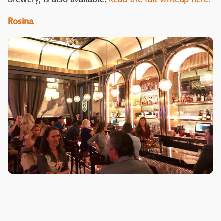
Rosina