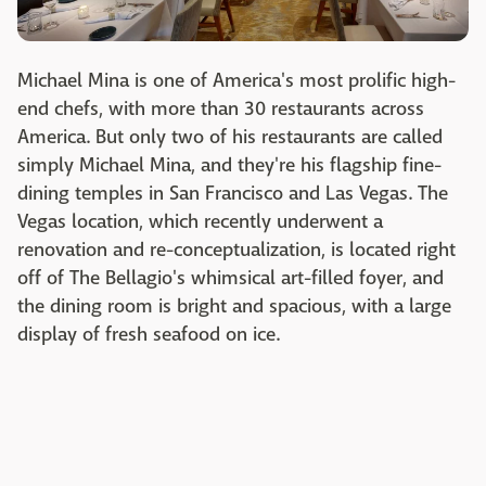
Michael Mina is one of America's most prolific high-
end chefs, with more than 30 restaurants across
America. But only two of his restaurants are called
simply Michael Mina, and they're his flagship fine-
dining temples in San Francisco and Las Vegas. The
Vegas location, which recently underwent a
renovation and re-conceptualization, is located right
off of The Bellagio's whimsical art-filled foyer, and
the dining room is bright and spacious, with a large
display of fresh seafood on ice.