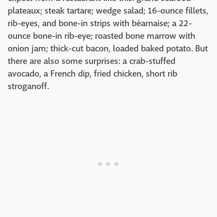
plateaux; steak tartare; wedge salad; 16-ounce fillets,
rib-eyes, and bone-in strips with béarnaise; a 22-
ounce bone-in rib-eye; roasted bone marrow with
onion jam; thick-cut bacon, loaded baked potato. But
there are also some surprises: a crab-stuffed
avocado, a French dip, fried chicken, short rib
stroganoff.