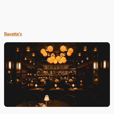
Bavette's