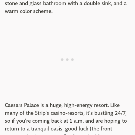
stone and glass bathroom with a double sink, and a
warm color scheme.
Caesars Palace is a huge, high-energy resort. Like
many of the Strip's casino-resorts, it's bustling 24/7,
so if you're coming back at 1 a.m. and are hoping to
return to a tranquil oasis, good luck (the front