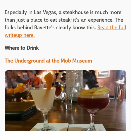
Especially in Las Vegas, a steakhouse is much more
than just a place to eat steak; it's an experience. The
folks behind Bavette's clearly know this.
Read the full
writeup here.
Where to Drink
The Underground at the Mob Museum