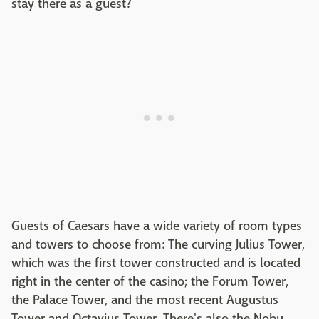
stay there as a guest?
Guests of Caesars have a wide variety of room types
and towers to choose from: The curving Julius Tower,
which was the first tower constructed and is located
right in the center of the casino; the Forum Tower,
the Palace Tower, and the most recent Augustus
Tower and Octavius Tower. There's also the Nobu