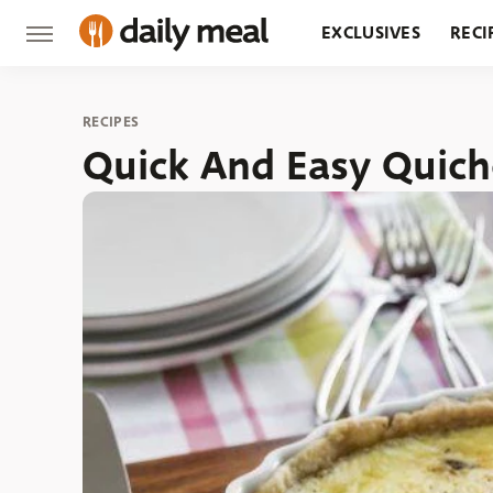
EXCLUSIVES
RECI
GROCERY
RESTA
RECIPES
Quick And Easy Quich