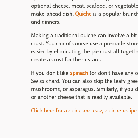
optional cheese, meat, seafood, or vegetables
make-ahead dish.
Quiche
is a popular brunch
and dinners.
Making a traditional quiche can involve a bi
crust. You can of course use a premade stor
easier by eliminating the pie crust all togeth
create a crust for the custard.
If you don't like
spinach
(or don't have any on
Swiss chard. You can also skip the leafy gree
mushrooms, or asparagus. Similarly, if you d
or another cheese that is readily available.
Click here for a quick and easy quiche recipe.