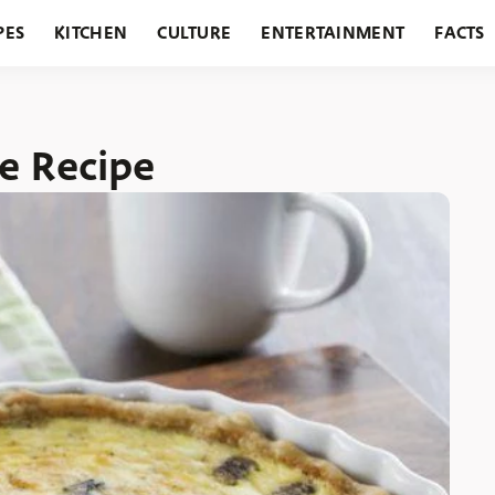
PES
KITCHEN
CULTURE
ENTERTAINMENT
FACTS
URANTS
HOLIDAYS
GARDENING
FEATURES
e Recipe