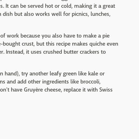
. It can be served hot or cold, making it a great
 dish but also works well for picnics, lunches,
t of work because you also have to make a pie
e-bought crust, but this recipe makes quiche even
er. Instead, it uses crushed butter crackers to
 hand), try another leafy green like kale or
ns and add other ingredients like broccoli,
on't have Gruyère cheese, replace it with Swiss