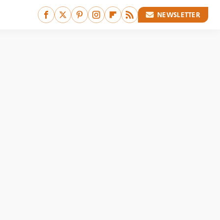
NEWSLETTER