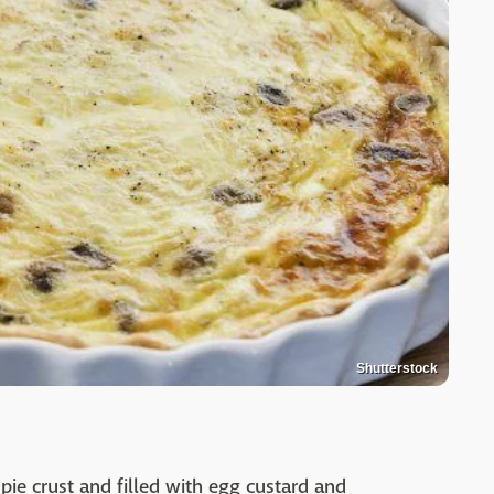
Shutterstock
 pie crust and filled with egg custard and