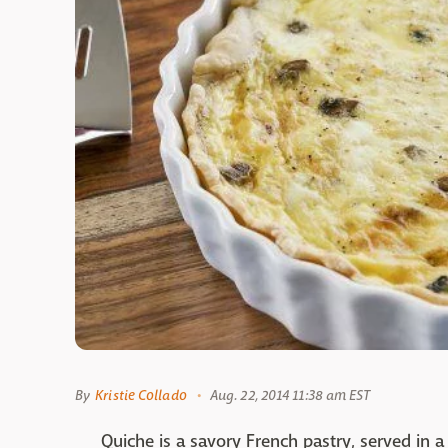
By
Kristie Collado
Aug. 22, 2014 11:38 am EST
Quiche is a savory French pastry, served in a