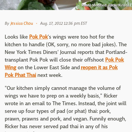
Photo Modified: Flickr/Krista
By
Jessica Chou
Aug. 17, 2012 12:36 pm EST
Looks like
Pok Pok
's wings were too hot for the
kitchen to handle (OK, sorry, no more bad jokes). The
New York Times Diners' Journal reports that Portland-
transplant Pok Pok will close their offshoot
Pok Pok
Wing
on the Lower East Side and
reopen it as Pok
Pok Phat Thai
next week.
"Our kitchen simply cannot manage the volume of
wings we have to prep on a weekly basis," Ricker
wrote in an email to The Times. Instead, the joint will
serve up four types of pad (or phat) thai: pork,
prawn, prawns and pork, and vegan. Funnily enough,
Ricker has never served pad thai in any of his