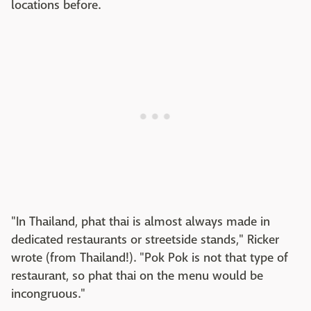
locations before.
"In Thailand, phat thai is almost always made in
dedicated restaurants or streetside stands," Ricker
wrote (from Thailand!). "Pok Pok is not that type of
restaurant, so phat thai on the menu would be
incongruous."