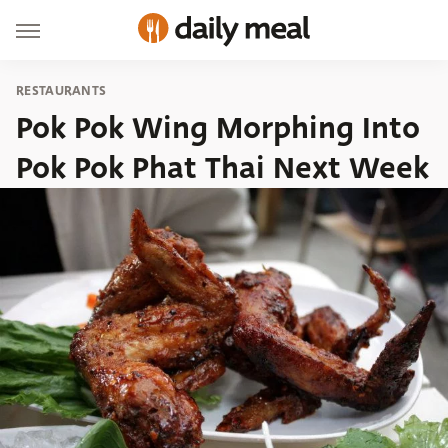
RESTAURANTS
Pok Pok Wing Morphing Into
Pok Pok Phat Thai Next Week