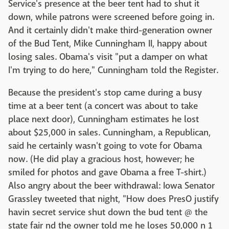
Service's presence at the beer tent had to shut it
down, while patrons were screened before going in.
And it certainly didn't make third-generation owner
of the Bud Tent, Mike Cunningham II, happy about
losing sales. Obama's visit "put a damper on what
I'm trying to do here," Cunningham told the Register.
Because the president's stop came during a busy
time at a beer tent (a concert was about to take
place next door), Cunningham estimates he lost
about $25,000 in sales. Cunningham, a Republican,
said he certainly wasn't going to vote for Obama
now. (He did play a gracious host, however; he
smiled for photos and gave Obama a free T-shirt.)
Also angry about the beer withdrawal: Iowa Senator
Grassley tweeted that night, "How does PresO justify
havin secret service shut down the bud tent @ the
state fair nd the owner told me he loses 50,000 n 1