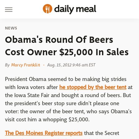
NEWS
Obama's Round Of Beers
Cost Owner $25,000 In Sales
By
Marcy Franklin
Aug. 15, 2012 9:46 am EST
President Obama seemed to be making big strides
with Iowa voters after
he stopped by the beer tent
at
the Iowa State Fair and bought a round of beers. But
the president's beer stop sure didn't please one
voter: the owner of the beer tent, who says Obama's
visit cost him a whopping $25,000.
The Des Moines Register reports
that the Secret