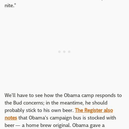
nite."
We'll have to see how the Obama camp responds to
the Bud concerns; in the meantime, he should
probably stick to his own beer.
The Register also
notes
that Obama's campaign bus is stocked with
beer — a home brew original. Obama gave a