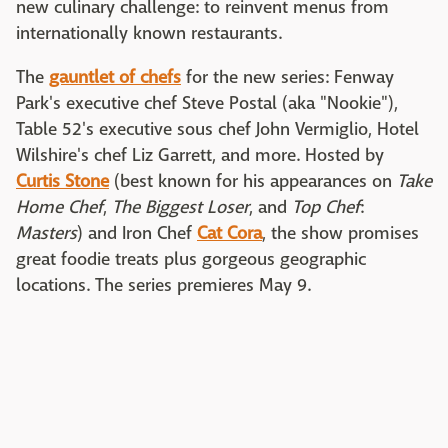
new culinary challenge: to reinvent menus from
internationally known restaurants.
The
gauntlet of chefs
for the new series: Fenway
Park's executive chef Steve Postal (aka "Nookie"),
Table 52's executive sous chef John Vermiglio, Hotel
Wilshire's chef Liz Garrett, and more. Hosted by
Curtis Stone
(best known for his appearances on
Take
Home Chef
,
The Biggest Loser
, and
Top Chef
:
Masters
) and Iron Chef
Cat Cora
, the show promises
great foodie treats plus gorgeous geographic
locations. The series premieres May 9.