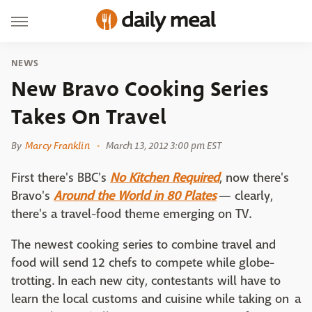
NEWS
New Bravo Cooking Series
Takes On Travel
By
Marcy Franklin
March 13, 2012 3:00 pm EST
First there's BBC's
No Kitchen Required
, now there's
Bravo's
Around the World in 80 Plates
— clearly,
there's a travel-food theme emerging on TV.
The newest cooking series to combine travel and
food will send 12 chefs to compete while globe-
trotting. In each new city, contestants will have to
learn the local customs and cuisine while taking on a