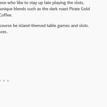
ose who like to stay up late playing the slots,
 unique blends such as the dark roast Pirate Gold
Coffee.
of course be island-themed table games and slots.
nces.