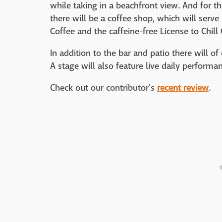
while taking in a beachfront view. And for th
there will be a coffee shop, which will serve
Coffee and the caffeine-free License to Chill 
In addition to the bar and patio there will 
A stage will also feature live daily performa
Check out our contributor's
recent review
.