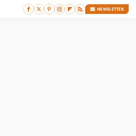
NEWSLETTER