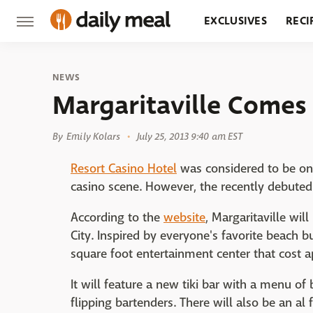
EXCLUSIVES
RECI
GROCERY
RESTA
NEWS
Margaritaville Comes 
By
Emily Kolars
July 25, 2013 9:40 am EST
Resort Casino Hotel
was considered to be on 
casino scene. However, the recently debute
According to the
website
, Margaritaville wil
City. Inspired by everyone's favorite beach b
square foot entertainment center that cost a
It will feature a new tiki bar with a menu o
flipping bartenders. There will also be an al