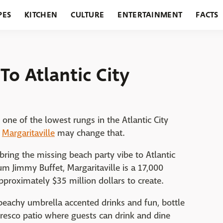
PES
KITCHEN
CULTURE
ENTERTAINMENT
FACTS
URANTS
HOLIDAYS
GARDENING
FEATURES
To Atlantic City
one of the lowest rungs in the Atlantic City
d
Margaritaville
may change that.
l bring the missing beach party vibe to Atlantic
um Jimmy Buffet, Margaritaville is a 17,000
pproximately $35 million dollars to create.
f beachy umbrella accented drinks and fun, bottle
 fresco patio where guests can drink and dine