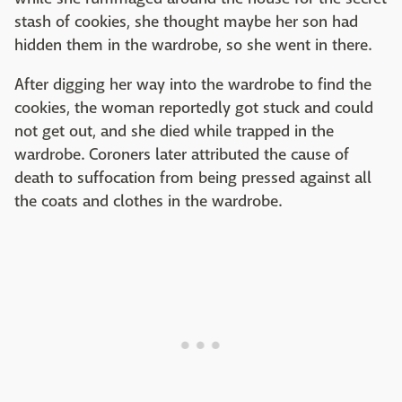
stash of cookies, she thought maybe her son had
hidden them in the wardrobe, so she went in there.
After digging her way into the wardrobe to find the
cookies, the woman reportedly got stuck and could
not get out, and she died while trapped in the
wardrobe. Coroners later attributed the cause of
death to suffocation from being pressed against all
the coats and clothes in the wardrobe.