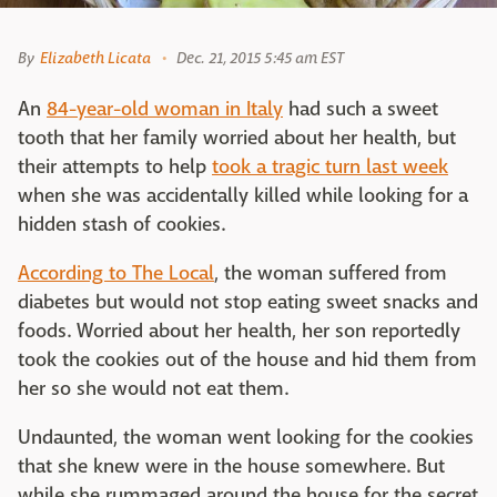
By
Elizabeth Licata
Dec. 21, 2015 5:45 am EST
An
84-year-old woman in Italy
had such a sweet
tooth that her family worried about her health, but
their attempts to help
took a tragic turn last week
when she was accidentally killed while looking for a
hidden stash of cookies.
According to The Local
, the woman suffered from
diabetes but would not stop eating sweet snacks and
foods. Worried about her health, her son reportedly
took the cookies out of the house and hid them from
her so she would not eat them.
Undaunted, the woman went looking for the cookies
that she knew were in the house somewhere. But
while she rummaged around the house for the secret