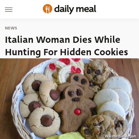
NEWS
Italian Woman Dies While
Hunting For Hidden Cookies
Wikimedia/Megan