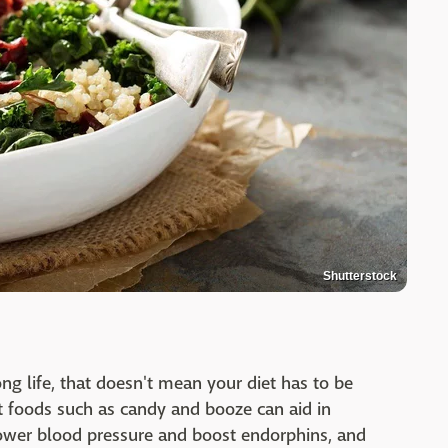
Shutterstock
ong life, that doesn't mean your diet has to be
t foods such as candy and booze can aid in
ower blood pressure and boost endorphins, and