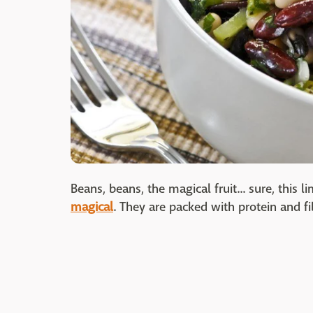
Beans, beans, the magical fruit... sure, this
magical
. They are packed with protein and fi