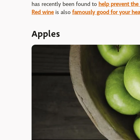
has recently been found to
help prevent the 
Red wine
is also
famously good for your hea
Apples