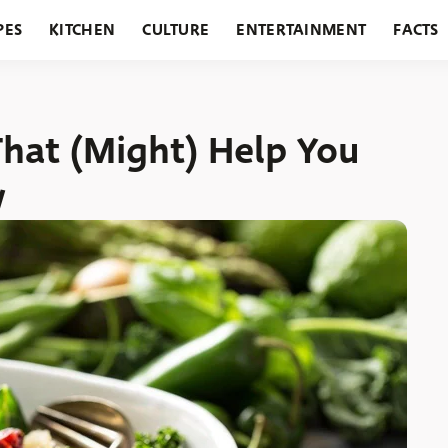
PES
KITCHEN
CULTURE
ENTERTAINMENT
FACTS
URANTS
HOLIDAYS
GARDENING
FEATURES
That (Might) Help You
w