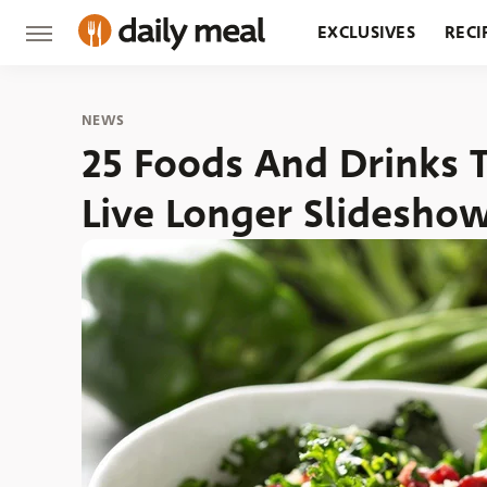
EXCLUSIVES
RECI
GROCERY
RESTA
NEWS
25 Foods And Drinks 
Live Longer Slidesho