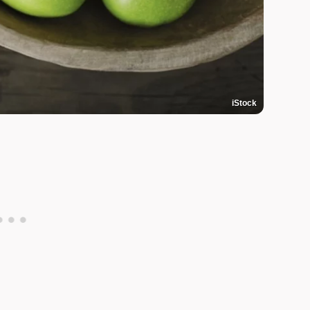
iStock