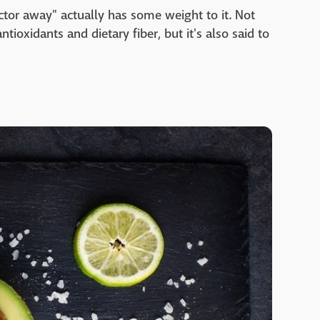
tor away" actually has some weight to it. Not
antioxidants and dietary fiber, but it's also said to