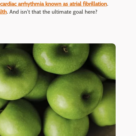
cardiac arrhythmia known as atrial fibrillation
.
lth
. And isn't that the ultimate goal here?