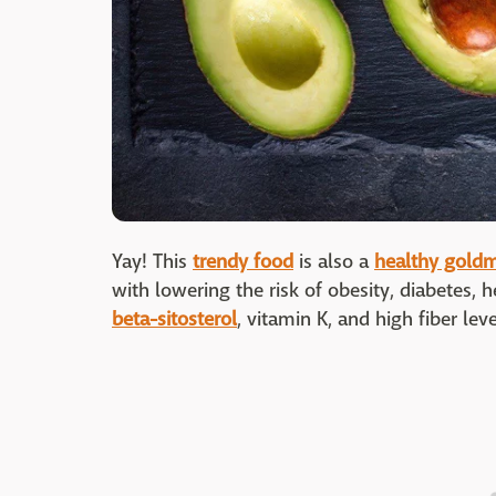
Yay! This
trendy food
is also a
healthy gold
with lowering the risk of obesity, diabetes, h
beta-sitosterol
, vitamin K, and high fiber leve