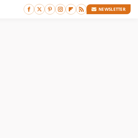
NEWSLETTER