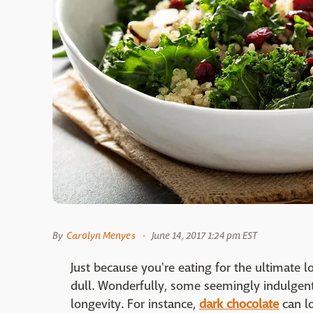
By
Carolyn Menyes
June 14, 2017 1:24 pm EST
Just because you're eating for the ultimate l
dull. Wonderfully, some seemingly indulgen
longevity. For instance,
dark chocolate
can l