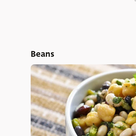
Beans