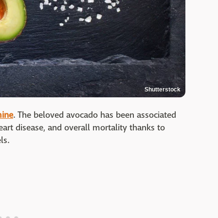
Shutterstock
mine
. The beloved avocado has been associated
eart disease, and overall mortality thanks to
ls.