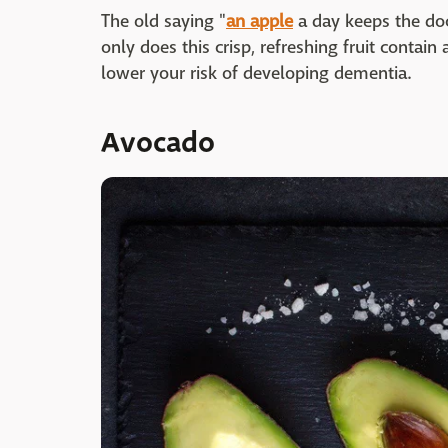
The old saying "
an
apple
a day keeps the doc
only does this crisp, refreshing fruit contain 
lower your risk of developing dementia.
Avocado