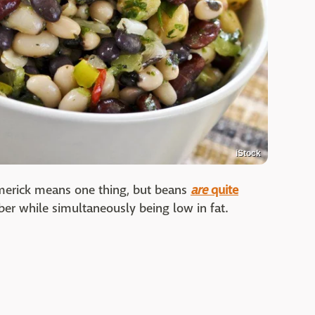
iStock
 limerick means one thing, but beans
are
quite
ber while simultaneously being low in fat.