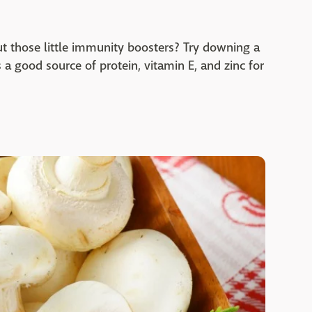
t those little immunity boosters? Try downing a
s a good source of protein, vitamin E, and zinc for