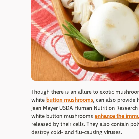
Though there is an allure to exotic mushroo
white
button mushrooms
, can also provide
Jean Mayer USDA Human Nutrition Research C
white button mushrooms
enhance the imm
released by their cells. They also contain pol
destroy cold- and flu-causing viruses.