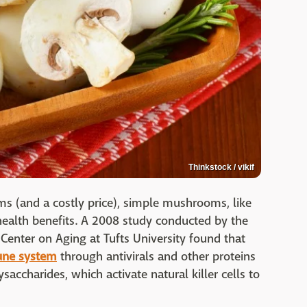
Thinkstock / vikif
ms (and a costly price), simple mushrooms, like
 health benefits. A 2008 study conducted by the
enter on Aging at Tufts University found that
une system
through antivirals and other proteins
ysaccharides, which activate natural killer cells to