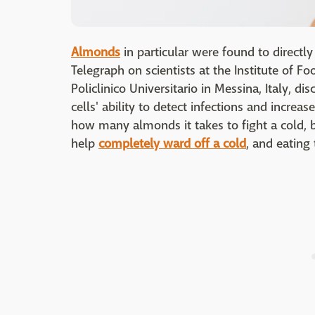
Almonds
in particular were found to directly
Telegraph on scientists at the Institute of F
Policlinico Universitario in Messina, Italy, 
cells' ability to detect infections and increa
how many almonds it takes to fight a cold, b
help
completely ward off a cold
, and eating