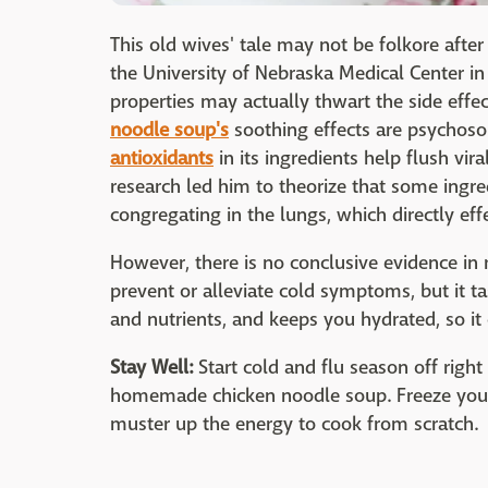
This old wives' tale may not be folkore after
the University of Nebraska Medical Center i
properties may actually thwart the side eff
noodle soup's
soothing effects are psychoso
antioxidants
in its ingredients help flush vi
research led him to theorize that some ingred
congregating in the lungs, which directly e
However, there is no conclusive evidence in 
prevent or alleviate cold symptoms, but it ta
and nutrients, and keeps you hydrated, so it 
Stay Well:
Start cold and flu season off righ
homemade chicken noodle soup. Freeze your 
muster up the energy to cook from scratch.