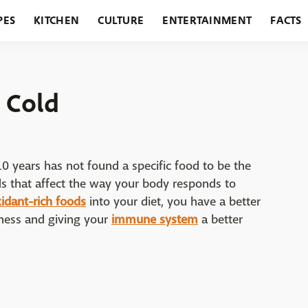
PES
KITCHEN
CULTURE
ENTERTAINMENT
FACTS
URANTS
HOLIDAYS
GARDENING
FEATURES
 Cold
0 years has not found a specific food to be the
ds that affect the way your body responds to
xidant-rich foods
into your diet, you have a better
kness and giving your
immune system
a better