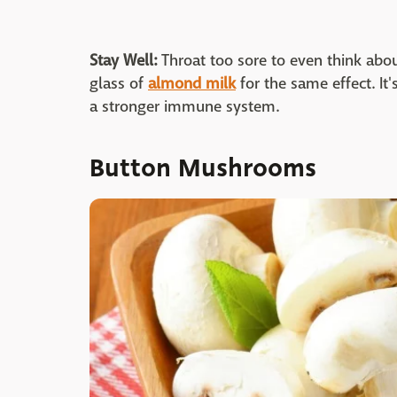
Stay Well:
Throat too sore to even think abou
glass of
almond milk
for the same effect. It'
a stronger immune system.
Button Mushrooms