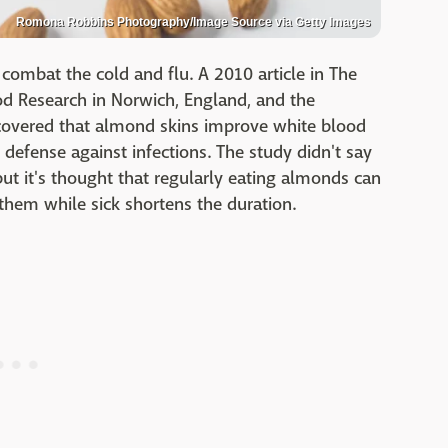
Romona Robbins Photography/Image Source via Getty Images
 combat the cold and flu. A 2010 article in The
ood Research in Norwich, England, and the
discovered that almond skins improve white blood
se defense against infections. The study didn't say
ut it's thought that regularly eating almonds can
 them while sick shortens the duration.