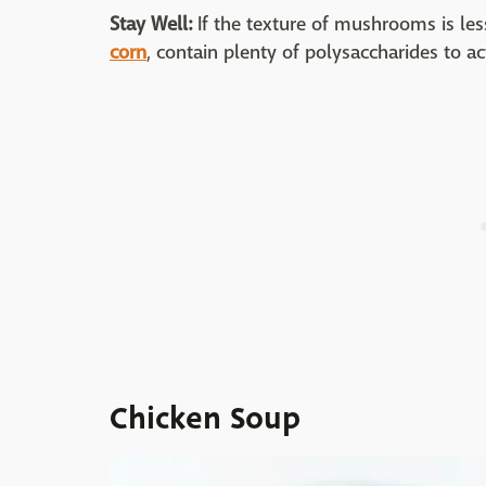
Stay Well:
If the texture of mushrooms is less
corn
, contain plenty of polysaccharides to act
Chicken Soup