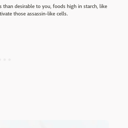
 than desirable to you, foods high in starch, like
ivate those assassin-like cells.