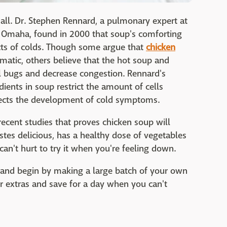
 all. Dr. Stephen Rennard, a pulmonary expert at
n Omaha, found in 2000 that soup's comforting
ects of colds. Though some argue that
chicken
matic, others believe that the hot soup and
ral bugs and decrease congestion. Rennard's
ients in soup restrict the amount of cells
ffects the development of cold symptoms.
recent studies that proves chicken soup will
stes delicious, has a healthy dose of vegetables
can't hurt to try it when you're feeling down.
t and begin by making a large batch of your own
extras and save for a day when you can't