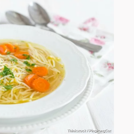
Thinkstock / PingPongCat