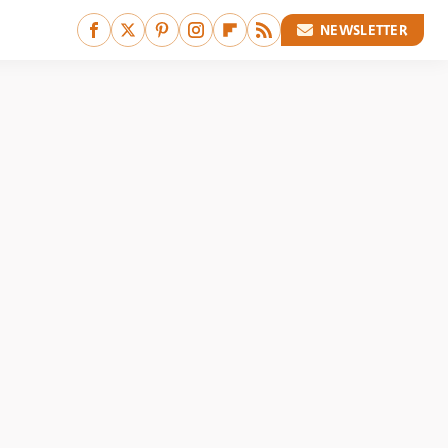
NEWSLETTER