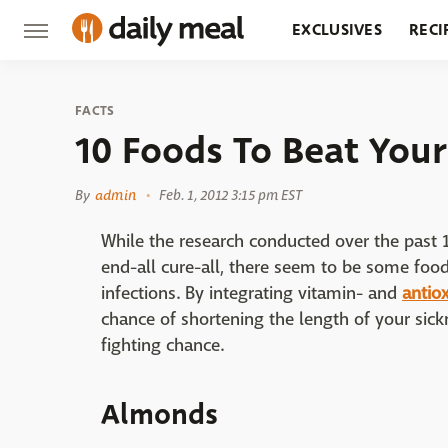
EXCLUSIVES
RECI
GROCERY
RESTA
FACTS
10 Foods To Beat Your
By
admin
Feb. 1, 2012 3:15 pm EST
While the research conducted over the past 1
end-all cure-all, there seem to be some foo
infections. By integrating vitamin- and
antio
chance of shortening the length of your sic
fighting chance.
Almonds