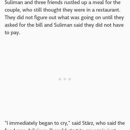
Suliman and three friends rustled up a meal for the
couple, who still thought they were in a restaurant.
They did not figure out what was going on until they
asked for the bill and Suliman said they did not have
to pay.
"I immediately began to cry," said Stärz, who said the