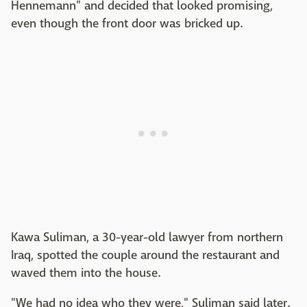
Hennemann" and decided that looked promising,
even though the front door was bricked up.
Kawa Suliman, a 30-year-old lawyer from northern
Iraq, spotted the couple around the restaurant and
waved them into the house.
"We had no idea who they were," Suliman said later.