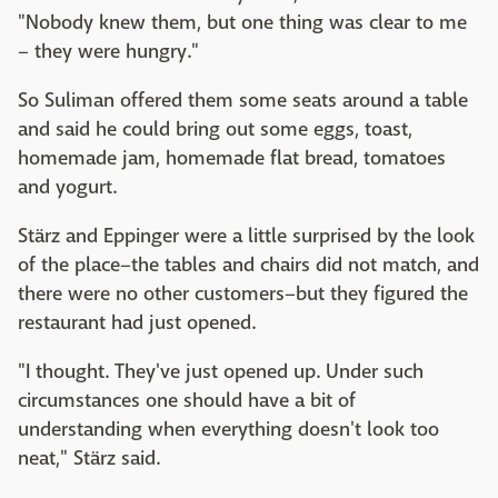
"Nobody knew them, but one thing was clear to me
– they were hungry."
So Suliman offered them some seats around a table
and said he could bring out some eggs, toast,
homemade jam, homemade flat bread, tomatoes
and yogurt.
Stärz and Eppinger were a little surprised by the look
of the place–the tables and chairs did not match, and
there were no other customers–but they figured the
restaurant had just opened.
"I thought. They've just opened up. Under such
circumstances one should have a bit of
understanding when everything doesn't look too
neat," Stärz said.