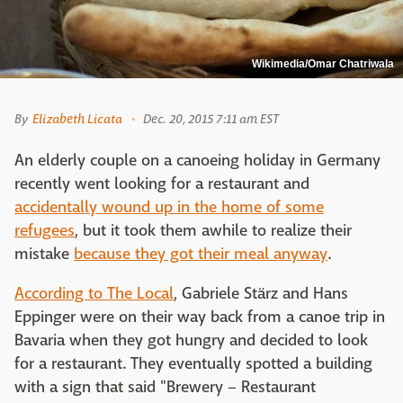
Wikimedia/Omar Chatriwala
By
Elizabeth Licata
Dec. 20, 2015 7:11 am EST
An elderly couple on a canoeing holiday in Germany
recently went looking for a restaurant and
accidentally wound up in the home of some
refugees
, but it took them awhile to realize their
mistake
because they got their meal anyway
.
According to The Local
, Gabriele Stärz and Hans
Eppinger were on their way back from a canoe trip in
Bavaria when they got hungry and decided to look
for a restaurant. They eventually spotted a building
with a sign that said "Brewery – Restaurant