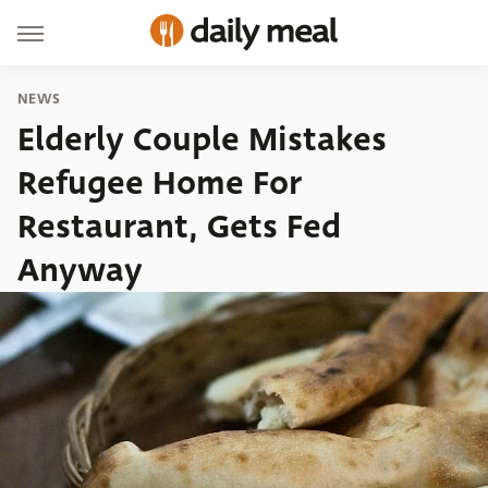
NEWS
Elderly Couple Mistakes
Refugee Home For
Restaurant, Gets Fed
Anyway