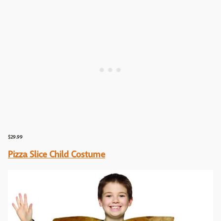
$29.99
Pizza Slice Child Costume