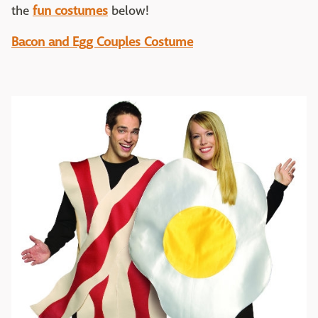
the
fun costumes
below!
Bacon and Egg Couples Costume