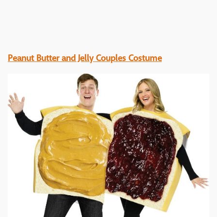
Peanut Butter and Jelly Couples Costume