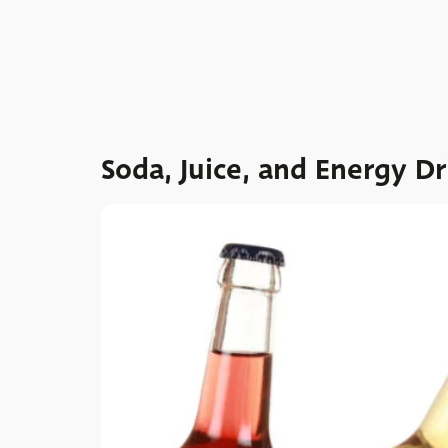
Soda, Juice, and Energy Dr