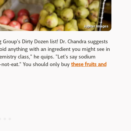
Jupiter Images
 Group's Dirty Dozen list! Dr. Chandra suggests
oid anything with an ingredient you might see in
mistry class," he quips. "Let's say sodium
-not-eat." You should only buy
these fruits and