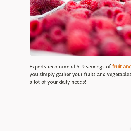
Experts recommend 5-9 servings of
fruit an
you simply gather your fruits and vegetables
a lot of your daily needs!