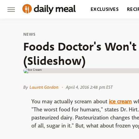
EXCLUSIVES
RECI
GROCERY
RESTA
NEWS
Foods Doctor's Won'
(Slideshow)
By
Lauren Gordon
April 4, 2016 2:48 pm EST
You may actually scream about
ice cream
wh
"The worst food for humans," states Dr. Hirt.
pasteurized dairy. Pasteurization changes the
of all, sugar in it." But, what about frozen y