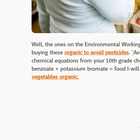
Well, the ones on the Environmental Working
buying these
organic to avoid pesticides
.
"
Av
chemical equations from your 10th grade che
benzoate + potassium bromate = food I-will
vegetables organic.