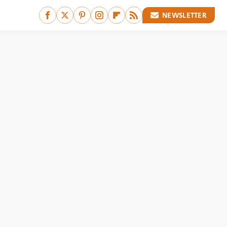
NEWSLETTER