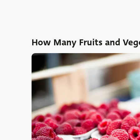
How Many Fruits and Vege