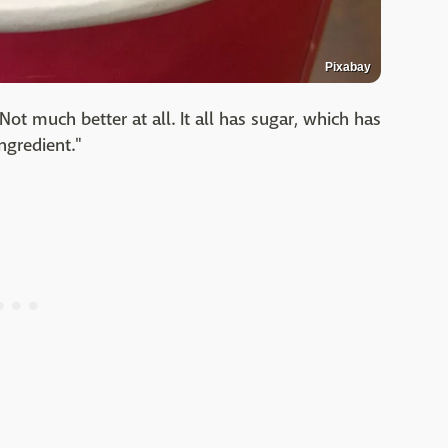
Pixabay
"Not much better at all. It all has sugar, which has
ngredient."