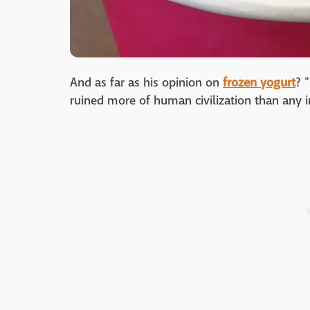
And as far as his opinion on
frozen yogurt
? 
ruined more of human civilization than any i