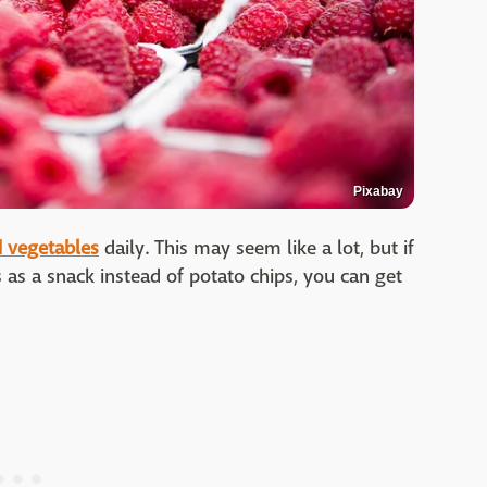
Pixabay
d vegetables
daily. This may seem like a lot, but if
 as a snack instead of potato chips, you can get