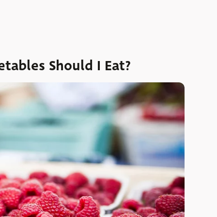
tables Should I Eat?