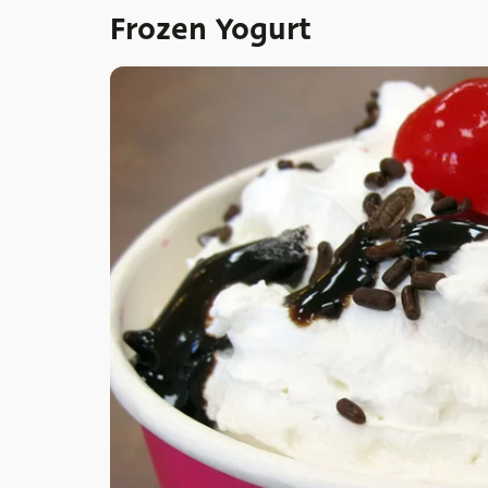
Frozen Yogurt