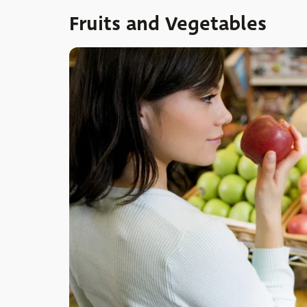
Fruits and Vegetables