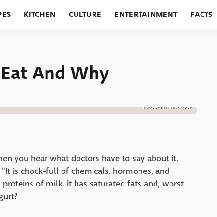
PES
KITCHEN
CULTURE
ENTERTAINMENT
FACTS
URANTS
HOLIDAYS
GARDENING
FEATURES
t Eat And Why
iStock/Thinkstock
en you hear what doctors have to say about it.
 "It is chock-full of chemicals, hormones, and
 proteins of milk. It has saturated fats and, worst
ogurt?