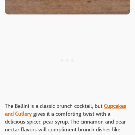
The Bellini is a classic brunch cocktail, but
Cupcakes
and Cutlery
gives it a comforting twist with a
delicious spiced pear syrup. The cinnamon and pear
nectar flavors will compliment brunch dishes like