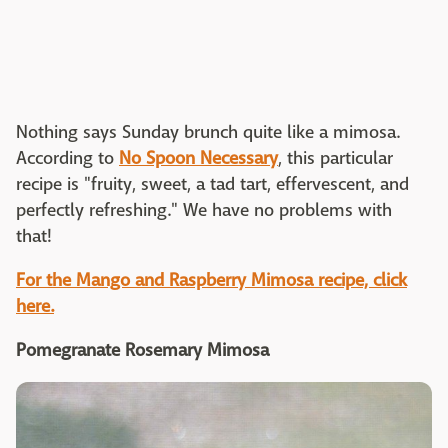
Nothing says Sunday brunch quite like a mimosa.
According to
No Spoon Necessary
, this particular
recipe is "fruity, sweet, a tad tart, effervescent, and
perfectly refreshing." We have no problems with
that!
For the Mango and Raspberry Mimosa recipe, click
here.
Pomegranate Rosemary Mimosa