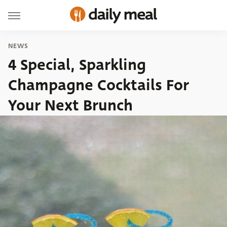
NEWS
4 Special, Sparkling
Champagne Cocktails For
Your Next Brunch