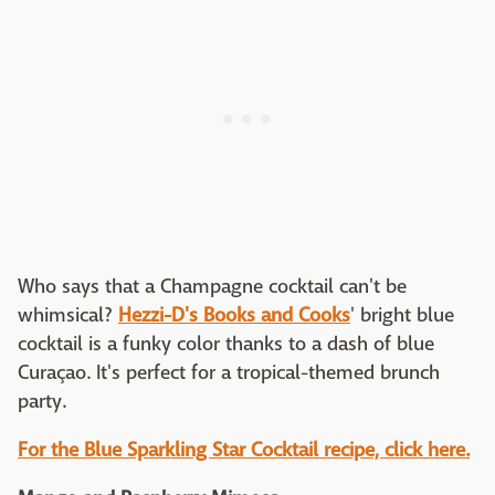
Who says that a Champagne cocktail can't be
whimsical?
Hezzi-D's Books and Cooks
' bright blue
cocktail is a funky color thanks to a dash of blue
Curaçao. It's perfect for a tropical-themed brunch
party.
For the Blue Sparkling Star Cocktail recipe, click here.