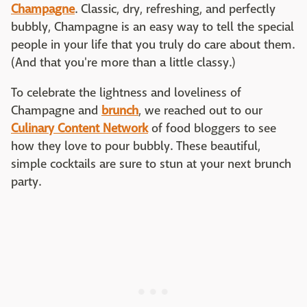
Champagne
. Classic, dry, refreshing, and perfectly
bubbly, Champagne is an easy way to tell the special
people in your life that you truly do care about them.
(And that you're more than a little classy.)
To celebrate the lightness and loveliness of
Champagne and
brunch
, we reached out to our
Culinary Content Network
of food bloggers to see
how they love to pour bubbly. These beautiful,
simple cocktails are sure to stun at your next brunch
party.