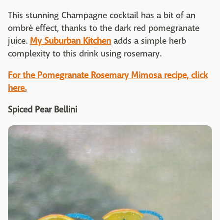
This stunning Champagne cocktail has a bit of an
ombré effect, thanks to the dark red pomegranate
juice.
My Suburban Kitchen
adds a simple herb
complexity to this drink using rosemary.
For the Pomegranate Rosemary Mimosa recipe, click
here.
Spiced Pear Bellini