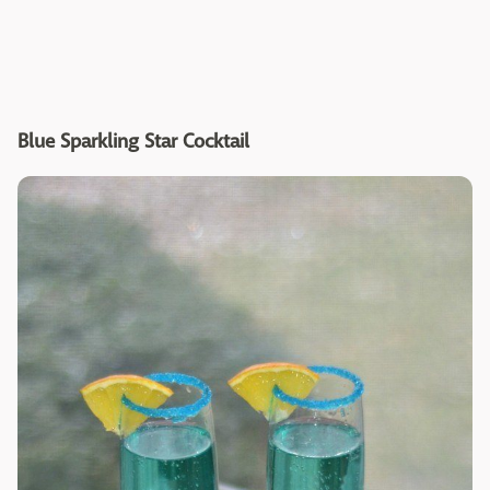
Blue Sparkling Star Cocktail