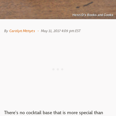
Hezzi-D’s Books and Cooks
By
Carolyn Menyes
May 11, 2017 4:09 pm EST
There's no cocktail base that is more special than