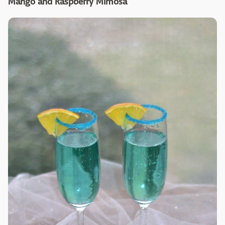
Mango and Raspberry Mimosa