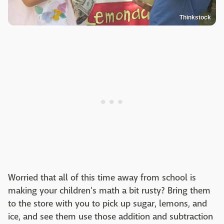
Thinkstock
Worried that all of this time away from school is
making your children's math a bit rusty? Bring them
to the store with you to pick up sugar, lemons, and
ice, and see them use those addition and subtraction