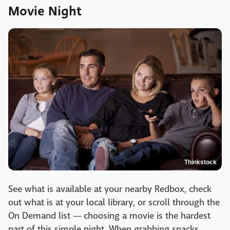
Movie Night
Thinkstock
See what is available at your nearby Redbox, check
out what is at your local library, or scroll through the
On Demand list — choosing a movie is the hardest
part of this simple night. When grabbing snacks,