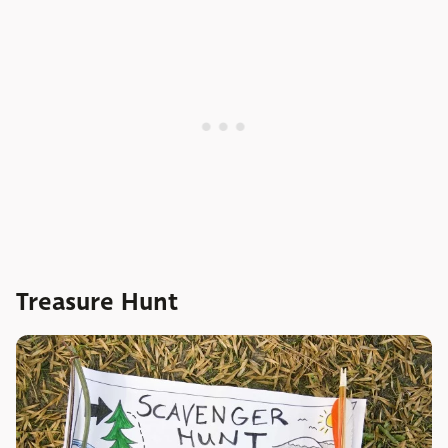
Treasure Hunt