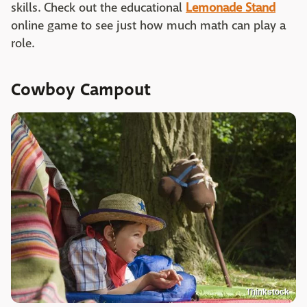
skills. Check out the educational
Lemonade Stand
online game to see just how much math can play a
role.
Cowboy Campout
Thinkstock