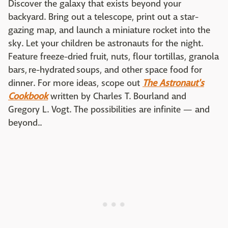
Discover the galaxy that exists beyond your
backyard. Bring out a telescope, print out a star-
gazing map, and launch a miniature rocket into the
sky. Let your children be astronauts for the night.
Feature freeze-dried fruit, nuts, flour tortillas, granola
bars, re-hydrated soups, and other space food for
dinner. For more ideas, scope out
The Astronaut's
Cookbook
written by Charles T. Bourland and
Gregory L. Vogt. The possibilities are infinite — and
beyond..