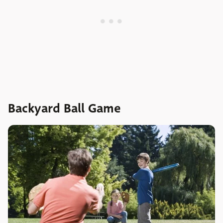
Backyard Ball Game