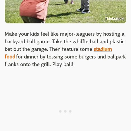
Thinkstock
Make your kids feel like major-leaguers by hosting a
backyard ball game. Take the whiffle ball and plastic
bat out the garage. Then feature some
stadium
food
for dinner by tossing some burgers and ballpark
franks onto the grill. Play ball!