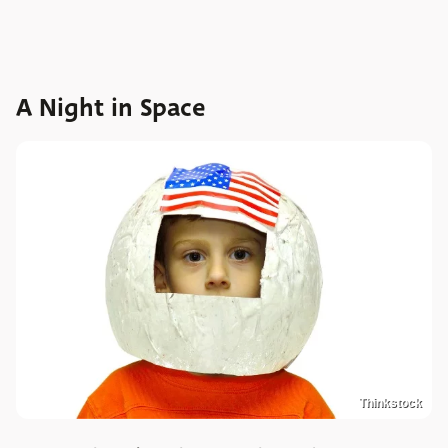
A Night in Space
Thinkstock