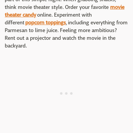
think movie theater style. Order your favorite
movie
theater candy
online. Experiment with
different
popcorn toppings
,
including everything from
Parmesan to lime juice. Feeling more ambitious?
Rent out a projector and watch the movie in the
backyard.