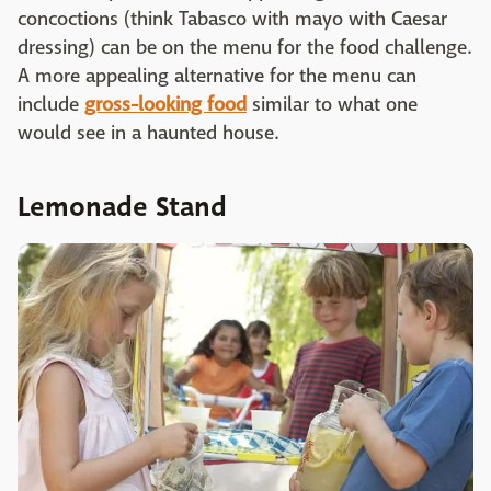
concoctions (think Tabasco with mayo with Caesar
dressing) can be on the menu for the food challenge.
A more appealing alternative for the menu can
include
gross-looking food
similar to what one
would see in a haunted house.
Lemonade Stand