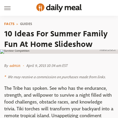
FACTS
GUIDES
10 Ideas For Summer Family
Fun At Home Slideshow
Thinkstock
By
admin
April 9, 2015 10:34 am EST
We may receive a commission on purchases made from links.
The Tribe has spoken. See who has the endurance,
strength, and willpower to survive a night filled with
food challenges, obstacle races, and knowledge
trivia. Tiki torches will transform your backyard into a
remote tropical island. Unappetizing condiment