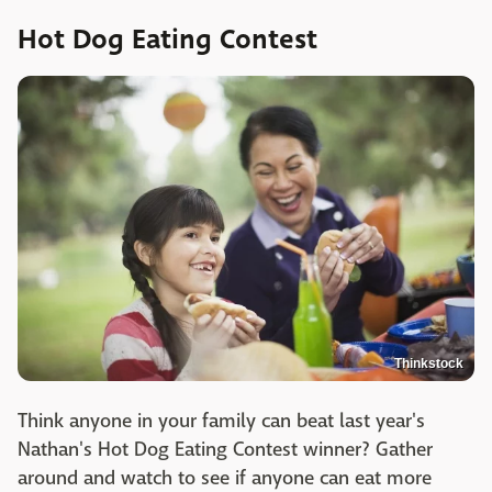
Hot Dog Eating Contest
Thinkstock
Think anyone in your family can beat last year's
Nathan's Hot Dog Eating Contest winner? Gather
around and watch to see if anyone can eat more