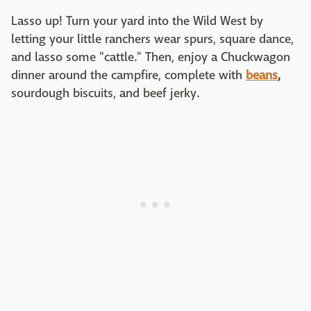
Lasso up! Turn your yard into the Wild West by
letting your little ranchers wear spurs, square dance,
and lasso some "cattle." Then, enjoy a Chuckwagon
dinner around the campfire, complete with
beans
,
sourdough biscuits, and beef jerky.