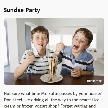
Sundae Party
Thinkstock
Not sure what time Mr. Softe passes by your house?
Don't feel like driving all the way to the nearest ice
cream or frozen yogurt shop? Forget waiting and