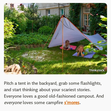
Thinkstock
Pitch a tent in the backyard, grab some flashlights,
and start thinking about your scariest stories.
Everyone loves a good old-fashioned campout. And
everyone
loves some campfire
s'mores
.