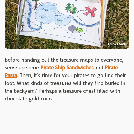
Thinkstock
Before handing out the treasure maps to everyone,
serve up some
Pirate Ship Sandwiches
and
Pirate
Pasta
.
Then, it's time for your pirates to go find their
loot. What kinds of treasures will they find buried in
the backyard? Perhaps a treasure chest filled with
chocolate gold coins.