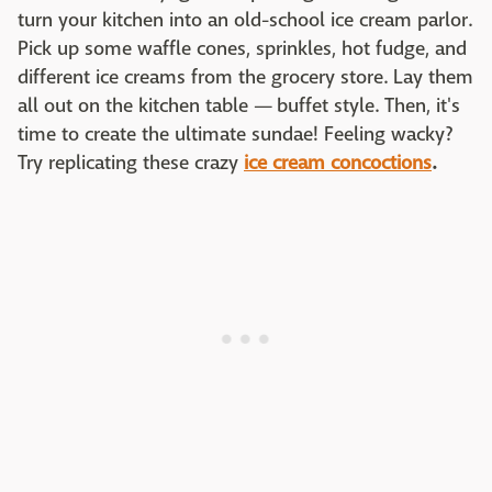
turn your kitchen into an old-school ice cream parlor.
Pick up some waffle cones, sprinkles, hot fudge, and
different ice creams from the grocery store. Lay them
all out on the kitchen table — buffet style. Then, it's
time to create the ultimate sundae! Feeling wacky?
Try replicating these crazy
ice cream concoctions
.