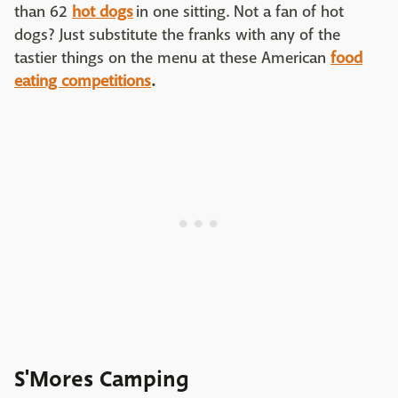
than 62
hot dogs
in one sitting. Not a fan of hot
dogs? Just substitute the franks with any of the
tastier things on the menu at these American
food
eating competitions
.
S'Mores Camping