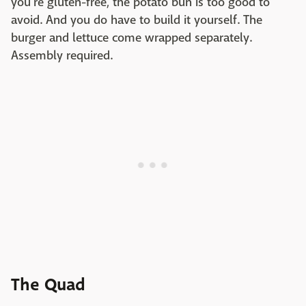
you're gluten-free, the potato bun is too good to
avoid. And you do have to build it yourself. The
burger and lettuce come wrapped separately.
Assembly required.
The Quad