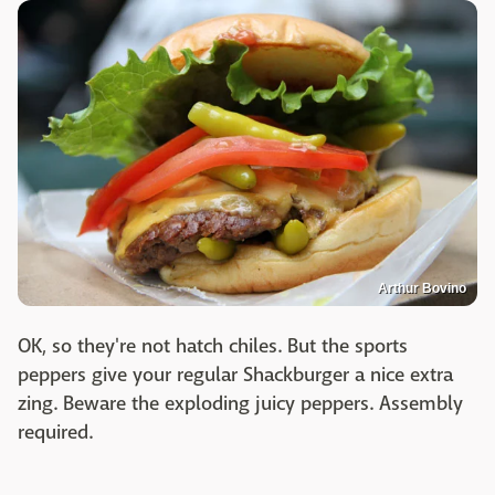
Arthur Bovino
OK, so they're not hatch chiles. But the sports
peppers give your regular Shackburger a nice extra
zing. Beware the exploding juicy peppers. Assembly
required.