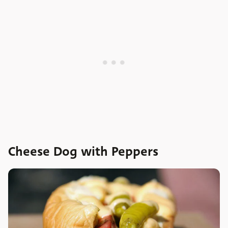
Cheese Dog with Peppers