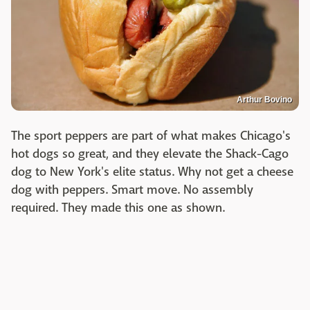
Arthur Bovino
The sport peppers are part of what makes Chicago's
hot dogs so great, and they elevate the Shack-Cago
dog to New York's elite status. Why not get a cheese
dog with peppers. Smart move. No assembly
required. They made this one as shown.