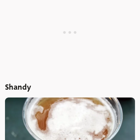
Shandy