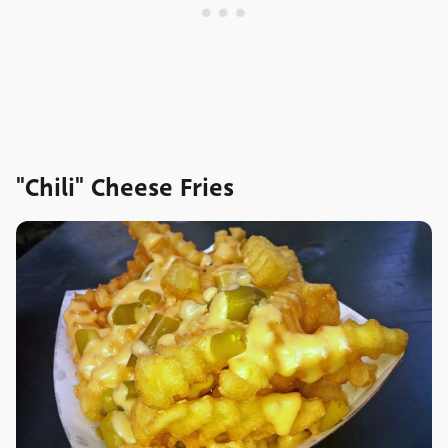
"Chili" Cheese Fries