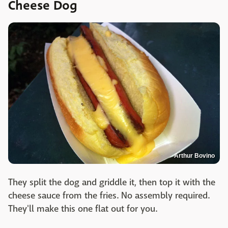
Cheese Dog
Arthur Bovino
They split the dog and griddle it, then top it with the
cheese sauce from the fries. No assembly required.
They'll make this one flat out for you.