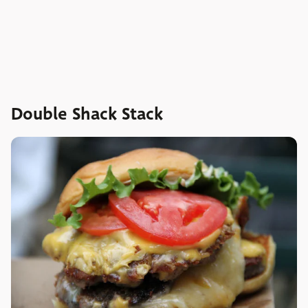
Double Shack Stack