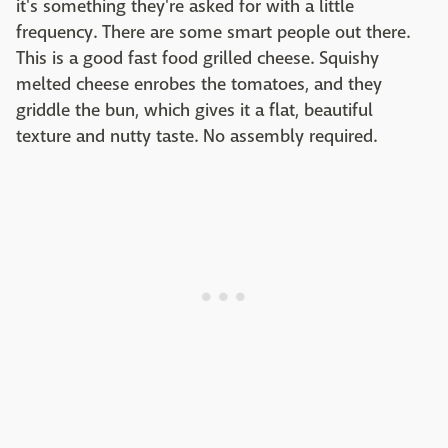
it's something they're asked for with a little
frequency. There are some smart people out there.
This is a good fast food grilled cheese. Squishy
melted cheese enrobes the tomatoes, and they
griddle the bun, which gives it a flat, beautiful
texture and nutty taste. No assembly required.