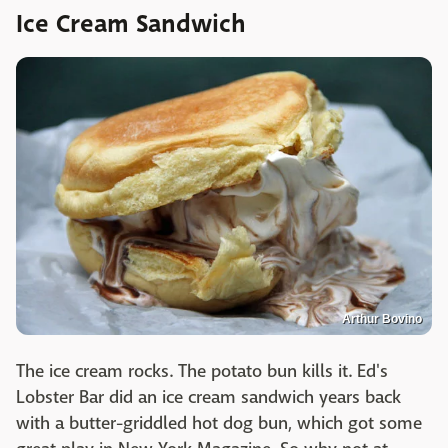
Ice Cream Sandwich
Arthur Bovino
The ice cream rocks. The potato bun kills it. Ed's
Lobster Bar did an ice cream sandwich years back
with a butter-griddled hot dog bun, which got some