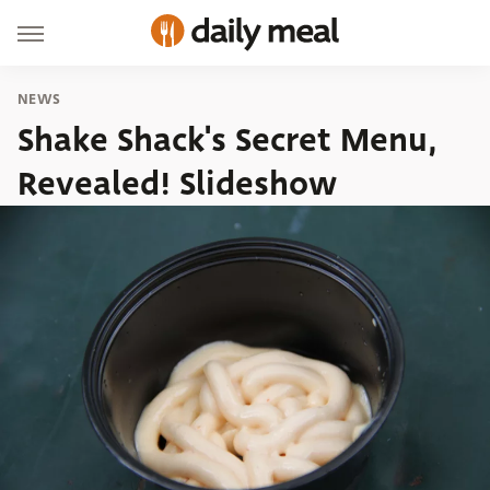
NEWS
Shake Shack's Secret Menu,
Revealed! Slideshow