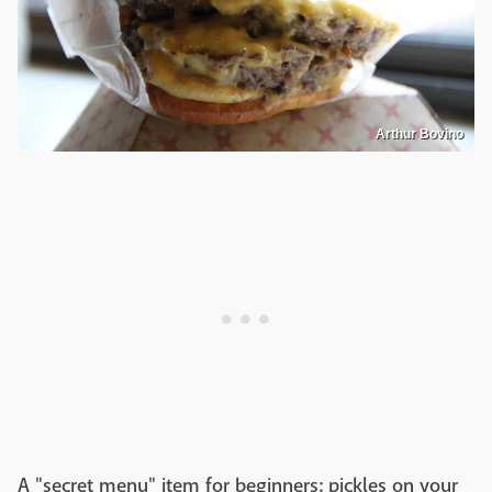
Arthur Bovino
A "secret menu" item for beginners: pickles on your