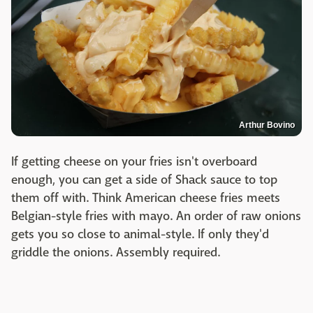
Arthur Bovino
If getting cheese on your fries isn't overboard
enough, you can get a side of Shack sauce to top
them off with. Think American cheese fries meets
Belgian-style fries with mayo. An order of raw onions
gets you so close to animal-style. If only they'd
griddle the onions. Assembly required.