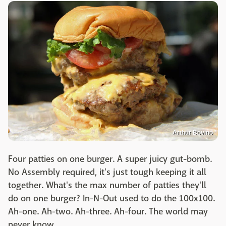
Arthur Bovino
Four patties on one burger. A super juicy gut-bomb.
No Assembly required, it's just tough keeping it all
together. What's the max number of patties they'll
do on one burger? In-N-Out used to do the 100x100.
Ah-one. Ah-two. Ah-three. Ah-four. The world may
never know.