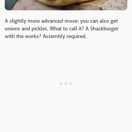
Arthur Bovino
A slightly more advanced move: you can also get
onions and pickles. What to call it? A Shackburger
with the works? Assembly required.