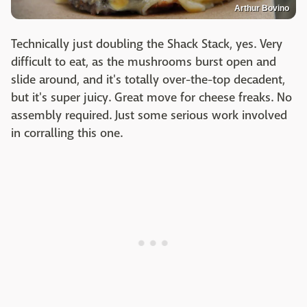
Arthur Bovino
Technically just doubling the Shack Stack, yes. Very
difficult to eat, as the mushrooms burst open and
slide around, and it's totally over-the-top decadent,
but it's super juicy. Great move for cheese freaks. No
assembly required. Just some serious work involved
in corralling this one.