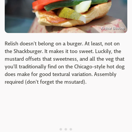
Arthur Bovino
Relish doesn't belong on a burger. At least, not on
the Shackburger. It makes it too sweet. Luckily, the
mustard offsets that sweetness, and all the veg that
you'll traditionally find on the Chicago-style hot dog
does make for good textural variation. Assembly
required (don't forget the msutard).