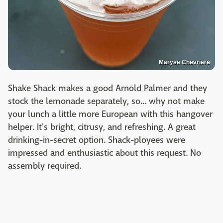
Maryse Chevriere
Shake Shack makes a good Arnold Palmer and they
stock the lemonade separately, so... why not make
your lunch a little more European with this hangover
helper. It's bright, citrusy, and refreshing. A great
drinking-in-secret option. Shack-ployees were
impressed and enthusiastic about this request. No
assembly required.