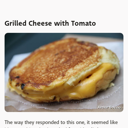
Grilled Cheese with Tomato
Arthur Bovino
The way they responded to this one, it seemed like