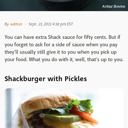
Arthur Bovino
By
admin
Sept. 21, 2011 4:18 pm EST
You can have extra Shack sauce for fifty cents. But if
you forget to ask for a side of sauce when you pay
they'll usually still give it to you when you pick up
your food. What you do with it, well, that's up to you.
Shackburger with Pickles