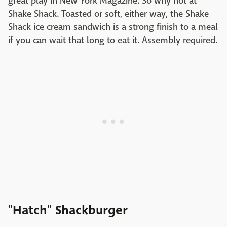
great play in New York Magazine. So why not at
Shake Shack. Toasted or soft, either way, the Shake
Shack ice cream sandwich is a strong finish to a meal
if you can wait that long to eat it. Assembly required.
"Hatch" Shackburger