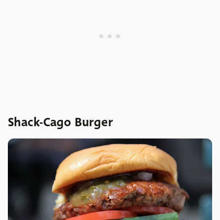
Shack-Cago Burger