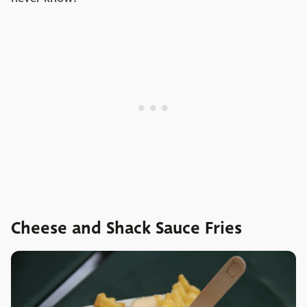
Cheese and Shack Sauce Fries