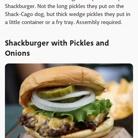
Shackburger. Not the long pickles they put on the
Shack-Cago dog, but thick wedge pickles they put in
a little container or a fry tray. Assembly required.
Shackburger with Pickles and
Onions