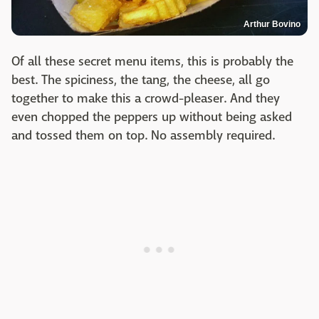
Arthur Bovino
Of all these secret menu items, this is probably the
best. The spiciness, the tang, the cheese, all go
together to make this a crowd-pleaser. And they
even chopped the peppers up without being asked
and tossed them on top. No assembly required.