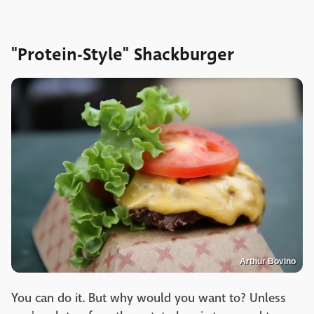
"Protein-Style" Shackburger
Arthur Bovino
You can do it. But why would you want to? Unless