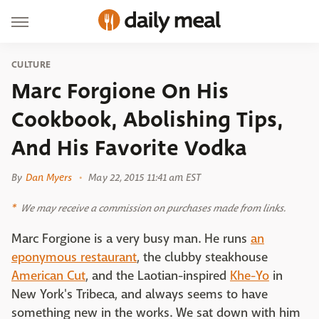
CULTURE
Marc Forgione On His
Cookbook, Abolishing Tips,
And His Favorite Vodka
By
Dan Myers
May 22, 2015 11:41 am EST
We may receive a commission on purchases made from links.
Marc Forgione is a very busy man. He runs
an
eponymous restaurant
, the clubby steakhouse
American Cut
, and the Laotian-inspired
Khe-Yo
in
New York's Tribeca, and always seems to have
something new in the works. We sat down with him