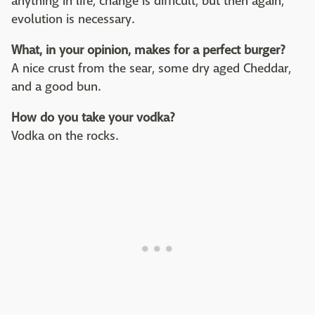
anything in life, change is difficult, but then again,
evolution is necessary.
What, in your opinion, makes for a perfect burger?
A nice crust from the sear, some dry aged Cheddar,
and a good bun.
How do you take your vodka?
Vodka on the rocks.