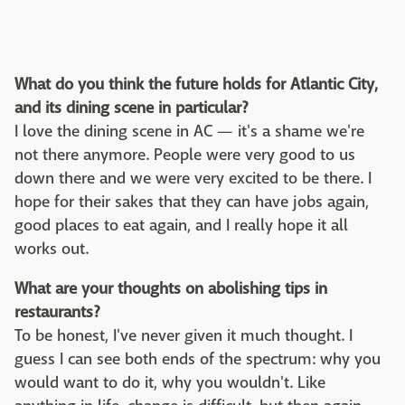
What do you think the future holds for Atlantic City,
and its dining scene in particular?
I love the dining scene in AC — it's a shame we're
not there anymore. People were very good to us
down there and we were very excited to be there. I
hope for their sakes that they can have jobs again,
good places to eat again, and I really hope it all
works out.
What are your thoughts on abolishing tips in
restaurants?
To be honest, I've never given it much thought. I
guess I can see both ends of the spectrum: why you
would want to do it, why you wouldn't. Like