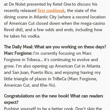
at De Nolet presented by Ketel One to discuss his
recently released
first cookbook
, the state of the
dining scene in Atlantic City (where a second location
of American Cut closed down when the mega-casino
Revel did), and a few odds and ends, including how
he takes his vodka.
The Daily Meal: What are you working on these days?
Marc Forgione:
I'm currently focusing on Marc
Forgione in Tribeca... it's continuing to evolve and
grow. I'm also opening up American Cut in Atlanta
and San Juan, Puerto Rico, and enjoying having my
little triangle of places in TriBeCa (Marc Forgione,
American Cut, and Khe-Yo).
Congratulations on the new book! What can readers
expect?
Pushing yourself to be a better cook. Don't skip the