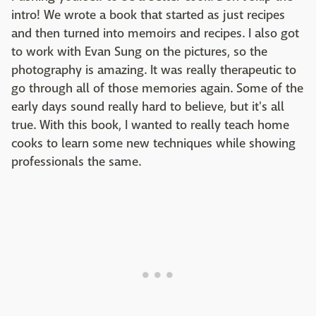
intro! We wrote a book that started as just recipes
and then turned into memoirs and recipes. I also got
to work with Evan Sung on the pictures, so the
photography is amazing. It was really therapeutic to
go through all of those memories again. Some of the
early days sound really hard to believe, but it's all
true. With this book, I wanted to really teach home
cooks to learn some new techniques while showing
professionals the same.