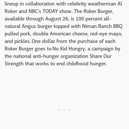
lineup in collaboration with celebrity weatherman Al
Roker and NBC's TODAY show. The Roker Burger,
available through August 26, is 100 percent all-
natural Angus burger topped with Niman Ranch BBQ
pulled pork, double American cheese, red-eye mayo,
and pickles. One dollar from the purchase of each
Roker Burger goes to No Kid Hungry, a campaign by
the national anti-hunger organization Share Our
Strength that works to end childhood hunger.