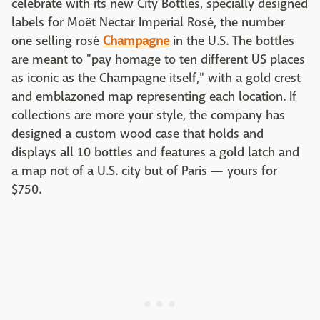
celebrate with its new City Bottles, specially designed
labels for Moët Nectar Imperial Rosé, the number
one selling rosé
Champagne
in the U.S. The bottles
are meant to "pay homage to ten different US places
as iconic as the Champagne itself," with a gold crest
and emblazoned map representing each location. If
collections are more your style, the company has
designed a custom wood case that holds and
displays all 10 bottles and features a gold latch and
a map not of a U.S. city but of Paris — yours for
$750.