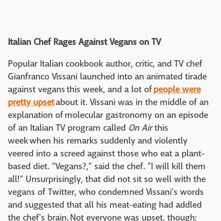
Italian Chef Rages Against Vegans on TV
Popular Italian cookbook author, critic, and TV chef
Gianfranco Vissani launched into an animated tirade
against vegans this week, and a lot of
people were
pretty upset
about it. Vissani was in the middle of an
explanation of molecular gastronomy on an episode
of an Italian TV program called
On Air
this
week when his remarks suddenly and violently
veered into a screed against those who eat a plant-
based diet. "Vegans?," said the chef. "I will kill them
all!" Unsurprisingly, that did not sit so well with the
vegans of Twitter, who condemned Vissani's words
and suggested that all his meat-eating had addled
the chef's brain. Not everyone was upset, though;