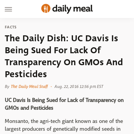
FACTS
The Daily Dish: UC Davis Is
Being Sued For Lack Of
Transparency On GMOs And
Pesticides
By
The Daily Meal Staff
Aug. 22, 2016 12:56 pm EST
UC Davis Is Being Sued for Lack of Transparency on
GMOs and Pesticides
Monsanto, the agri-tech giant known as one of the
largest producers of genetically modified seeds in