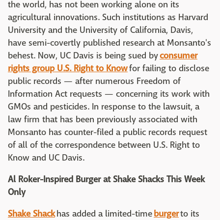
the world, has not been working alone on its
agricultural innovations. Such institutions as Harvard
University and the University of California, Davis,
have semi-covertly published research at Monsanto's
behest. Now, UC Davis is being sued by
consumer
rights group U.S. Right to Know
for failing to disclose
public records — after numerous Freedom of
Information Act requests — concerning its work with
GMOs and pesticides. In response to the lawsuit, a
law firm that has been previously associated with
Monsanto has counter-filed a public records request
of all of the correspondence between U.S. Right to
Know and UC Davis.
Al Roker-Inspired Burger at Shake Shacks This Week
Only
Shake Shack
has added a limited-time
burger
to its