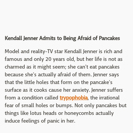
Kendall Jenner Admits to Being Afraid of Pancakes
Model and reality-TV star Kendall Jenner is rich and
famous and only 20 years old, but her life is not as
charmed as it might seem; she can't eat pancakes
because she's actually afraid of them. Jenner says
that the little holes that form on the pancake's
surface as it cooks cause her anxiety. Jenner suffers
from a condition called
trypophobia
, the irrational
fear of small holes or bumps. Not only pancakes but
things like lotus heads or honeycombs actually
induce feelings of panic in her.