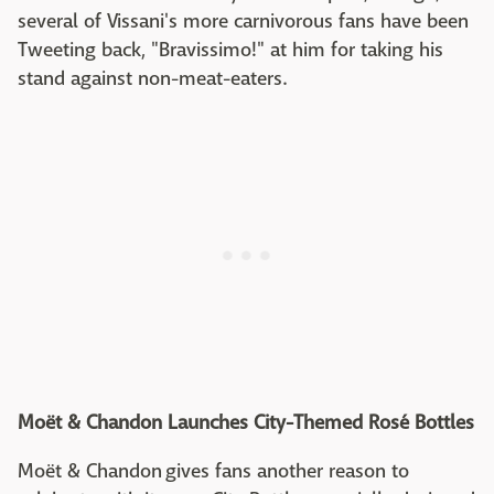
several of Vissani's more carnivorous fans have been
Tweeting back, "Bravissimo!" at him for taking his
stand against non-meat-eaters.
Moët & Chandon Launches City-Themed Rosé Bottles
Moët & Chandon gives fans another reason to