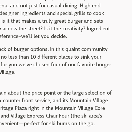
u, and not just for casual dining. High end
designer ingredients and special grills to cook
is it that makes a truly great burger and sets
across the street? Is it the creativity? Ingredient
ference–we'll let you decide.
ack of burger options. In this quaint community
 no less than 10 different places to sink your
s for you we've chosen four of our favorite burger
illage.
in about the price point or the large selection of
k counter front service, and its Mountain Village
Heritage Plaza right in the Mountain Village Core
nd Village Express Chair Four (the ski area's
onvenient—perfect for ski bums on the go.