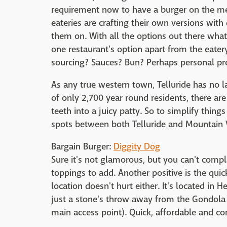
requirement now to have a burger on the men
eateries are crafting their own versions with 
them on. With all the options out there what 
one restaurant's option apart from the eatery 
sourcing? Sauces? Bun? Perhaps personal pre
As any true western town, Telluride has no l
of only 2,700 year round residents, there are
teeth into a juicy patty. So to simplify thing
spots between both Telluride and Mountain V
Bargain Burger:
Diggity Dog
Sure it's not glamorous, but you can't compla
toppings to add. Another positive is the quic
location doesn't hurt either. It's located in 
just a stone's throw away from the Gondola a
main access point). Quick, affordable and c