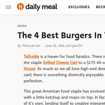
EXCLUSIVES
RECI
GROCERY
RESTA
NEWS
The 4 Best Burgers In 
By
Telluride.net
June 30, 2016 2:03 pm EST
Telluride
is a haven for food fanatics. There 
the staple
Grilled Cheese Cart
to a $175 40 o
House
. As much as we all love high end dini
cart) there is something distinctly enjoyable
perfection.
This great American food staple has evolved
with a little ketchup and mayo on top. In fa
of it's own, lending itself to creative interpre