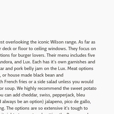
st overlooking the iconic Wilson range. As far as
r deck or floor to ceiling windows. They focus on
ions for burger lovers. Their menu includes five
Pandora, and Lux. Each has it's own garnishes and
tar and pork belly jam on the Lux. Meat options
, or house made black bean and
th French fries or a side salad unless you would
ots or soup. We highly recommend the sweet potato
you can add cheddar, swiss, pepperjack, bleu
 always be an option) jalapeno, pico de gallo,
g. The options are so extensive it's tough to