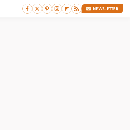
NEWSLETTER