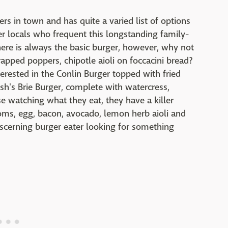
rs in town and has quite a varied list of options
r locals who frequent this longstanding family-
ere is always the basic burger, however, why not
pped poppers, chipotle aioli on foccacini bread?
nterested in the Conlin Burger topped with fried
sh's Brie Burger, complete with watercress,
 watching what they eat, they have a killer
oms, egg, bacon, avocado, lemon herb aioli and
discerning burger eater looking for something