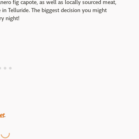
nero fig capote, as well as locally sourced meat,
 in Telluride. The biggest decision you might
y night!
et
.