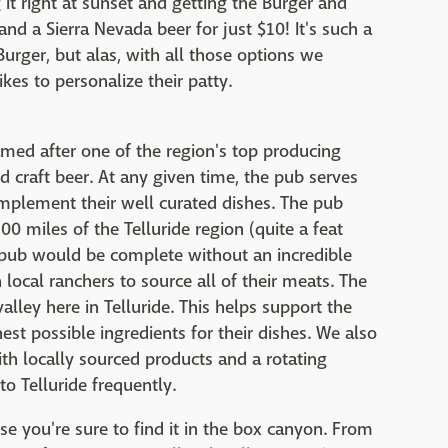
t right at sunset and getting the Burger and
nd a Sierra Nevada beer for just $10! It's such a
urger, but alas, with all those options we
es to personalize their patty.
amed after one of the region's top producing
d craft beer. At any given time, the pub serves
plement their well curated dishes. The pub
00 miles of the Telluride region (quite a feat
o pub would be complete without an incredible
ocal ranchers to source all of their meats. The
ley here in Telluride. This helps support the
st possible ingredients for their dishes. We also
th locally sourced products and a rotating
to Telluride frequently.
e you're sure to find it in the box canyon. From