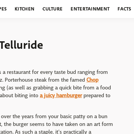
PES
KITCHEN
CULTURE
ENTERTAINMENT
FACTS
URANTS
HOLIDAYS
GARDENING
FEATURES
Telluride
is a restaurant for every taste bud ranging from
z. Porterhouse steak from the famed
Chop
ng (as well as grabbing a quick bite from a food
 about biting into
a juicy hamburger
prepared to
 over the years from your basic patty on a bun
ct, the burger seems to have taken on an art form
tation. As such a staple, it's practically a