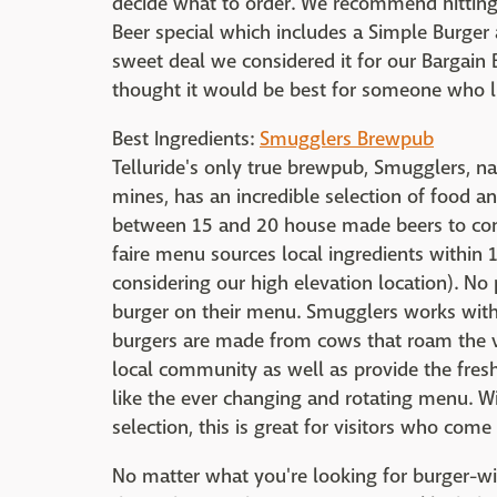
decide what to order. We recommend hitting i
Beer special which includes a Simple Burger a
sweet deal we considered it for our Bargain B
thought it would be best for someone who lik
Best Ingredients:
Smugglers Brewpub
Telluride's only true brewpub, Smugglers, n
mines, has an incredible selection of food an
between 15 and 20 house made beers to com
faire menu sources local ingredients within 1
considering our high elevation location). N
burger on their menu. Smugglers works with l
burgers are made from cows that roam the val
local community as well as provide the freshe
like the ever changing and rotating menu. Wi
selection, this is great for visitors who come 
No matter what you're looking for burger-wis