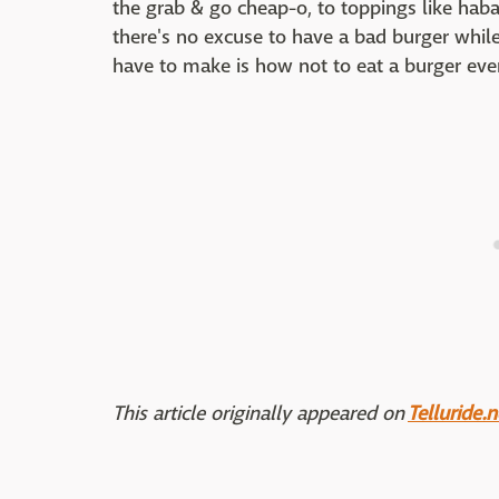
the grab & go cheap-o, to toppings like haba
there's no excuse to have a bad burger while
have to make is how not to eat a burger ever
This article originally appeared on
Telluride.n