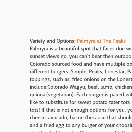
Variety and Options:
Palmyra at The Peaks
Palmyra is a beautiful spot that faces due we
sunset views go, you can't beat their outdoo
Colorado sourced food and have multiple opt
different burgers: Simple, Peaks, Lonestar, 
toppings, such as, fried onions on the Lones
include:
Colorado Wagyu, beef, lamb, c
hicken
quinoa
(vegetarian). Each burger is paired wi
like to substitute for sweet potato tater t
tots! If that is not enough options for you, 
cheese, avocado, bacon (because that should
and a fried egg to any burger of your choosin