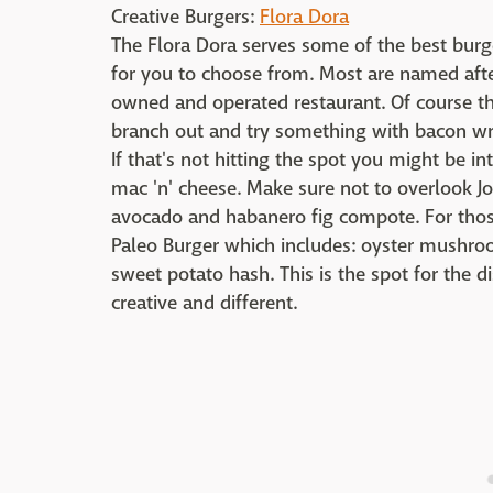
Creative Burgers:
Flora Dora
The Flora Dora serves some of the best burge
for you to choose from. Most are named afte
owned and operated restaurant. Of course th
branch out and try something with bacon wra
If that's not hitting the spot you might be i
mac 'n' cheese. Make sure not to overlook Jo
avocado and habanero fig compote. For those
Paleo Burger which includes: oyster mushro
sweet potato hash. This is the spot for the 
creative and different.