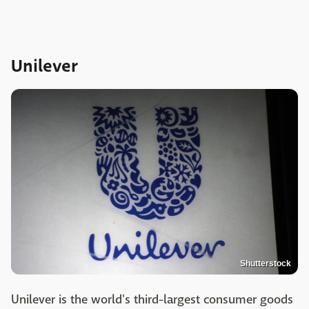
Unilever
Shutterstock
Unilever is the world's third-largest consumer goods