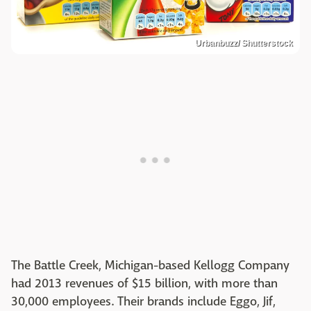
Urbanbuzz/ Shutterstock
The Battle Creek, Michigan-based Kellogg Company
had 2013 revenues of $15 billion, with more than
30,000 employees. Their brands include Eggo, Jif,