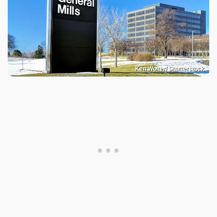
Ken Wolter/ Shutterstock