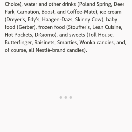
Choice), water and other drinks (Poland Spring, Deer
Park, Carnation, Boost, and Coffee-Mate), ice cream
(Dreyer's, Edy's, Häagen-Dazs, Skinny Cow), baby
food (Gerber), frozen food (Stouffer's, Lean Cuisine,
Hot Pockets, DiGiorno), and sweets (Toll House,
Butterfinger, Raisinets, Smarties, Wonka candies, and,
of course, all Nestlé-brand candies).