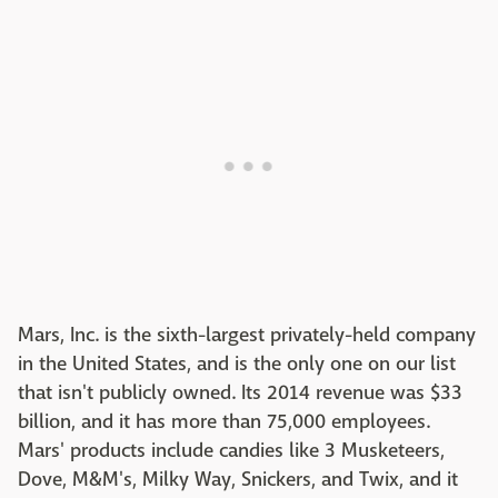
Mars, Inc. is the sixth-largest privately-held company
in the United States, and is the only one on our list
that isn't publicly owned. Its 2014 revenue was $33
billion, and it has more than 75,000 employees.
Mars' products include candies like 3 Musketeers,
Dove, M&M's, Milky Way, Snickers, and Twix, and it