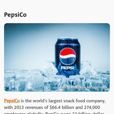
PepsiCo
Andrey Armyagov / Shutterstock
PepsiCo
is the world's largest snack food company,
with 2013 revenues of $66.4 billion and 274,000