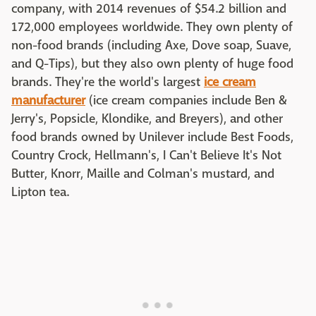
company, with 2014 revenues of $54.2 billion and
172,000 employees worldwide. They own plenty of
non-food brands (including Axe, Dove soap, Suave,
and Q-Tips), but they also own plenty of huge food
brands. They're the world's largest
ice cream
manufacturer
(ice cream companies include Ben &
Jerry's, Popsicle, Klondike, and Breyers), and other
food brands owned by Unilever include Best Foods,
Country Crock, Hellmann's, I Can't Believe It's Not
Butter, Knorr, Maille and Colman's mustard, and
Lipton tea.