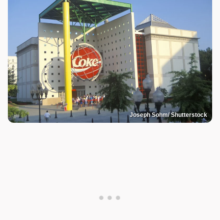
Joseph Sohm/ Shutterstock