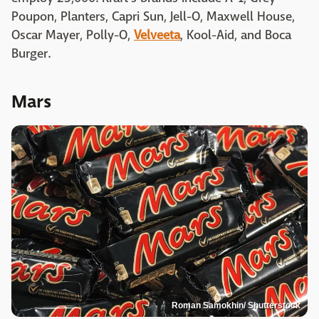
Poupon, Planters, Capri Sun, Jell-O, Maxwell House,
Oscar Mayer, Polly-O,
Velveeta
, Kool-Aid, and Boca
Burger.
Mars
Roman Samokhin/ Shutterstock