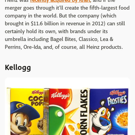
Heinz was
recently acquired by Kraft
, and if the
merger goes through it'll create the fifth-largest food
company in the world. But the company (which
brought in $11.6 billion in revenue in 2012) can still
certainly hold its own, with brands under its
umbrella including Bagel Bites, Classico, Lea &
Perrins, Ore-Ida, and, of course, all Heinz products.
Kellogg