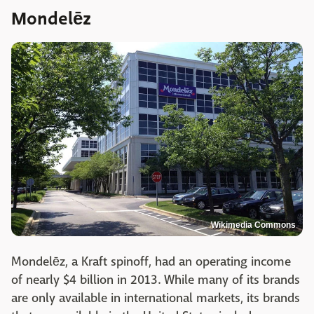
Mondelēz
Wikimedia Commons
Mondelēz, a Kraft spinoff, had an operating income
of nearly $4 billion in 2013. While many of its brands
are only available in international markets, its brands