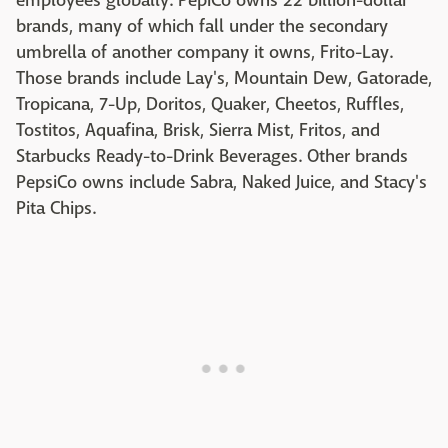
employees globally. PepiCo owns 22 billion-dollar
brands, many of which fall under the secondary
umbrella of another company it owns, Frito-Lay.
Those brands include Lay's, Mountain Dew, Gatorade,
Tropicana, 7-Up, Doritos, Quaker, Cheetos, Ruffles,
Tostitos, Aquafina, Brisk, Sierra Mist, Fritos, and
Starbucks Ready-to-Drink Beverages. Other brands
PepsiCo owns include Sabra, Naked Juice, and Stacy's
Pita Chips.