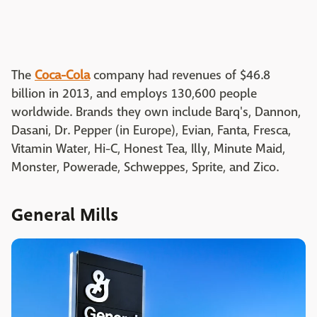
The
Coca-Cola
company had revenues of $46.8
billion in 2013, and employs 130,600 people
worldwide. Brands they own include Barq's, Dannon,
Dasani, Dr. Pepper (in Europe), Evian, Fanta, Fresca,
Vitamin Water, Hi-C, Honest Tea, Illy, Minute Maid,
Monster, Powerade, Schweppes, Sprite, and Zico.
General Mills