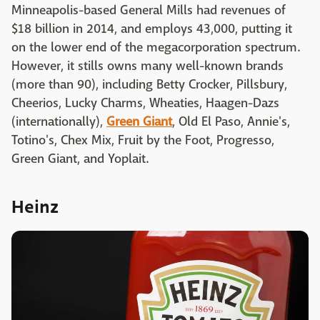
Minneapolis-based General Mills had revenues of
$18 billion in 2014, and employs 43,000, putting it
on the lower end of the megacorporation spectrum.
However, it stills owns many well-known brands
(more than 90), including Betty Crocker, Pillsbury,
Cheerios, Lucky Charms, Wheaties, Haagen-Dazs
(internationally),
Green Giant
, Old El Paso, Annie's,
Totino's, Chex Mix, Fruit by the Foot, Progresso,
Green Giant, and Yoplait.
Heinz