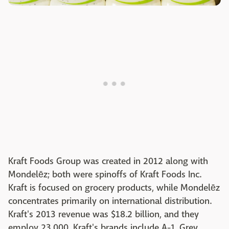
Kraft Foods Group was created in 2012 along with
Mondelēz; both were spinoffs of Kraft Foods Inc.
Kraft is focused on grocery products, while Mondelēz
concentrates primarily on international distribution.
Kraft's 2013 revenue was $18.2 billion, and they
employ 23,000. Kraft's brands include A-1, Grey