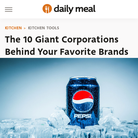
KITCHEN
KITCHEN TOOLS
The 10 Giant Corporations
Behind Your Favorite Brands