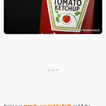
Thinglass/ Shutterstock