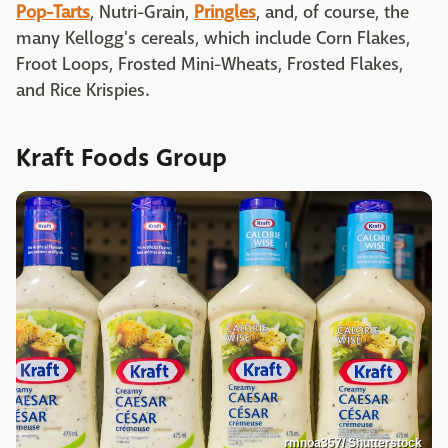
Pop-Tarts
, Nutri-Grain,
Pringles
, and, of course, the
many Kellogg's cereals, which include Corn Flakes,
Froot Loops, Frosted Mini-Wheats, Frosted Flakes,
and Rice Krispies.
Kraft Foods Group
rmnoa357/ Shutterstock