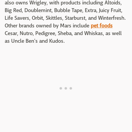
also owns Wrigley, with products including Altoids,
Big Red, Doublemint, Bubble Tape, Extra, Juicy Fruit,
Life Savers, Orbit, Skittles, Starburst, and Winterfresh.
Other brands owned by Mars include
pet foods
Cesar, Nutro, Pedigree, Sheba, and Whiskas, as well
as Uncle Ben's and Kudos.