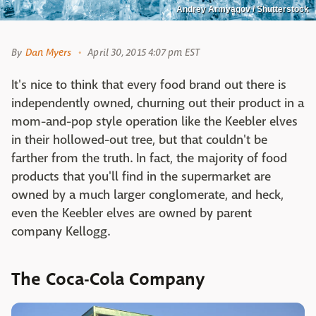
Andrey Armyagov / Shutterstock
By
Dan Myers
April 30, 2015 4:07 pm EST
It's nice to think that every food brand out there is
independently owned, churning out their product in a
mom-and-pop style operation like the Keebler elves
in their hollowed-out tree, but that couldn't be
farther from the truth. In fact, the majority of food
products that you'll find in the supermarket are
owned by a much larger conglomerate, and heck,
even the Keebler elves are owned by parent
company Kellogg.
The Coca-Cola Company