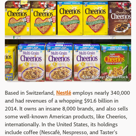
Tyler McKay/ Shutterstock
Based in Switzerland,
Nestlé
employs nearly 340,000
and had revenues of a whopping $91.6 billion in
2014. It owns an insane 8,000 brands, and also sells
some well-known American products, like Cheerios,
internationally. In the United States, its holdings
include coffee (Nescafé, Nespresso, and Taster's