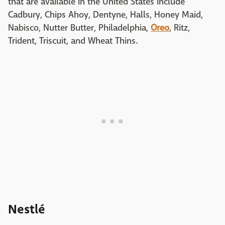
that are available in the United States include
Cadbury, Chips Ahoy, Dentyne, Halls, Honey Maid,
Nabisco, Nutter Butter, Philadelphia,
Oreo
, Ritz,
Trident, Triscuit, and Wheat Thins.
Nestlé