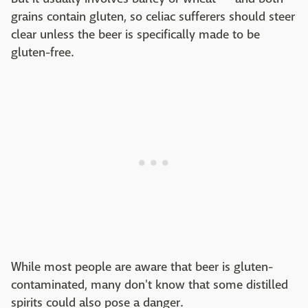
grains contain gluten, so celiac sufferers should steer
clear unless the beer is specifically made to be
gluten-free.
While most people are aware that beer is gluten-
contaminated, many don't know that some distilled
spirits could also pose a danger.