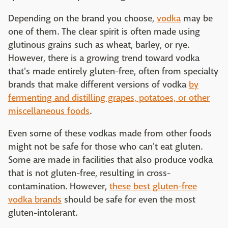
Depending on the brand you choose,
vodka
may be
one of them. The clear spirit is often made using
glutinous grains such as wheat, barley, or rye.
However, there is a growing trend toward vodka
that's made entirely gluten-free, often from specialty
brands that make different versions of vodka
by
fermenting and distilling grapes, potatoes, or other
miscellaneous foods
.
Even some of these vodkas made from other foods
might not be safe for those who can't eat gluten.
Some are made in facilities that also produce vodka
that is not gluten-free, resulting in cross-
contamination. However,
these best gluten-free
vodka brands
should be safe for even the most
gluten-intolerant.