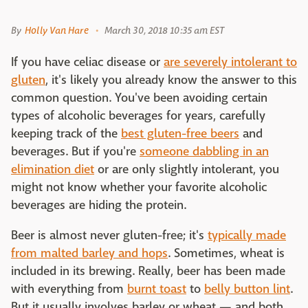
By
Holly Van Hare
March 30, 2018 10:35 am EST
If you have celiac disease or
are severely intolerant to
gluten
, it's likely you already know the answer to this
common question. You've been avoiding certain
types of alcoholic beverages for years, carefully
keeping track of the
best gluten-free beers
and
beverages. But if you're
someone dabbling in an
elimination diet
or are only slightly intolerant, you
might not know whether your favorite alcoholic
beverages are hiding the protein.
Beer is almost never gluten-free; it's
typically made
from malted barley and hops
. Sometimes, wheat is
included in its brewing. Really, beer has been made
with everything from
burnt toast
to
belly button lint
.
But it usually involves barley or wheat — and both