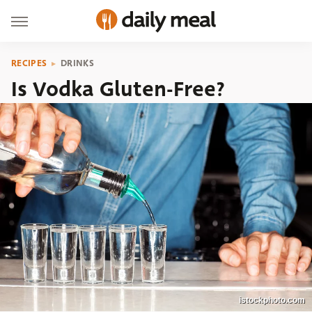
RECIPES
DRINKS
Is Vodka Gluten-Free?
istockphoto.com