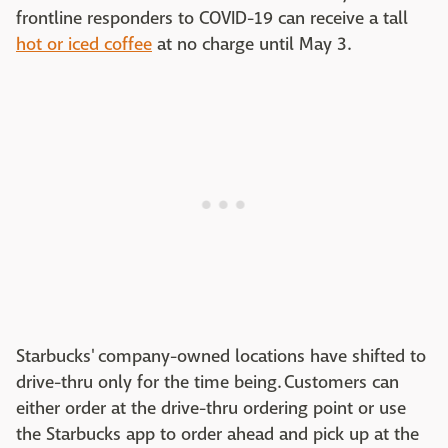
frontline responders to COVID-19 can receive a tall
hot or iced coffee
at no charge until May 3.
Starbucks' company-owned locations have shifted to
drive-thru only for the time being. Customers can
either order at the drive-thru ordering point or use
the Starbucks app to order ahead and pick up at the