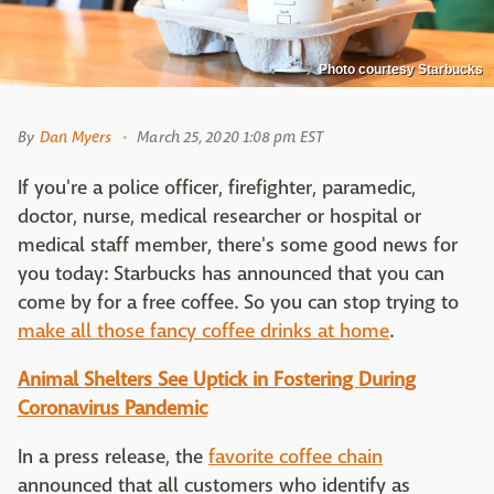
Photo courtesy Starbucks
By
Dan Myers
March 25, 2020 1:08 pm EST
If you're a police officer, firefighter, paramedic,
doctor, nurse, medical researcher or hospital or
medical staff member, there's some good news for
you today: Starbucks has announced that you can
come by for a free coffee. So you can stop trying to
make all those fancy coffee drinks at home
.
Animal Shelters See Uptick in Fostering During
Coronavirus Pandemic
In a press release, the
favorite coffee chain
announced that all customers who identify as