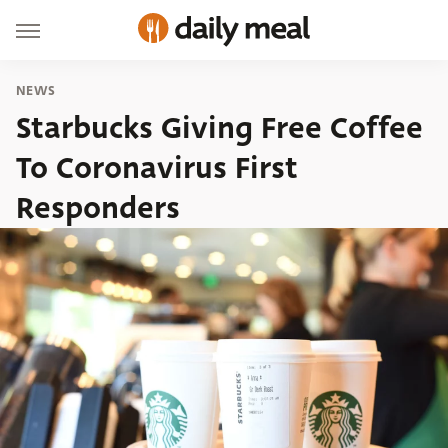
NEWS
Starbucks Giving Free Coffee
To Coronavirus First
Responders