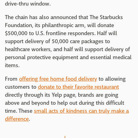
drive-thru window.
The chain has also announced that The Starbucks
Foundation, its philanthropic arm, will donate
$500,000 to U.S. frontline responders. Half will
support delivery of 50,000 care packages to
healthcare workers, and half will support delivery of
personal protective equipment and essential medical
items.
From
offering free home food delivery
to allowing
customers to
donate to their favorite restaurant
directly through its Yelp page, brands are going
above and beyond to help out during this difficult
time. These
small acts of kindness can truly make a
difference
.