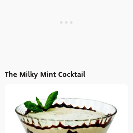
The Milky Mint Cocktail