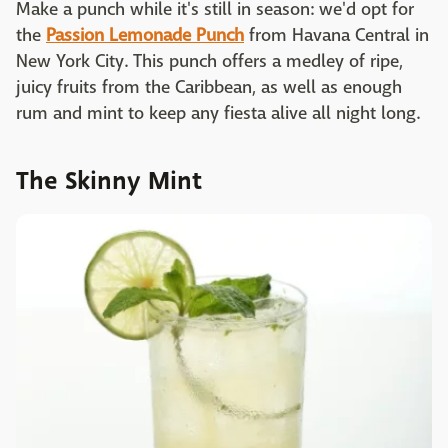
Make a punch while it's still in season: we'd opt for
the
Passion Lemonade Punch
from Havana Central in
New York City. This punch offers a medley of ripe,
juicy fruits from the Caribbean, as well as enough
rum and mint to keep any fiesta alive all night long.
The Skinny Mint