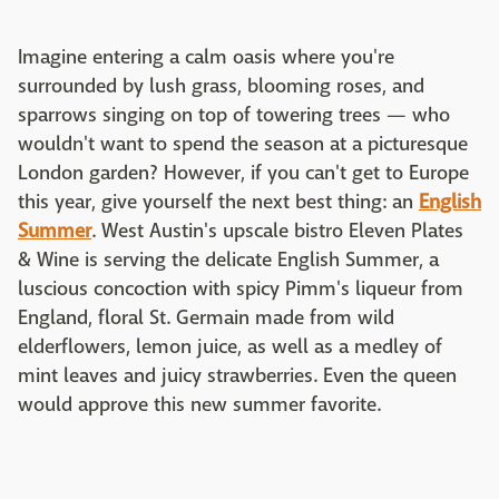
Imagine entering a calm oasis where you're
surrounded by lush grass, blooming roses, and
sparrows singing on top of towering trees — who
wouldn't want to spend the season at a picturesque
London garden? However, if you can't get to Europe
this year, give yourself the next best thing: an
English
Summer
. West Austin's upscale bistro Eleven Plates
& Wine is serving the delicate English Summer, a
luscious concoction with spicy Pimm's liqueur from
England, floral St. Germain made from wild
elderflowers, lemon juice, as well as a medley of
mint leaves and juicy strawberries. Even the queen
would approve this new summer favorite.