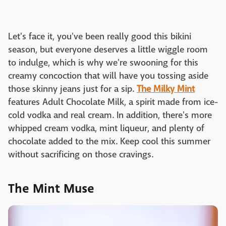
Let's face it, you've been really good this bikini
season, but everyone deserves a little wiggle room
to indulge, which is why we're swooning for this
creamy concoction that will have you tossing aside
those skinny jeans just for a sip.
The Milky Mint
features Adult Chocolate Milk, a spirit made from ice-
cold vodka and real cream. In addition, there's more
whipped cream vodka, mint liqueur, and plenty of
chocolate added to the mix. Keep cool this summer
without sacrificing on those cravings.
The Mint Muse