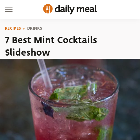
RECIPES
DRINKS
7 Best Mint Cocktails
Slideshow