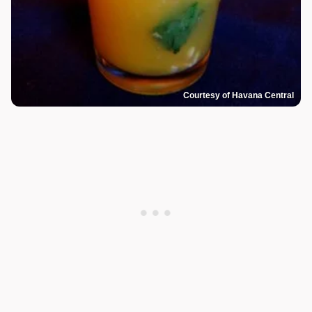
Courtesy of Havana Central