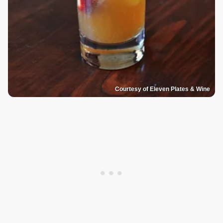
Courtesy of Eleven Plates & Wine