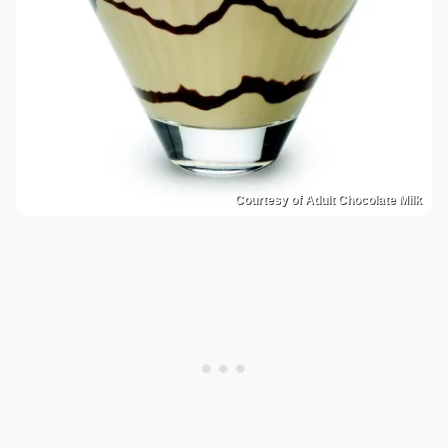
Courtesy of Adult Chocolate Milk