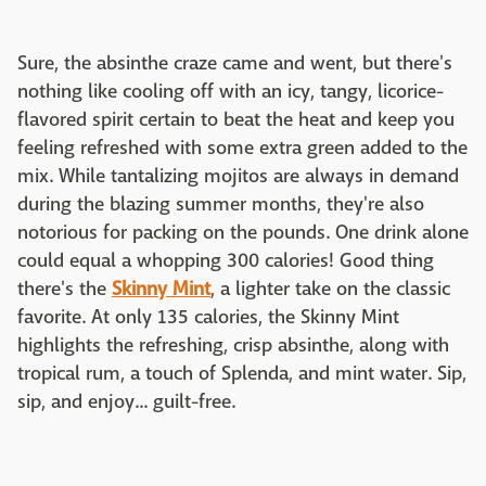
Sure, the absinthe craze came and went, but there's
nothing like cooling off with an icy, tangy, licorice-
flavored spirit certain to beat the heat and keep you
feeling refreshed with some extra green added to the
mix. While tantalizing mojitos are always in demand
during the blazing summer months, they're also
notorious for packing on the pounds. One drink alone
could equal a whopping 300 calories! Good thing
there's the
Skinny Mint
, a lighter take on the classic
favorite. At only 135 calories, the Skinny Mint
highlights the refreshing, crisp absinthe, along with
tropical rum, a touch of Splenda, and mint water. Sip,
sip, and enjoy... guilt-free.