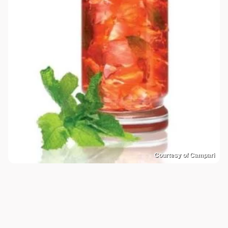
Courtesy of Campari