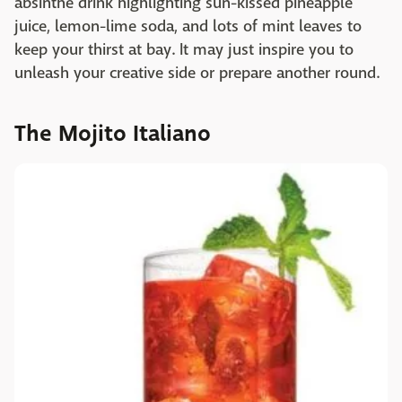
absinthe drink highlighting sun-kissed pineapple
juice, lemon-lime soda, and lots of mint leaves to
keep your thirst at bay. It may just inspire you to
unleash your creative side or prepare another round.
The Mojito Italiano