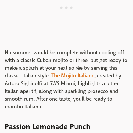
No summer would be complete without cooling off
with a classic Cuban mojito or three, but get ready to
make a splash at your next soirée by serving this
classic, Italian style.
The Mojito Italiano,
created by
Arturo Sighinolfi at SWS Miami, highlights a bitter
Italian aperitif, along with sparkling prosecco and
smooth rum. After one taste, youll be ready to
mambo Italiano.
Passion Lemonade Punch