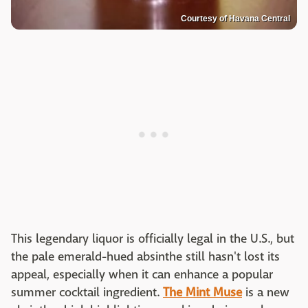
Courtesy of Havana Central
This legendary liquor is officially legal in the U.S., but
the pale emerald-hued absinthe still hasn't lost its
appeal, especially when it can enhance a popular
summer cocktail ingredient.
The Mint Muse
is a new