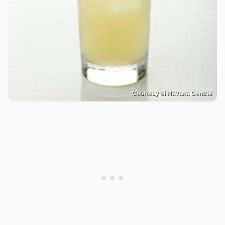
Courtesy of Havana Central