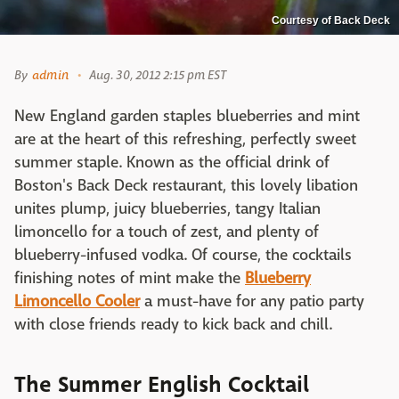
Courtesy of Back Deck
By
admin
Aug. 30, 2012 2:15 pm EST
New England garden staples blueberries and mint
are at the heart of this refreshing, perfectly sweet
summer staple. Known as the official drink of
Boston's Back Deck restaurant, this lovely libation
unites plump, juicy blueberries, tangy Italian
limoncello for a touch of zest, and plenty of
blueberry-infused vodka. Of course, the cocktails
finishing notes of mint make the
Blueberry
Limoncello Cooler
a must-have for any patio party
with close friends ready to kick back and chill.
The Summer English Cocktail