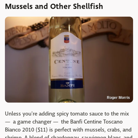
Mussels and Other Shellfish
Roger Morris
Unless you're adding spicy tomato sauce to the mix
— a game changer — the Banfi Centine Toscano
Bianco 2010 ($11) is perfect with mussels, crabs, and
shrimp. A blend of chardonnay, sauvignon blanc, and