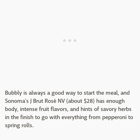
Bubbly is always a good way to start the meal, and
Sonoma's J Brut Rosé NV (about $28) has enough
body, intense fruit flavors, and hints of savory herbs
in the finish to go with everything from pepperoni to
spring rolls.