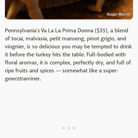
Roger Morris
Pennsylvania's Va La La Prima Donna ($35), a blend
of tocai, malvasia, petit manseng, pinot grigio, and
viognier, is so delicious you may be tempted to drink
it before the turkey hits the table. Full-bodied with
floral aromas, it is complex, perfectly dry, and full of
ripe fruits and spices — somewhat like a super-
gewrztraminer.