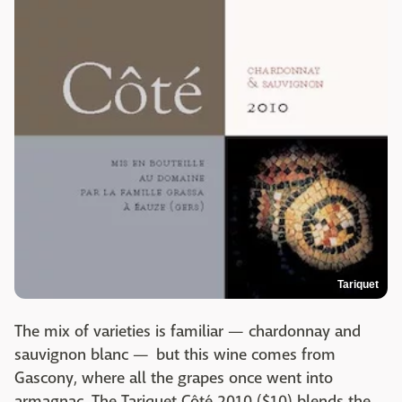
Tariquet
The mix of varieties is familiar — chardonnay and
sauvignon blanc — but this wine comes from
Gascony, where all the grapes once went into
armagnac. The Tariquet Côté 2010 ($10) blends the