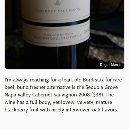
Roger Morris
I'm always reaching for a lean, old Bordeaux for rare
beef, but a fresher alternative is the Sequoia Grove
Napa Valley Cabernet Sauvignon 2008 ($38). The
wine has a full body, yet lovely, velvety, mature
blackberry fruit with nicely interwoven oak flavors.