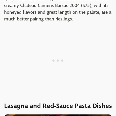
creamy Château Climens Barsac 2004 ($75), with its
honeyed flavors and great length on the palate, are a
much better pairing than rieslings.
Lasagna and Red-Sauce Pasta Dishes