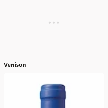
Venison