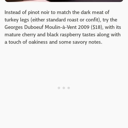
Instead of pinot noir to match the dark meat of
turkey legs (either standard roast or confit), try the
Georges Duboeuf Moulin-à-Vent 2009 ($18), with its
mature cherry and black raspberry tastes along with
a touch of oakiness and some savory notes.