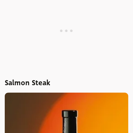
Salmon Steak