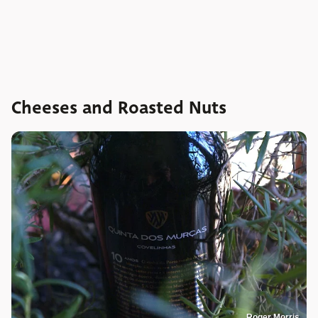
Cheeses and Roasted Nuts
Roger Morris