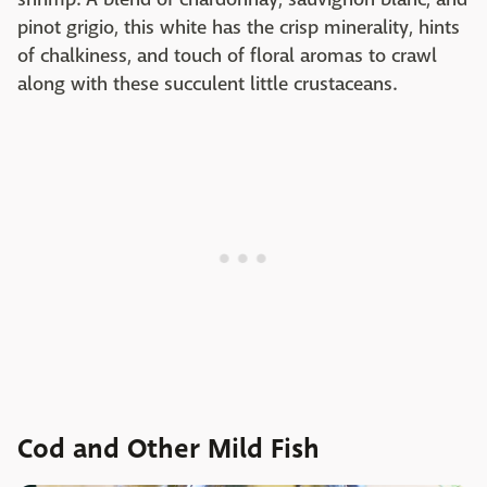
pinot grigio, this white has the crisp minerality, hints
of chalkiness, and touch of floral aromas to crawl
along with these succulent little crustaceans.
Cod and Other Mild Fish