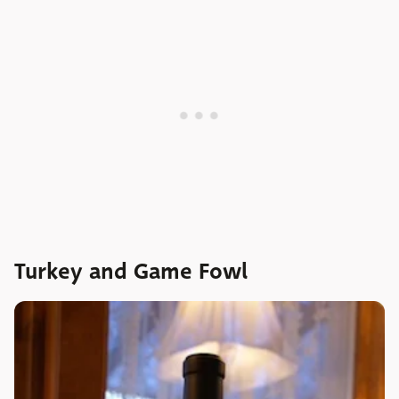
Turkey and Game Fowl