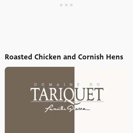
Roasted Chicken and Cornish Hens