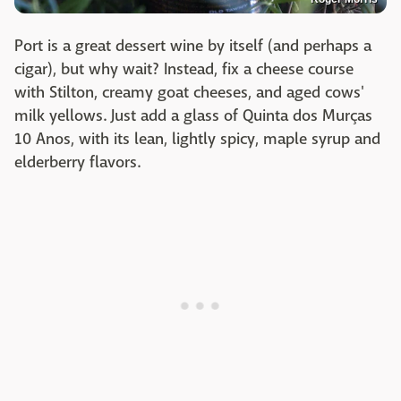
Port is a great dessert wine by itself (and perhaps a
cigar), but why wait? Instead, fix a cheese course
with Stilton, creamy goat cheeses, and aged cows'
milk yellows. Just add a glass of Quinta dos Murças
10 Anos, with its lean, lightly spicy, maple syrup and
elderberry flavors.