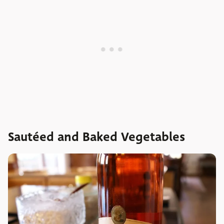
Sautéed and Baked Vegetables