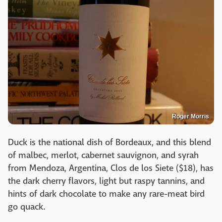
Roger Morris
Duck is the national dish of Bordeaux, and this blend
of malbec, merlot, cabernet sauvignon, and syrah
from Mendoza, Argentina, Clos de los Siete ($18), has
the dark cherry flavors, light but raspy tannins, and
hints of dark chocolate to make any rare-meat bird
go quack.