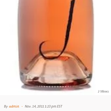
J Wines
By
admin
Nov. 14, 2011 1:23 pm EST