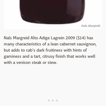
Nals Margreid
Nals Margreid Alto Adige Lagrein 2009 ($14) has
many characteristics of a lean cabernet sauvignon,
but adds to cab's dark fruitiness with hints of
gaminess and a tart, citrusy finish that works well
with a venison steak or stew.