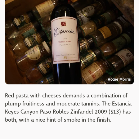
Roger Morris
Red pasta with cheeses demands a combination of
plump fruitiness and moderate tannins. The Estancia
Keyes Canyon Paso Robles Zinfandel 2009 ($13) has
both, with a nice hint of smoke in the finish.