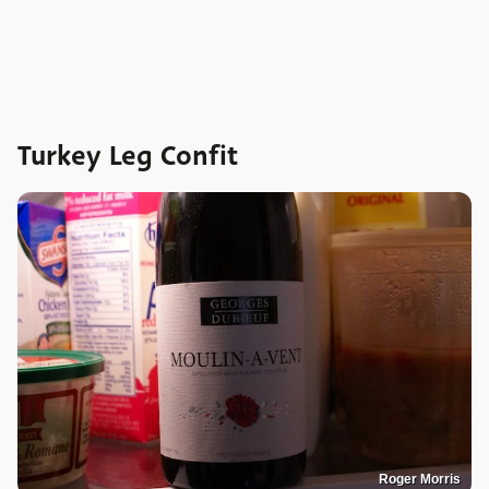
Turkey Leg Confit
Roger Morris