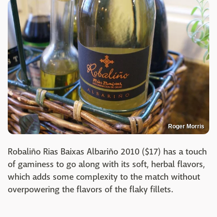
Roger Morris
Robaliño Rias Baixas Albariño 2010 ($17) has a touch
of gaminess to go along with its soft, herbal flavors,
which adds some complexity to the match without
overpowering the flavors of the flaky fillets.