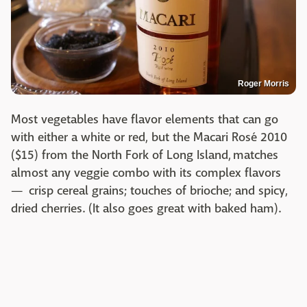
Roger Morris
Most vegetables have flavor elements that can go
with either a white or red, but the Macari Rosé 2010
($15) from the North Fork of Long Island, matches
almost any veggie combo with its complex flavors
— crisp cereal grains; touches of brioche; and spicy,
dried cherries. (It also goes great with baked ham).