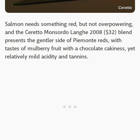
Ceretto
Salmon needs something red, but not overpowering,
and the Ceretto Monsordo Langhe 2008 ($32) blend
presents the gentler side of Piemonte reds, with
tastes of mulberry fruit with a chocolate cakiness, yet
relatively mild acidity and tannins.