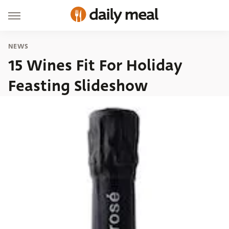
NEWS
15 Wines Fit For Holiday
Feasting Slideshow