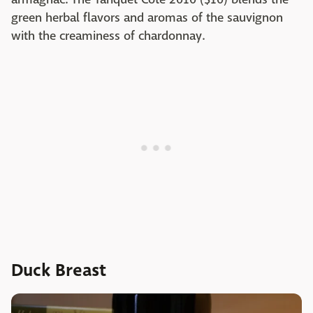
green herbal flavors and aromas of the sauvignon
with the creaminess of chardonnay.
Duck Breast