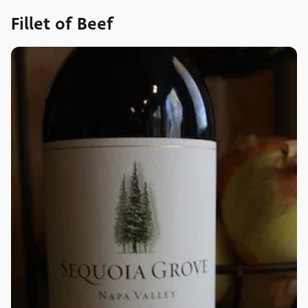
Fillet of Beef