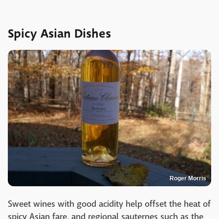
Spicy Asian Dishes
Roger Morris
Sweet wines with good acidity help offset the heat of
spicy Asian fare, and regional sauternes such as the