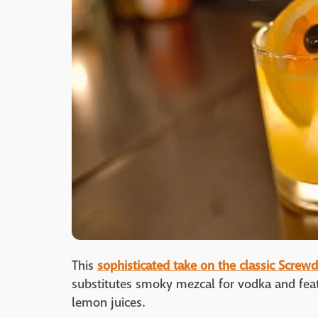
This
sophisticated take on the classic Screwd
substitutes smoky mezcal for vodka and feat
lemon juices.