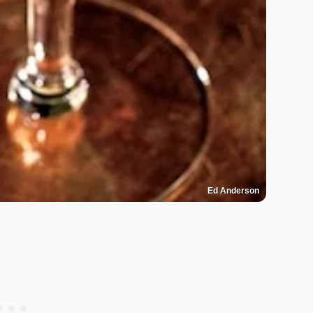
Ed Anderson