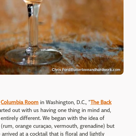
Chris Ford/Butterloveandhardwork.com
e
Columbia Room
in Washington, D.C., "
The Back
tarted out with us having one thing in mind and,
entirely different. We began with the idea of
e (rum, orange curaçao, vermouth, grenadine) but
rrived at a cocktail that is floral and lightly