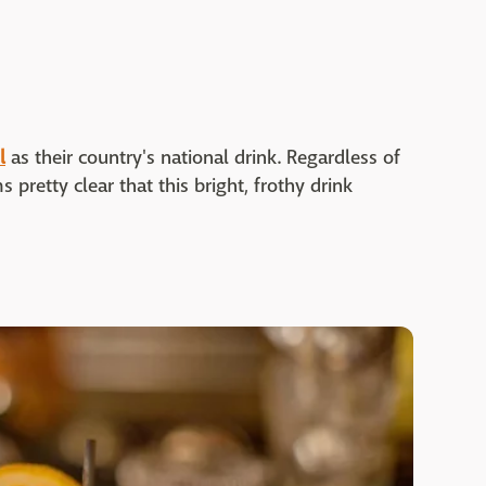
l
as their country's national drink. Regardless of
 pretty clear that this bright, frothy drink