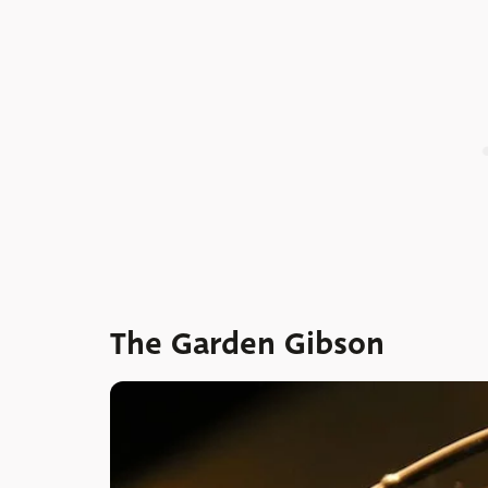
The Garden Gibson