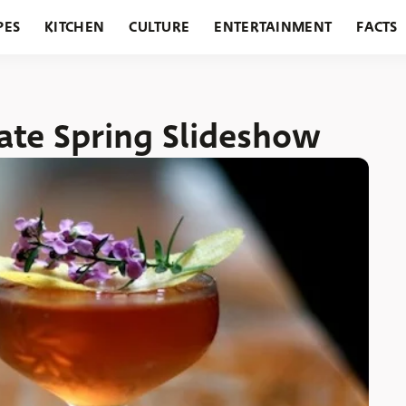
PES
KITCHEN
CULTURE
ENTERTAINMENT
FACTS
URANTS
HOLIDAYS
GARDENING
FEATURES
rate Spring Slideshow