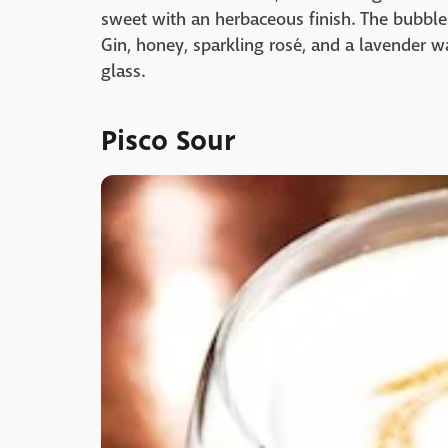
sweet with an herbaceous finish. The bubbles 
Gin, honey, sparkling rosé, and a lavender w
glass.
Pisco Sour