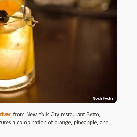
Noah Fecks
river
, from New York City restaurant Betto,
ures a combination of orange, pineapple, and