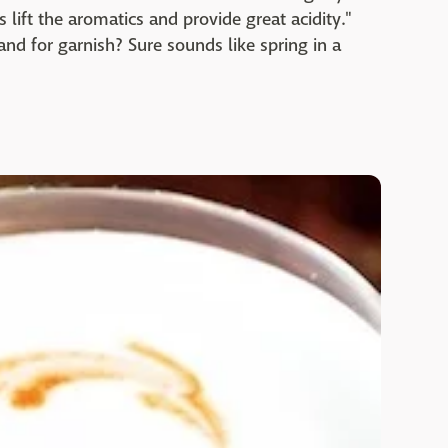
lift the aromatics and provide great acidity."
and for garnish? Sure sounds like spring in a