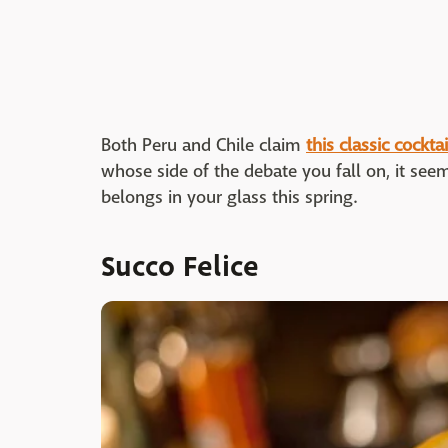
Both Peru and Chile claim
this classic cocktai
whose side of the debate you fall on, it seems
belongs in your glass this spring.
Succo Felice