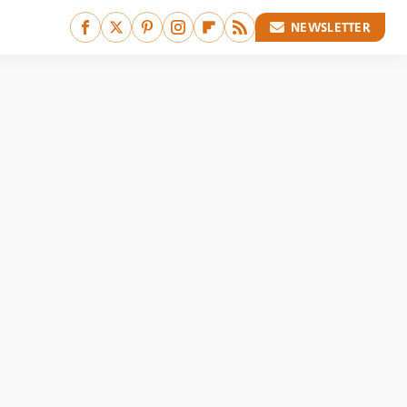
NEWSLETTER