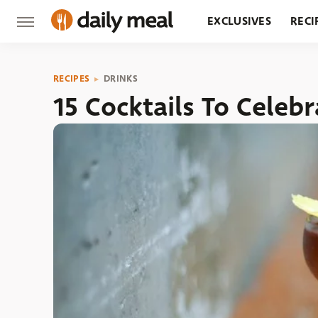
EXCLUSIVES
RECI
GROCERY
RESTA
RECIPES
DRINKS
15 Cocktails To Celeb