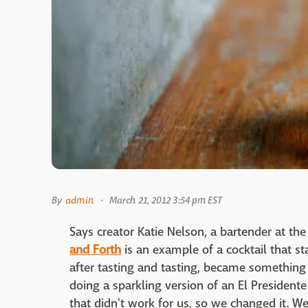
By
admin
March 21, 2012 3:54 pm EST
Says creator Katie Nelson, a bartender at th
and Forth
is an example of a cocktail that s
after tasting and tasting, became something 
doing a sparkling version of an El President
that didn't work for us, so we changed it. We a