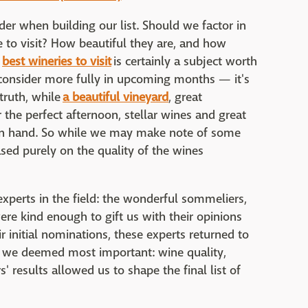
der when building our list. Should we factor in
to visit? How beautiful they are, and how
e
best wineries to visit
is certainly a subject worth
consider more fully in upcoming months — it's
truth, while
a beautiful vineyard
, great
 the perfect afternoon, stellar wines and great
 in hand. So while we may make note of some
ased purely on the quality of the wines
xperts in the field: the wonderful sommeliers,
ere kind enough to gift us with their opinions
r initial nominations, these experts returned to
s we deemed most important: wine quality,
' results allowed us to shape the final list of