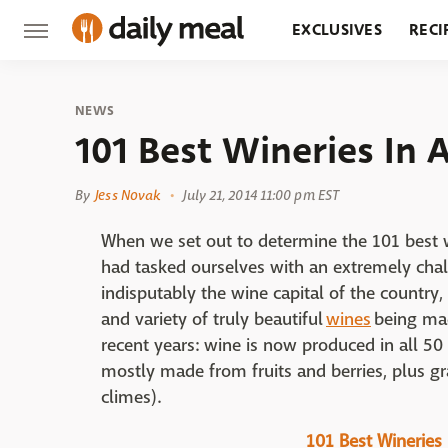
EXCLUSIVES
RECI
GROCERY
RESTA
NEWS
101 Best Wineries In 
By
Jess Novak
July 21, 2014 11:00 pm EST
When we set out to determine the 101 best w
had tasked ourselves with an extremely chal
indisputably the wine capital of the country,
and variety of truly beautiful
wines
being mad
recent years: wine is now produced in all 50
mostly made from fruits and berries, plus 
climes).
101 Best Wineries