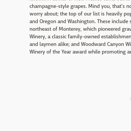
champagne-style grapes. Mind you, that's no
worry about; the top of our list is heavily p
and Oregon and Washington. These include su
northeast of Monterey, which pioneered grav
Winery, a classic family-owned establishme
and laymen alike; and Woodward Canyon Wi
Winery of the Year award while promoting an