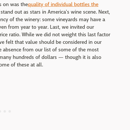
us on was the
quality of individual bottles the
 stand out as stars in America's wine scene. Next,
ency of the winery: some vineyards may have a
n from year to year. Last, we invited our
rice ratio. While we did not weight this last factor
we felt that value should be considered in our
the absence from our list of some of the most
many hundreds of dollars — though it is also
ome of these at all.