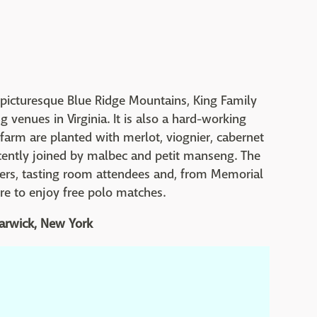
he picturesque Blue Ridge Mountains, King Family
 venues in Virginia. It is also a hard-working
 farm are planted with merlot, viognier, cabernet
ecently joined by malbec and petit manseng. The
oers, tasting room attendees and, from Memorial
re to enjoy free polo matches.
Warwick, New York