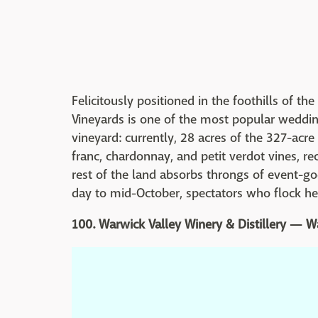
Felicitously positioned in the foothills of t
Vineyards is one of the most popular wedding
vineyard: currently, 28 acres of the 327-acre
franc, chardonnay, and petit verdot vines, r
rest of the land absorbs throngs of event-g
day to mid-October, spectators who flock he
100. Warwick Valley Winery & Distillery — 