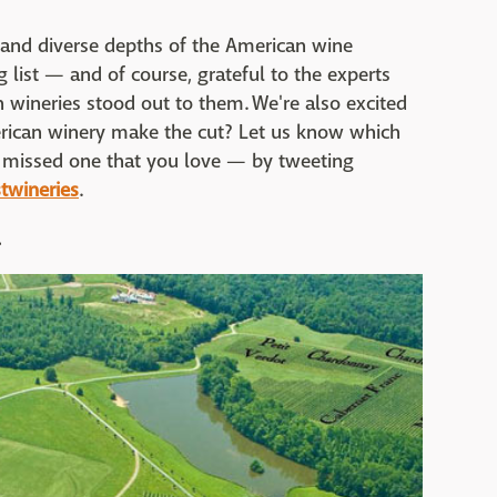
 and diverse depths of the American wine
 list — and of course, grateful to the experts
wineries stood out to them. We're also excited
erican winery make the cut? Let us know which
we missed one that you love — by tweeting
twineries
.