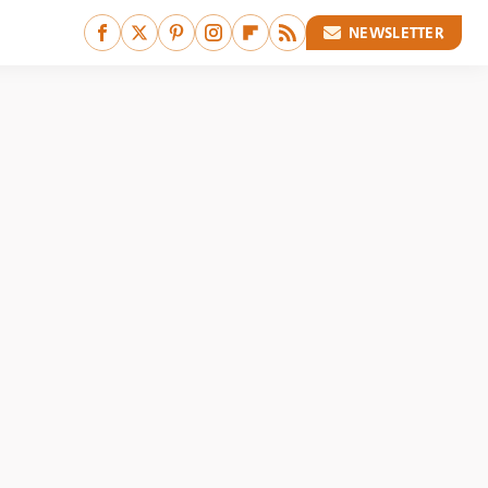
NEWSLETTER