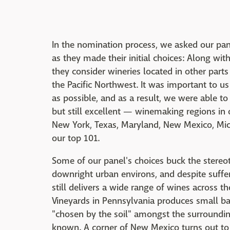
In the nomination process, we asked our pa
as they made their initial choices: Along w
they consider wineries located in other parts 
the Pacific Northwest. It was important to us 
as possible, and as a result, we were able t
but still excellent — winemaking regions in o
New York, Texas, Maryland, New Mexico, Mich
our top 101.
Some of our panel's choices buck the stereo
downright urban environs, and despite suffe
still delivers a wide range of wines across t
Vineyards in Pennsylvania produces small ba
"chosen by the soil" amongst the surroundi
known. A corner of New Mexico turns out to 