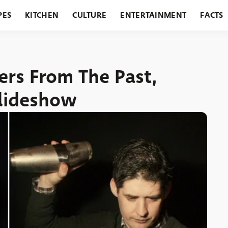
PES
KITCHEN
CULTURE
ENTERTAINMENT
FACTS
URANTS
HOLIDAYS
GARDENING
FEATURES
ders From The Past,
Slideshow