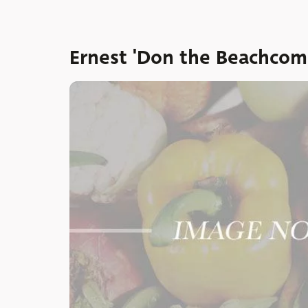
Ernest 'Don the Beachcom