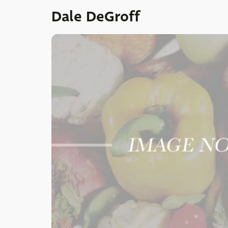
Dale DeGroff