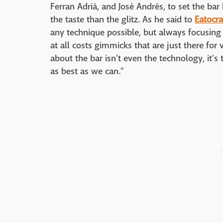
Ferran Adrià, and José Andrés, to set the bar h
the taste than the glitz. As he said to
Eatocra
any technique possible, but always focusing
at all costs gimmicks that are just there for 
about the bar isn't even the technology, it's
as best as we can."