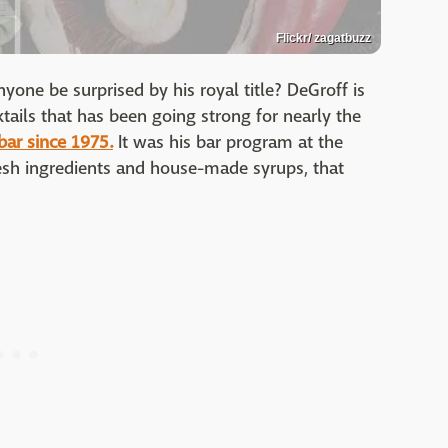
Flickr/ zagatbuzz
nyone be surprised by his royal title? DeGroff is
ktails that has been going strong for nearly the
bar since 1975.
It was his bar program at the
sh ingredients and house-made syrups, that