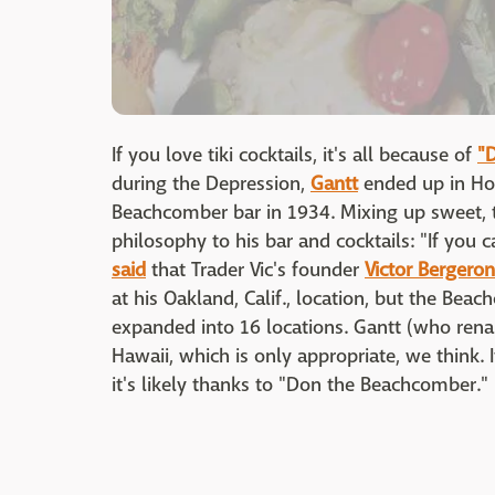
If you love tiki cocktails, it's all because of
"
during the Depression,
Gantt
ended up in Hol
Beachcomber bar in 1934. Mixing up sweet, t
philosophy to his bar and cocktails: "If you ca
said
that Trader Vic's founder
Victor Bergeron
at his Oakland, Calif., location, but the Bea
expanded into 16 locations. Gantt (who rena
Hawaii, which is only appropriate, we think. 
it's likely thanks to "Don the Beachcomber."