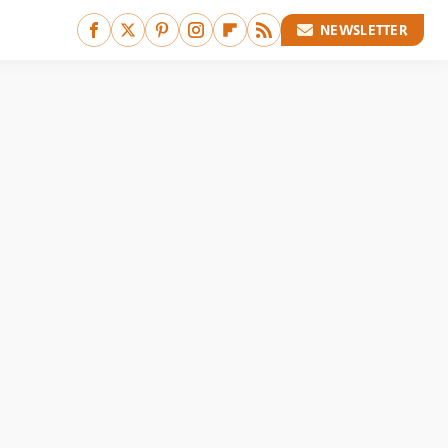
NEWSLETTER