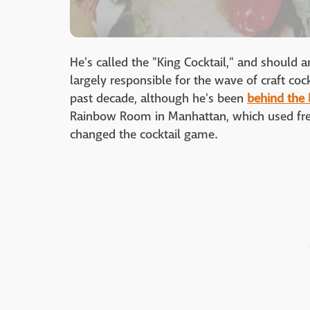
He's called the "King Cocktail," and should a
largely responsible for the wave of craft coc
past decade, although he's been
behind the 
Rainbow Room in Manhattan, which used fre
changed the cocktail game.