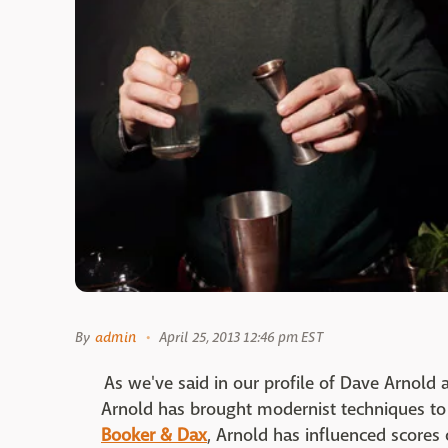
By
admin
April 25, 2013 12:46 pm EST
As we've said in our profile of Dave Arnold 
Arnold has brought modernist techniques to 
Booker & Dax
, Arnold has influenced scores 