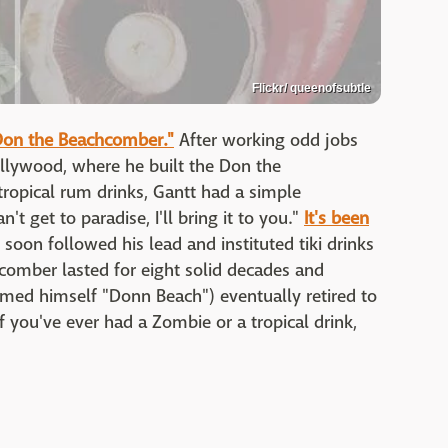
Flickr/ queenofsubtle
Don the Beachcomber."
After working odd jobs
lywood, where he built the Don the
ropical rum drinks, Gantt had a simple
n't get to paradise, I'll bring it to you."
It's been
soon followed his lead and instituted tiki drinks
chcomber lasted for eight solid decades and
med himself "Donn Beach") eventually retired to
If you've ever had a Zombie or a tropical drink,