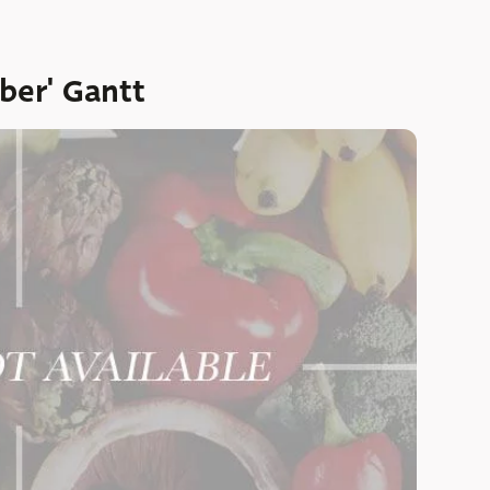
ber' Gantt