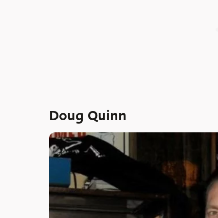
Doug Quinn