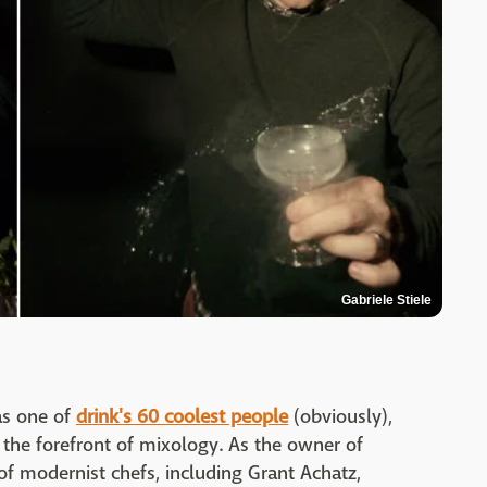
Gabriele Stiele
as one of
drink's 60 coolest people
(obviously),
the forefront of mixology. As the owner of
of modernist chefs, including Grant Achatz,