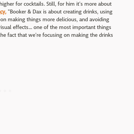
igher for cocktails. Still, for him it's more about
cy,
"Booker & Dax is about creating drinks, using
 on making things more delicious, and avoiding
visual effects... one of the most important things
 the fact that we're focusing on making the drinks