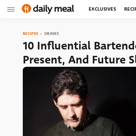
EXCLUSIVES
RECI
GROCERY
RESTA
RECIPES
DRINKS
10 Influential Barten
Present, And Future 