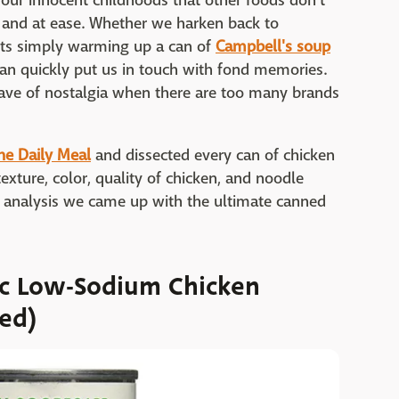
 our innocent childhoods that other foods don't
d and at ease. Whether we harken back to
nts simply warming up a can of
Campbell's soup
can quickly put us in touch with fond memories.
ave of nostalgia when there are too many brands
he Daily Meal
and dissected every can of chicken
exture, color, quality of chicken, and noodle
of analysis we came up with the ultimate canned
ic Low-Sodium Chicken
ed)