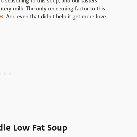
o seasoning to this soup, and our tasters
tery milk. The only redeeming factor to this
es
. And even that didn't help it get more love
dle Low Fat Soup