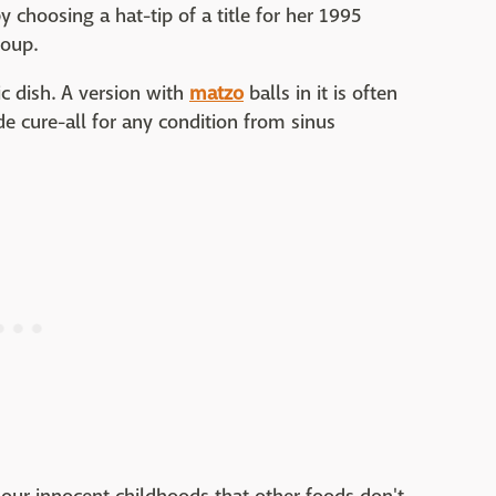
y choosing a hat-tip of a title for her 1995
Soup.
ic dish. A version with
matzo
balls in it is often
ide cure-all for any condition from sinus