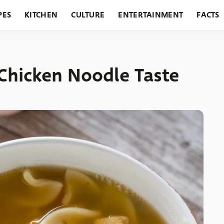
PES
KITCHEN
CULTURE
ENTERTAINMENT
FACTS
URANTS
HOLIDAYS
GARDENING
FEATURES
Chicken Noodle Taste