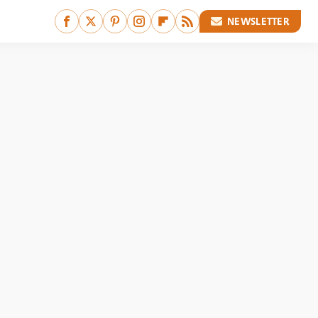
NEWSLETTER