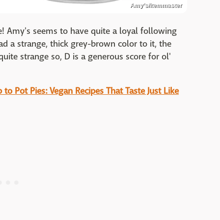
Amy’s/Itemmaster
ne! Amy's seems to have quite a loyal following
d a strange, thick grey-brown color to it, the
uite strange so, D is a generous score for ol'
to Pot Pies: Vegan Recipes That Taste Just Like