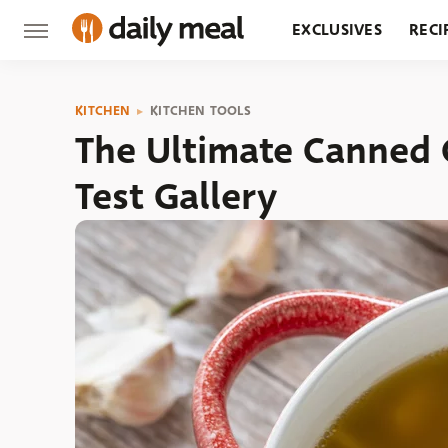
EXCLUSIVES
RECI
GROCERY
RESTA
KITCHEN
KITCHEN TOOLS
The Ultimate Canned 
Test Gallery