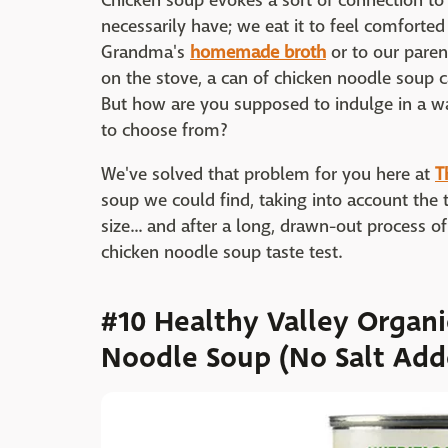
Chicken soup evokes a sort of connection to
necessarily have; we eat it to feel comforte
Grandma's
homemade broth
or to our pare
on the stove, a can of chicken noodle soup 
But how are you supposed to indulge in a w
to choose from?
We've solved that problem for you here at
T
soup we could find, taking into account the t
size... and after a long, drawn-out process 
chicken noodle soup taste test.
#10 Healthy Valley Organ
Noodle Soup (No Salt Add