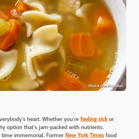
iStock.com/4kodiak
everybody's heart. Whether you're
feeling sick
or
lthy option that's jam-packed with nutrients.
ce time immemorial. Former
New York Times
food