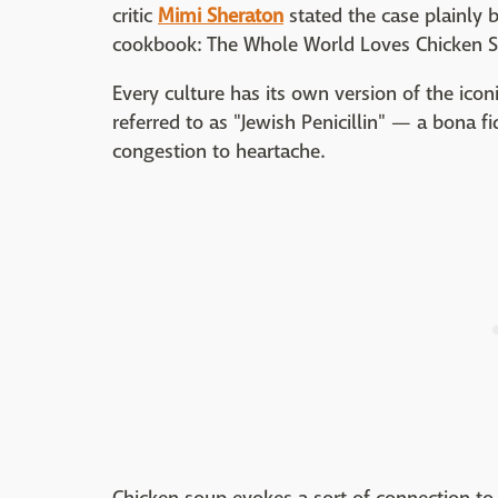
critic
Mimi Sheraton
stated the case plainly b
cookbook: The Whole World Loves Chicken 
Every culture has its own version of the icon
referred to as "Jewish Penicillin" — a bona f
congestion to heartache.