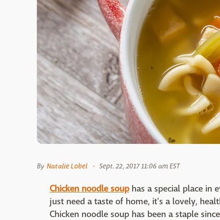
By
Natalie Lobel
Sept. 22, 2017 11:06 am EST
Chicken noodle soup
has a special place in 
just need a taste of home, it's a lovely, hea
Chicken noodle soup has been a staple sin