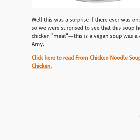
Well this was a surprise if there ever was o
so we were surprised to see that this soup ha
chicken
"
meat
"
—this is a vegan soup was a q
Amy.
Click here to read From Chicken Noodle Soup 
Chicken.