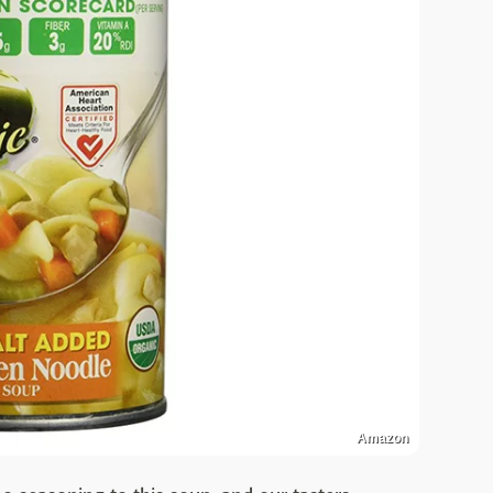
Amazon