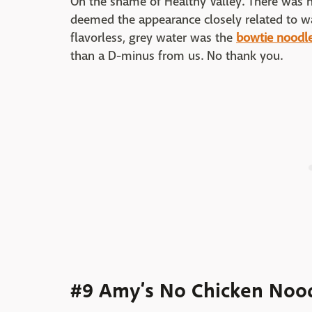
Oh the shame of Healthy Valley. There was n
deemed the appearance closely related to wa
flavorless, grey water was the
bowtie noodl
than a D-minus from us. No thank you.
#9 Amy’s No Chicken Noo