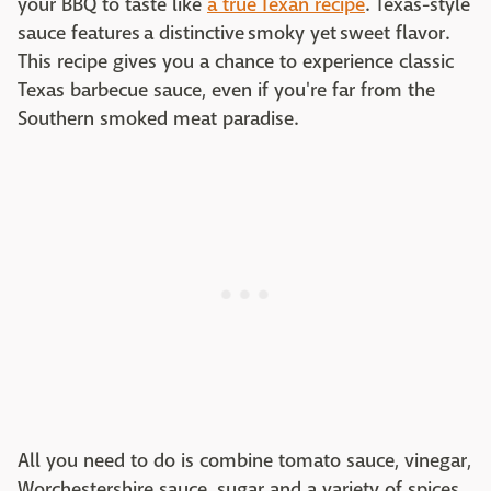
your BBQ to taste like
a true Texan recipe
. Texas-style
sauce features a distinctive smoky yet sweet flavor.
This recipe gives you a chance to experience classic
Texas barbecue sauce, even if you're far from the
Southern smoked meat paradise.
All you need to do is combine tomato sauce, vinegar,
Worchestershire sauce, sugar and a variety of spices.