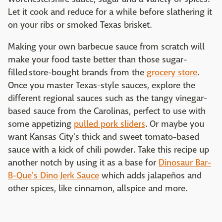
Let it cook and reduce for a while before slathering it
on your ribs or smoked Texas brisket.
Making your own barbecue sauce from scratch will
make your food taste better than those sugar-
filled store-bought brands from the
grocery store
.
Once you master Texas-style sauces, explore the
different regional sauces such as the tangy vinegar-
based sauce from the Carolinas, perfect to use with
some appetizing
pulled pork sliders
. Or maybe you
want Kansas City's thick and sweet tomato-based
sauce with a kick of chili powder. Take this recipe up
another notch by using it as a base for
Dinosaur Bar-
B-Que's Dino Jerk Sauce
which adds jalapeños and
other spices, like cinnamon, allspice and more.