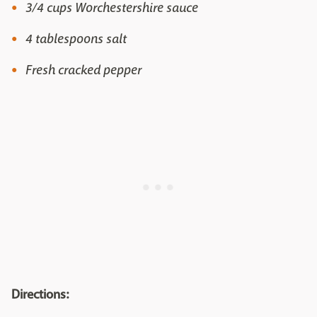
3/4 cups Worchestershire sauce
4 tablespoons salt
Fresh cracked pepper
Directions: