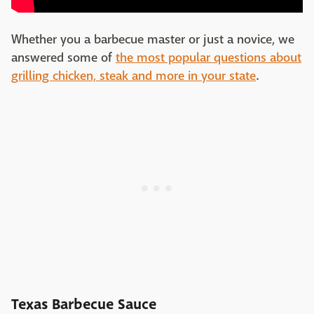
Whether you a barbecue master or just a novice, we
answered some of
the most popular questions about
grilling chicken, steak and more in your state
.
Texas Barbecue Sauce