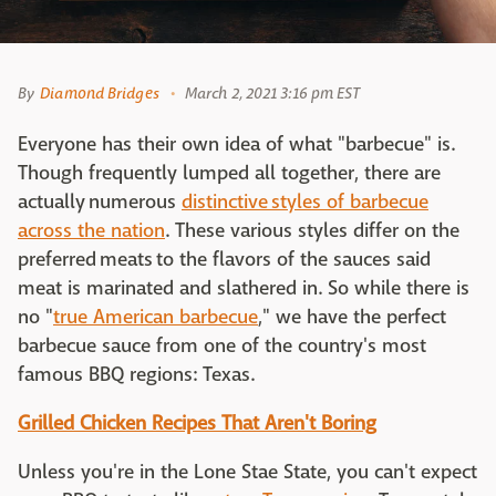
By
Diamond Bridges
March 2, 2021 3:16 pm EST
Everyone has their own idea of what "barbecue" is.
Though frequently lumped all together, there are
actually numerous
distinctive styles of barbecue
across the nation
. These various styles differ on the
preferred meats to the flavors of the sauces said
meat is marinated and slathered in. So while there is
no "
true American barbecue
," we have the perfect
barbecue sauce from one of the country's most
famous BBQ regions: Texas.
Grilled Chicken Recipes That Aren't Boring
Unless you're in the Lone Stae State, you can't expect