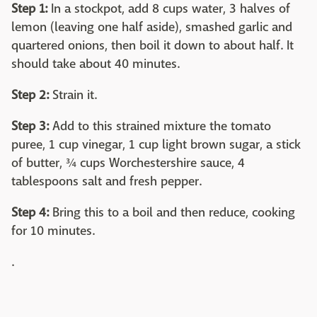
Step 1:
In a stockpot, add 8 cups water, 3 halves of
lemon (leaving one half aside), smashed garlic and
quartered onions, then boil it down to about half. It
should take about 40 minutes.
Step 2:
Strain it.
Step 3:
Add to this strained mixture the tomato
puree, 1 cup vinegar, 1 cup light brown sugar, a stick
of butter, ¾ cups Worchestershire sauce, 4
tablespoons salt and fresh pepper.
Step 4:
Bring this to a boil and then reduce, cooking
for 10 minutes.
.