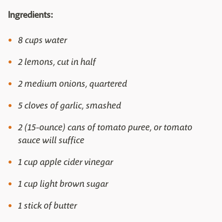
Ingredients:
8 cups water
2 lemons, cut in half
2 medium onions, quartered
5 cloves of garlic, smashed
2 (15-ounce) cans of tomato puree, or tomato
sauce will suffice
1 cup apple cider vinegar
1 cup light brown sugar
1 stick of butter