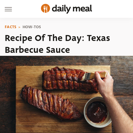
FACTS
HOW-TOS
Recipe Of The Day: Texas
Barbecue Sauce