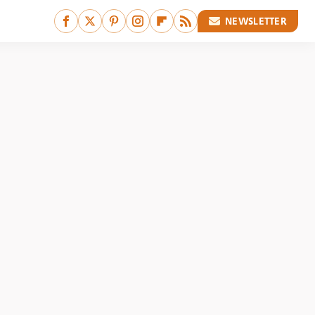
NEWSLETTER