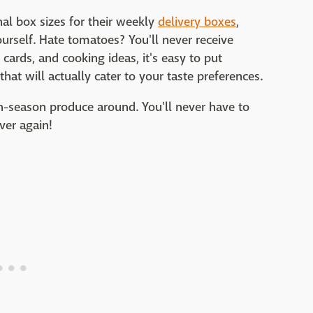
l box sizes for their weekly
delivery boxes
,
urself. Hate tomatoes? You'll never receive
cards, and cooking ideas, it's easy to put
hat will actually cater to your taste preferences.
 in-season produce around. You'll never have to
ever again!