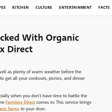
PES
KITCHEN
CULTURE
ENTERTAINMENT
FACTS
URANTS
HOLIDAYS
GARDENING
FEATURES
ocked With Organic
x Direct
ell as plenty of warm weather before the
 get all your cookouts, picnics, and dinner
ecially when you don't have time to battle the
ere
Farmbox Direct
comes in: This service brings
anic farms
to your door.