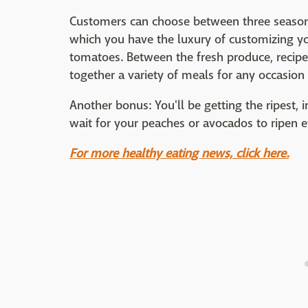
Customers can choose between three seasona
which you have the luxury of customizing yo
tomatoes. Between the fresh produce, recipe 
together a variety of meals for any occasion t
Another bonus: You'll be getting the ripest,
wait for your peaches or avocados to ripen 
For more healthy eating news, click here.