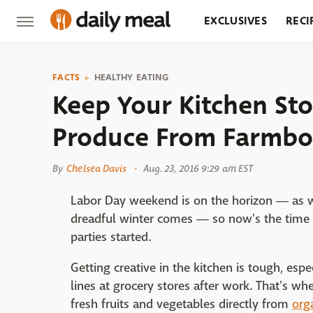
EXCLUSIVES
RECI
GROCERY
RESTA
FACTS
HEALTHY EATING
Keep Your Kitchen St
Produce From Farmbo
By
Chelsea Davis
Aug. 23, 2016 9:29 am EST
Labor Day weekend is on the horizon ― as w
dreadful winter comes ― so now's the time to
parties started.
Getting creative in the kitchen is tough, esp
lines at grocery stores after work. That's wh
fresh fruits and vegetables directly from
org