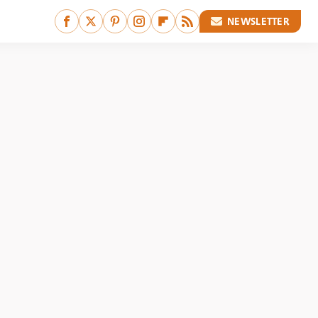
NEWSLETTER