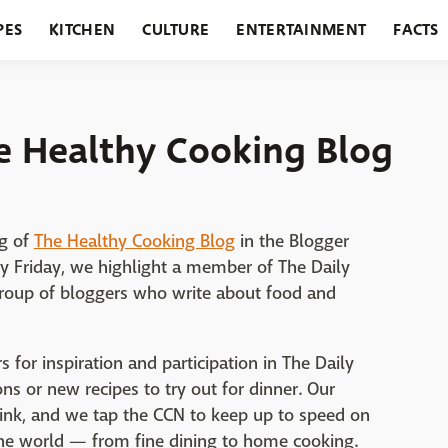
PES
KITCHEN
CULTURE
ENTERTAINMENT
FACTS
URANTS
HOLIDAYS
GARDENING
FEATURES
he Healthy Cooking Blog
gg of
The Healthy Cooking Blog
in the Blogger
ry Friday, we highlight a member of The Daily
 group of bloggers who write about food and
 for inspiration and participation in The Daily
s or new recipes to try out for dinner. Our
rink, and we tap the CCN to keep up to speed on
he world — from fine dining to home cooking.