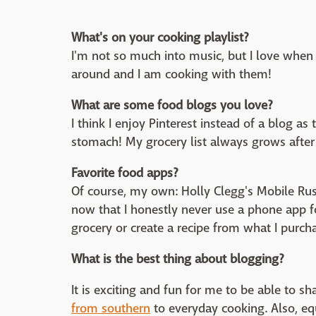
What's on your cooking playlist?
I'm not so much into music, but I love whe
around and I am cooking with them!
What are some food blogs you love?
I think I enjoy Pinterest instead of a blog a
stomach! My grocery list always grows after 
Favorite food apps?
Of course, my own: Holly Clegg's Mobile Rus
now that I honestly never use a phone app f
grocery or create a recipe from what I purch
What is the best thing about blogging?
It is exciting and fun for me to be able to 
from southern
to everyday cooking. Also, equ