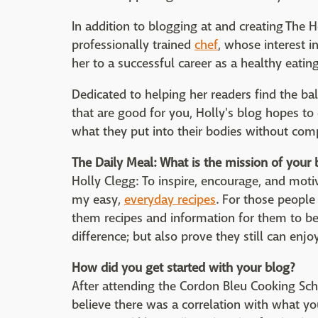
In addition to blogging at and creating The H
professionally trained
chef
, whose interest 
her to a successful career as a healthy eatin
Dedicated to helping her readers find the 
that are good for you, Holly's blog hopes t
what they put into their bodies without com
The Daily Meal: What is the mission of your 
Holly Clegg: To inspire, encourage, and moti
my easy,
everyday recipes
. For those people
them recipes and information for them to be
difference; but also prove they still can en
How did you get started with your blog?
After attending the Cordon Bleu Cooking Sch
believe there was a correlation with what you 