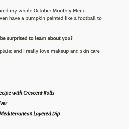
atured my whole October Monthly Menu
even have a pumpkin painted like a football to
be surprised to learn about you?
late; and I really love makeup and skin care
cipe with Crescent Rolls
ver
 Mediterranean Layered Dip