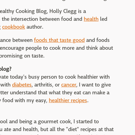
ealthy Cooking Blog, Holly Clegg is a
in the intersection between food and
health
led
g
cookbook
author.
balance between
foods that taste good
and foods
o encourage people to cook more and think about
promising on taste.
blog?
vate today's busy person to cook healthier with
 with
diabetes
, arthritis, or
cancer
, I want to give
tter understand that what they eat can make a
joy food with my easy,
healthier recipes
.
ool and being a gourmet cook, I started to
ate and health, but all the "diet" recipes at that