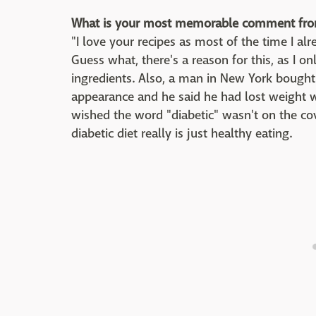
What is your most memorable comment fro
"I love your recipes as most of the time I al
Guess what, there's a reason for this, as I 
ingredients. Also, a man in New York boug
appearance and he said he had lost weight 
wished the word "diabetic" wasn't on the c
diabetic diet really is just healthy eating.