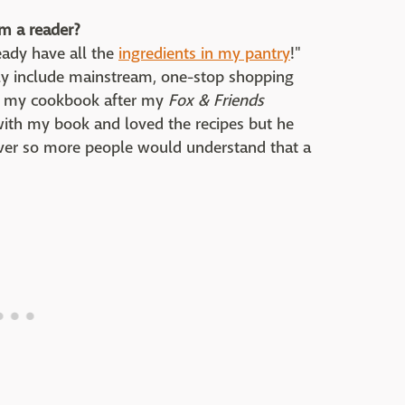
m a reader?
ready have all the
ingredients in my pantry
!"
only include mainstream, one-stop shopping
ht my cookbook after my
Fox & Friends
with my book and loved the recipes but he
over so more people would understand that a