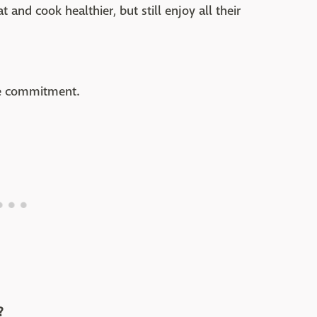
t and cook healthier, but still enjoy all their
me commitment.
?