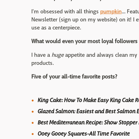
I'm obsessed with all things
pumpkin
... Fe
Newsletter (sign up on my website) on it! I 
use as a centerpiece.
What would even your most loyal followers 
I have a
huge
appetite and always clean my p
products.
Five of your all-time favorite posts?
King Cake: How To Make Easy King Cake Re
Glazed Salmon: Easiest and Best Salmon E
Best Mediterranean Recipe: Show Stopper
Ooey Gooey Squares-All Time Favorite