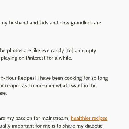
n my husband and kids and now grandkids are
s the photos are like eye candy [to] an empty
playing on Pinterest for a while.
h-Hour Recipes! I have been cooking for so long
or recipes as I remember what I want in the
ase.
share my passion for mainstream,
healthier recipes
ally important for me is to share my diabetic,