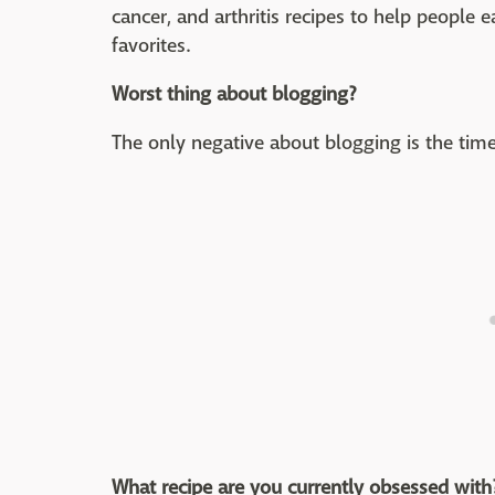
cancer, and arthritis recipes to help people ea
favorites.
Worst thing about blogging?
The only negative about blogging is the ti
What recipe are you currently obsessed with