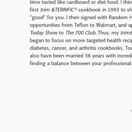
time tasted like cardboard or diet food. I th
first
trim &TERRIFIC®
cookbook in 1993 to sh
"good" for you. I then signed with Random 
opportunities from Teflon to Walmart, and 
Today Show
to
The 700 Club
. Thus, my
trim
began to focus on more targeted health rec
diabetes, cancer, and arthritis cookbooks. T
also have been married 36 years with incredi
finding a balance between your professional 