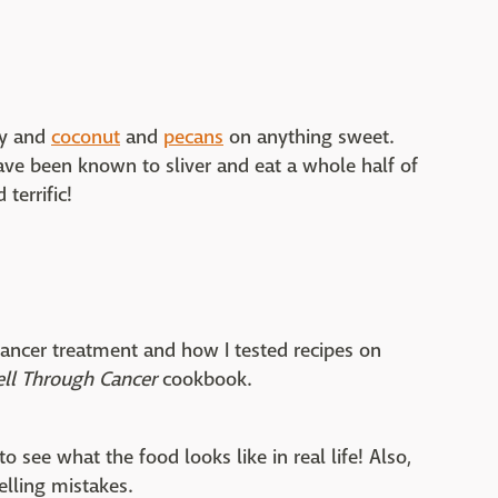
ry and
coconut
and
pecans
on anything sweet.
ave been known to sliver and eat a whole half of
 terrific!
ancer treatment and how I tested recipes on
ell Through Cancer
cookbook.
o see what the food looks like in real life! Also,
elling mistakes.