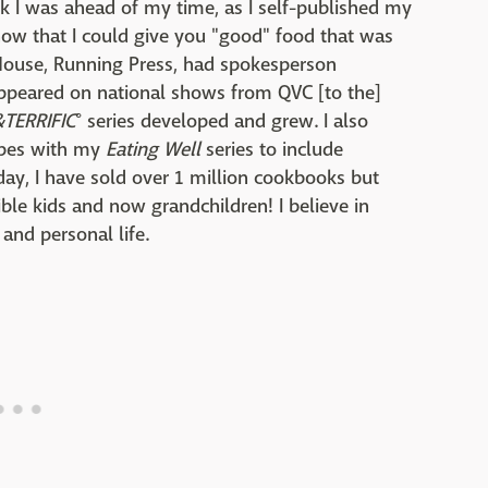
ink I was ahead of my time, as I self-published my
ow that I could give you "good" food that was
House, Running Press, had spokesperson
appeared on national shows from QVC [to the]
&TERRIFIC
° series developed and grew. I also
ipes with my
Eating Well
series to include
oday, I have sold over 1 million cookbooks but
ble kids and now grandchildren! I believe in
and personal life.