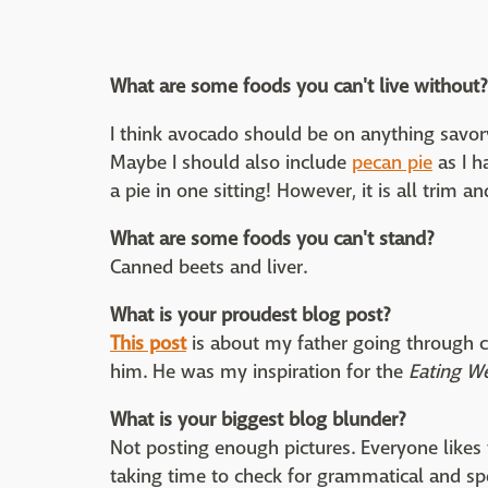
What are some foods you can't live without?
I think avocado should be on anything savo
Maybe I should also include
pecan pie
as I h
a pie in one sitting! However, it is all trim and
What are some foods you can't stand?
Canned beets and liver.
What is your proudest blog post?
This post
is about my father going through c
him. He was my inspiration for the
Eating W
What is your biggest blog blunder?
Not posting enough pictures. Everyone likes t
taking time to check for grammatical and sp