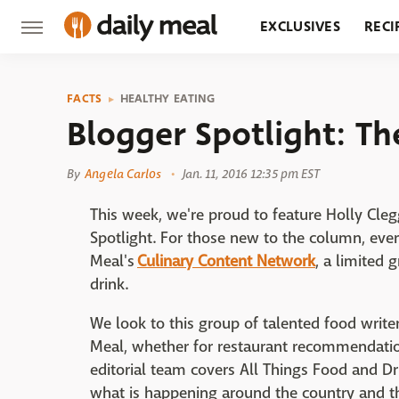
EXCLUSIVES
RECI
GROCERY
RESTA
FACTS
HEALTHY EATING
Blogger Spotlight: T
By
Angela Carlos
Jan. 11, 2016 12:35 pm EST
This week, we're proud to feature Holly Cle
Spotlight. For those new to the column, eve
Meal's
Culinary Content Network
, a limited
drink.
We look to this group of talented food writers
Meal, whether for restaurant recommendation
editorial team covers All Things Food and D
what is happening around the country and t