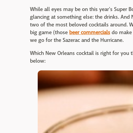
While all eyes may be on this year's Super B
glancing at something else: the drinks. And N
two of the most beloved cocktails around. 
big game (those
beer commercials
do make u
we go for the Sazerac and the Hurricane.
Which New Orleans cocktail is right for you 
below: