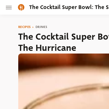
The Cocktail Super Bowl: The 
RECIPES
DRINKS
The Cocktail Super Bo
The Hurricane