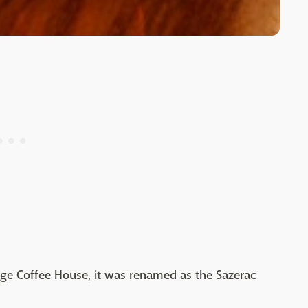
nge Coffee House, it was renamed as the Sazerac