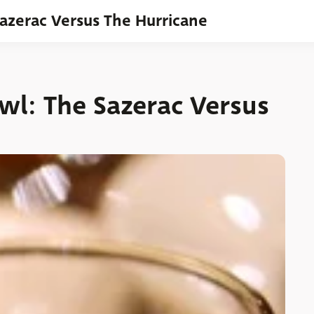
Sazerac Versus The Hurricane
wl: The Sazerac Versus