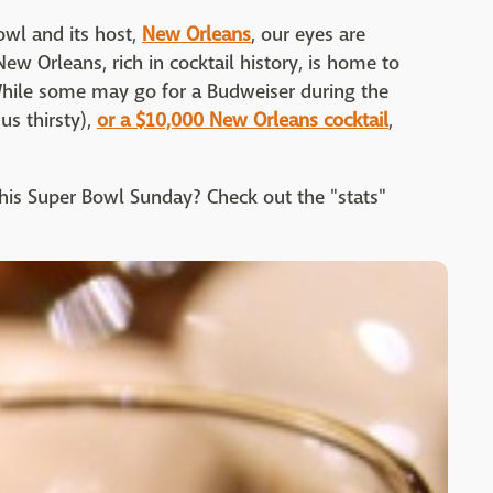
owl and its host,
New Orleans
, our eyes are
ew Orleans, rich in cocktail history, is home to
While some may go for a Budweiser during the
s thirsty),
or a $10,000 New Orleans cocktail
,
this Super Bowl Sunday? Check out the "stats"