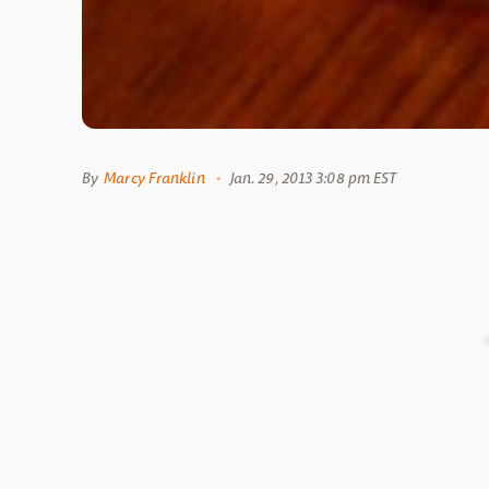
By
Marcy Franklin
Jan. 29, 2013 3:08 pm EST