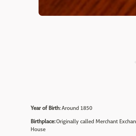
Year of Birth
: Around 1850
Birthplace:
Originally called Merchant Excha
House