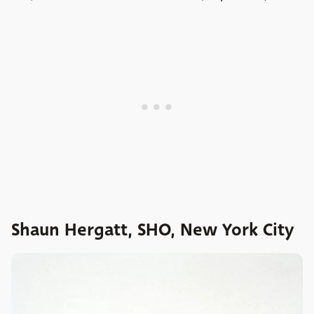
Shaun Hergatt, SHO, New York City