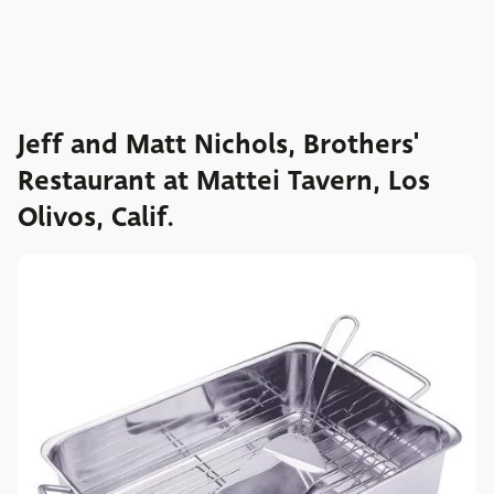
Jeff and Matt Nichols, Brothers'
Restaurant at Mattei Tavern, Los
Olivos, Calif.