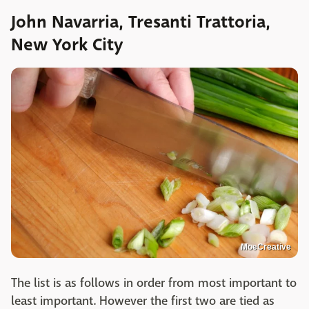
John Navarria, Tresanti Trattoria,
New York City
MoeCreative
The list is as follows in order from most important to
least important. However the first two are tied as