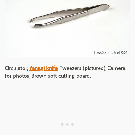
Istock/danabeth555
Circulator;
Yanagi knife
; Tweezers (pictured); Camera
for photos; Brown soft cutting board.