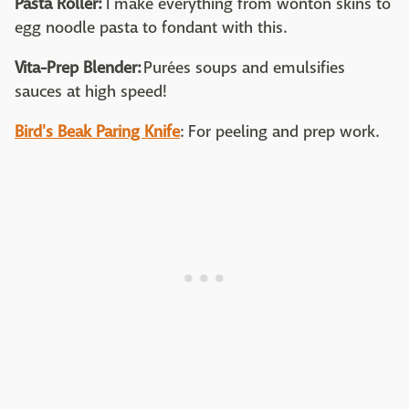
Pasta Roller:
I make everything from wonton skins to
egg noodle pasta to fondant with this.
Vita-Prep Blender:
Purées soups and emulsifies
sauces at high speed!
Bird's Beak Paring Knife
: For peeling and prep work.