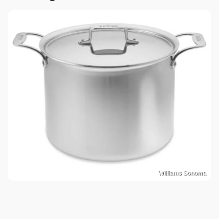
Williams Sonoma