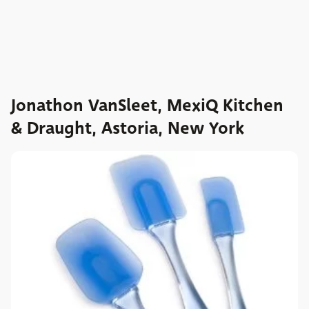
Jonathon VanSleet, MexiQ Kitchen
& Draught, Astoria, New York