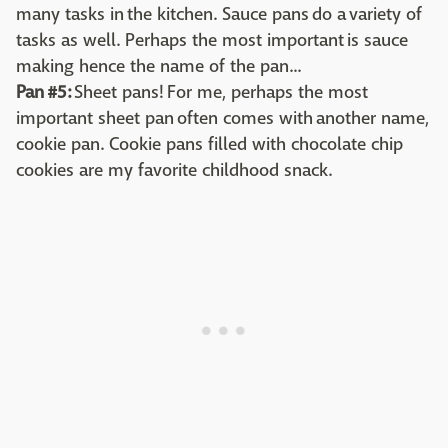
many tasks in the kitchen. Sauce pans do a variety of
tasks as well. Perhaps the most important is sauce
making hence the name of the pan...
Pan #5:
Sheet pans! For me, perhaps the most
important sheet pan often comes with another name,
cookie pan. Cookie pans filled with chocolate chip
cookies are my favorite childhood snack.