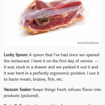
Istock/Hudiemm
Lucky Spoon:
A spoon that I've had since we opened
the restaurant. I bent it on the first day of service —
it was stuck in a drawer and we yanked it out it and
it was bent in a perfectly ergonomic position. I use it
to baste meats, braises, fish, etc.
Vacuum Sealer:
Keeps things fresh, infuses flavor into
products (pictured).