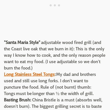
"Santa Maria Style"
adjustable wood fired grill (and
the Coast live oak that we burn in it): This is the only
way I know how to cook, and the only reason people
want to eat my food. (I use adjustable so we don't
burn the food.)
Long Stainless Steel Tongs
:
My dad and brothers
used and still use long forks. I don't want to
puncture the food. Rule of (not burnt) thumb:
Tongs must be longer than ½ the width of grill.
Basting Brush:
China Bristle is a must (absorbs well,
doesn't burn). The biggest grilling secret is to baste