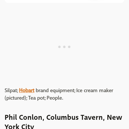
Silpat;
Hobart
brand equipment; Ice cream maker
(pictured); Tea pot; People.
Phil Conlon, Columbus Tavern, New
York City