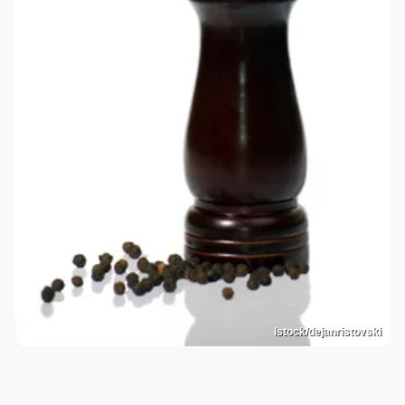
Istock/dejanristovski