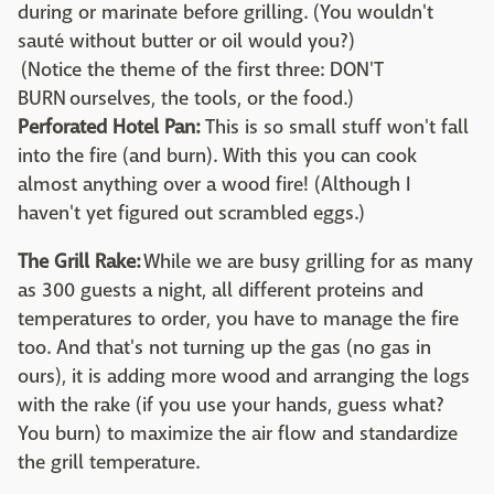
during or marinate before grilling. (You wouldn't
sauté without butter or oil would you?)
(Notice the theme of the first three: DON'T
BURN ourselves, the tools, or the food.)
Perforated Hotel Pan:
This is so small stuff won't fall
into the fire (and burn). With this you can cook
almost anything over a wood fire! (Although I
haven't yet figured out scrambled eggs.)
The Grill Rake:
While we are busy grilling for as many
as 300 guests a night, all different proteins and
temperatures to order, you have to manage the fire
too. And that's not turning up the gas (no gas in
ours), it is adding more wood and arranging the logs
with the rake (if you use your hands, guess what?
You burn) to maximize the air flow and standardize
the grill temperature.