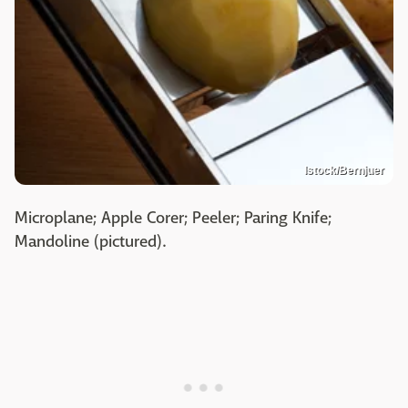
Istock/Bernjuer
Microplane; Apple Corer; Peeler; Paring Knife;
Mandoline (pictured).