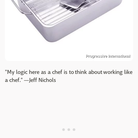
Progressive International
"My logic here as a chef is to think about working like
a chef." —Jeff Nichols