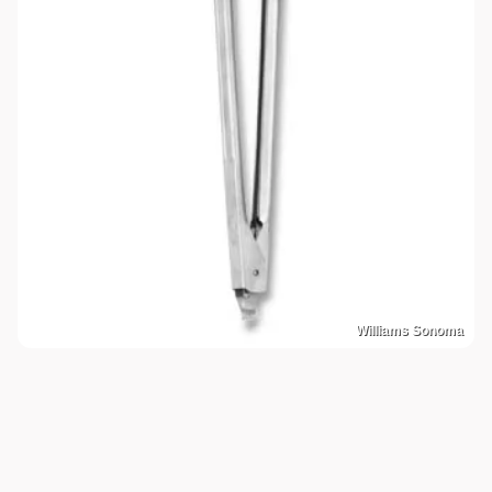
Williams Sonoma