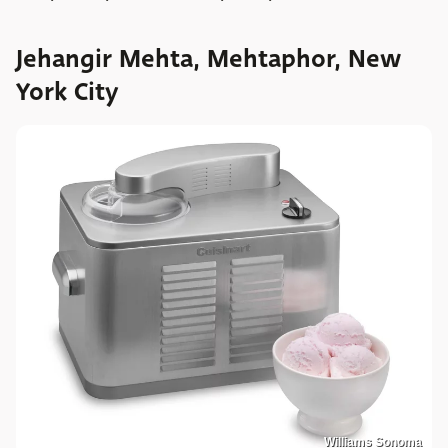
Jehangir Mehta, Mehtaphor, New
York City
Williams Sonoma