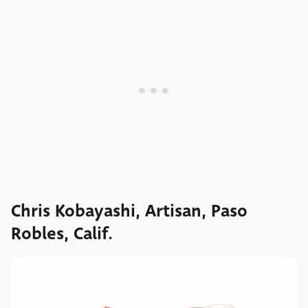
Chris Kobayashi, Artisan, Paso
Robles, Calif.