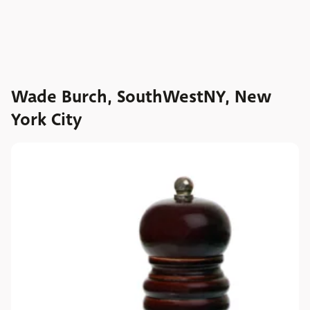
Wade Burch, SouthWestNY, New
York City