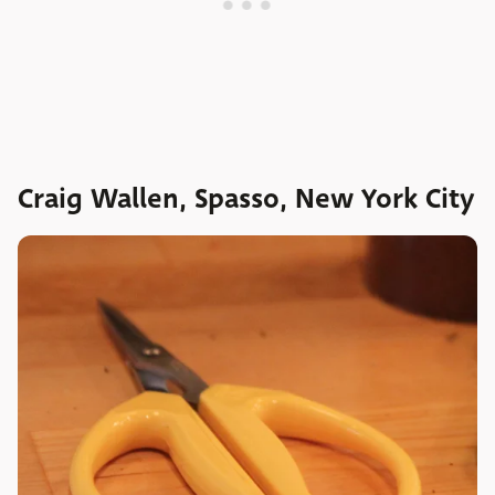
Craig Wallen, Spasso, New York City