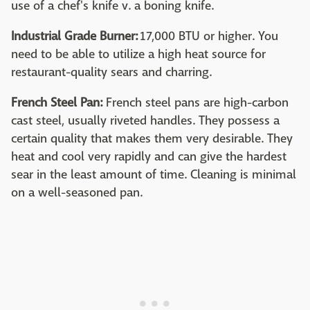
use of a chef's knife v. a boning knife.
Industrial Grade Burner:
17,000 BTU or higher. You
need to be able to utilize a high heat source for
restaurant-quality sears and charring.
French Steel Pan:
French steel pans are high-carbon
cast steel, usually riveted handles. They possess a
certain quality that makes them very desirable. They
heat and cool very rapidly and can give the hardest
sear in the least amount of time. Cleaning is minimal
on a well-seasoned pan.