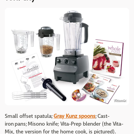
Vitamix
Small offset spatula;
Gray Kunz spoons
; Cast-
iron pans; Misono knife; Vita-Prep blender (the Vita-
Mix, the version for the home cook, is pictured).