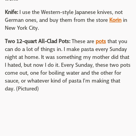
Knife:
I use the Western-style Japanese knives, not
German ones, and buy them from the store
Korin
in
New York City.
Two 12-quart All-Clad Pots:
These are
pots
that you
can do a lot of things in. I make pasta every Sunday
night at home. It was something my mother did that
I hated, but now I do it. Every Sunday, these two pots
come out, one for boiling water and the other for
sauce, or whatever kind of pasta I'm making that
day. (Pictured)