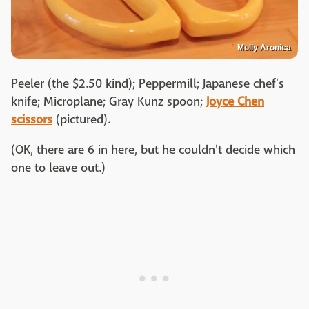
Molly Aronica
Peeler (the $2.50 kind); Peppermill; Japanese chef's
knife; Microplane; Gray Kunz spoon;
Joyce Chen
scissors
(pictured).
(OK, there are 6 in here, but he couldn't decide which
one to leave out.)