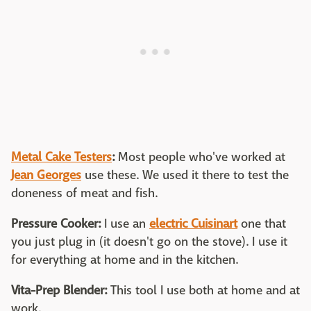
Metal Cake Testers
:
Most people who've worked at
Jean Georges
use these. We used it there to test the
doneness of meat and fish.
Pressure Cooker:
I use an
electric Cuisinart
one that
you just plug in (it doesn't go on the stove). I use it
for everything at home and in the kitchen.
Vita-Prep Blender:
This tool I use both at home and at
work.