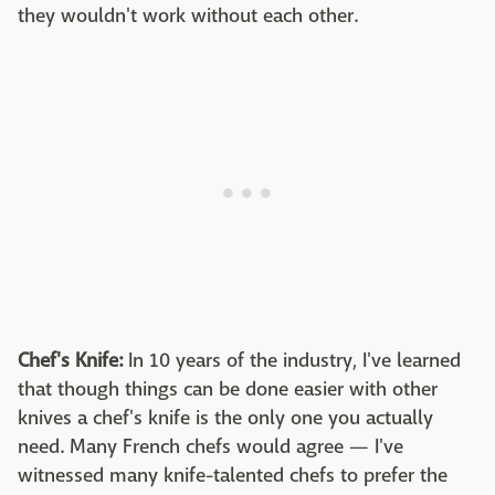
they wouldn't work without each other.
Chef's Knife:
In 10 years of the industry, I've learned
that though things can be done easier with other
knives a chef's knife is the only one you actually
need. Many French chefs would agree — I've
witnessed many knife-talented chefs to prefer the