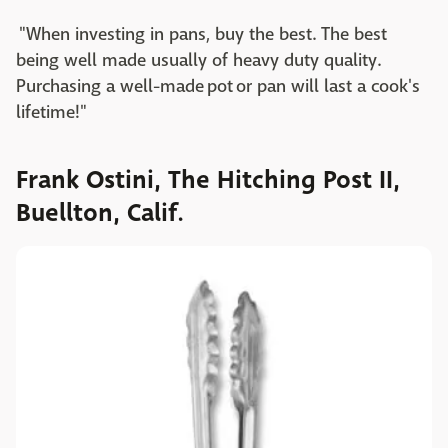
"When investing in pans, buy the best. The best
being well made usually of heavy duty quality.
Purchasing a well-made pot or pan will last a cook's
lifetime!"
Frank Ostini, The Hitching Post II,
Buellton, Calif.