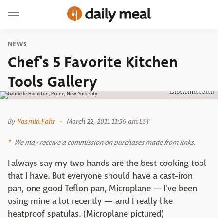
NEWS
Chef's 5 Favorite Kitchen
Tools Gallery
Istock/mmeemil
By
Yasmin Fahr
March 22, 2011 11:56 am EST
We may receive a commission on purchases made from links.
I always say my two hands are the best cooking tool
that I have. But everyone should have a cast-iron
pan, one good Teflon pan, Microplane — I've been
using mine a lot recently — and I really like
heatproof spatulas. (Microplane pictured)