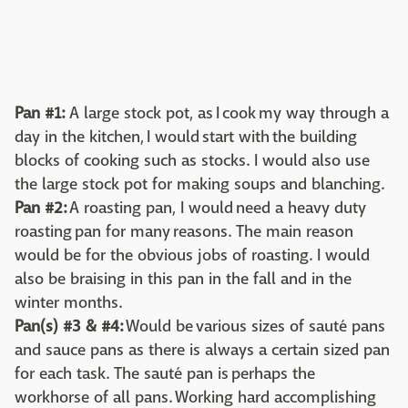
Pan #1:
A large stock pot, as I cook my way through a
day in the kitchen, I would start with the building
blocks of cooking such as stocks. I would also use
the large stock pot for making soups and blanching.
Pan #2:
A roasting pan, I would need a heavy duty
roasting pan for many reasons. The main reason
would be for the obvious jobs of roasting. I would
also be braising in this pan in the fall and in the
winter months.
Pan(s) #3 & #4:
Would be various sizes of sauté pans
and sauce pans as there is always a certain sized pan
for each task. The sauté pan is perhaps the
workhorse of all pans. Working hard accomplishing