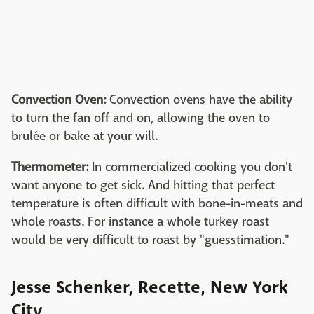
Convection Oven:
Convection ovens have the ability
to turn the fan off and on, allowing the oven to
brulée or bake at your will.
Thermometer:
In commercialized cooking you don't
want anyone to get sick. And hitting that perfect
temperature is often difficult with bone-in-meats and
whole roasts. For instance a whole turkey roast
would be very difficult to roast by "guesstimation."
Jesse Schenker, Recette, New York
City