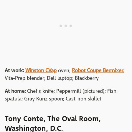
At work:
Winston CVap
oven;
Robot Coupe Bermixer;
Vita-Prep blender; Dell laptop; Blackberry
At home:
Chef's knife; Peppermill (pictured); Fish
spatula; Gray Kunz spoon; Cast-iron skillet
Tony Conte, The Oval Room,
Washington, D.C.